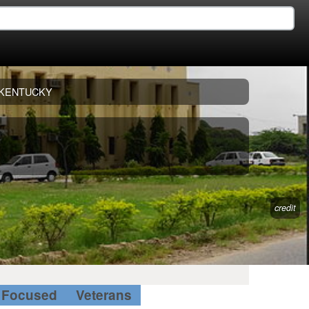
KENTUCKY
credit
Focused
Veterans