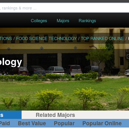
Colleges
Majors
Rankings
TIONS
/
FOOD SCIENCE TECHNOLOGY
/
TOP RANKED ONLINE
/
ology
gs
Related Majors
Paid
Best Value
Popular
Popular Online