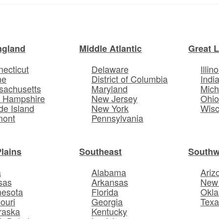
ngland
Middle Atlantic
Great 
ecticut
Delaware
Illino
ne
District of Columbia
Indi
sachusetts
Maryland
Mich
 Hampshire
New Jersey
Ohi
e Island
New York
Wisc
mont
Pennsylvania
Plains
Southeast
Southw
a
Alabama
Ariz
sas
Arkansas
New
nesota
Florida
Okl
ouri
Georgia
Texa
raska
Kentucky