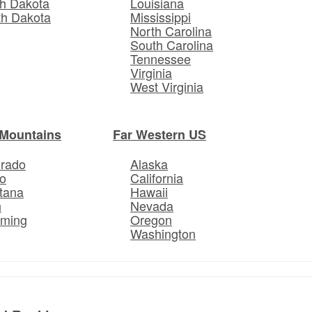
h Dakota
Louisiana
th Dakota
Mississippi
North Carolina
South Carolina
Tennessee
Virginia
West Virginia
Mountains
Far Western US
orado
Alaska
o
California
tana
Hawaii
h
Nevada
ming
Oregon
Washington