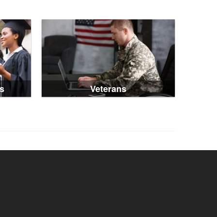
s
Veterans