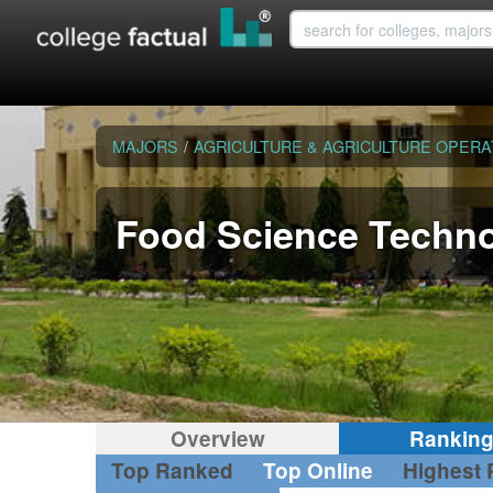
MAJORS
/
AGRICULTURE & AGRICULTURE OPERA
Food Science Techn
Overview
Rankin
Top Ranked
Top Online
Highest 