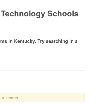
e Technology Schools
ms in Kentucky. Try searching in a
our search.