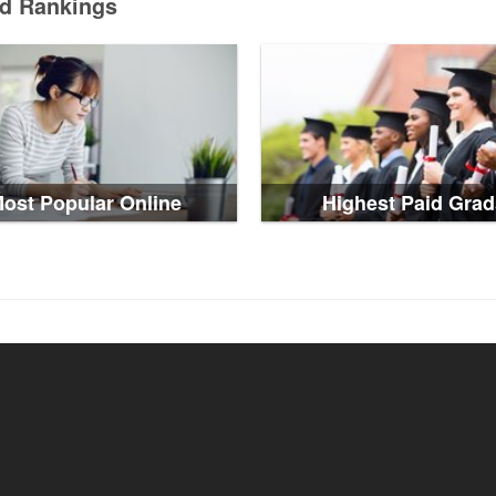
ed Rankings
ost Popular Online
Highest Paid Grad