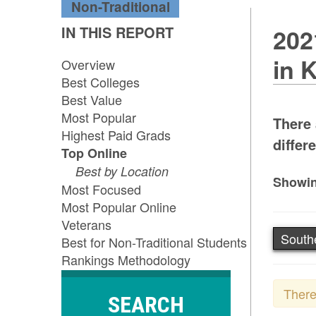
Non-Traditional
IN THIS REPORT
202
in 
Overview
Best Colleges
Best Value
Most Popular
There 
Highest Paid Grads
differe
Top Online
Best by Location
Showin
Most Focused
Most Popular Online
Veterans
South
Best for Non-Traditional Students
Rankings Methodology
There
SEARCH