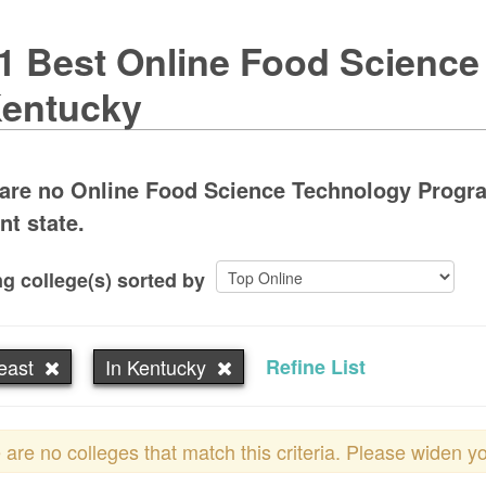
1 Best Online Food Scienc
Kentucky
are no Online Food Science Technology Progra
nt state.
g college(s) sorted by
east
In Kentucky
Refine List
 are no colleges that match this criteria. Please widen y