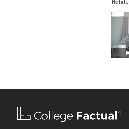
Relat
M