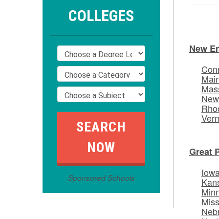
COLLEGES
New E
Conn
Mai
Mas
New
Rhod
Ver
Great 
Iow
Sponsored Schools
Kan
Min
Miss
Neb