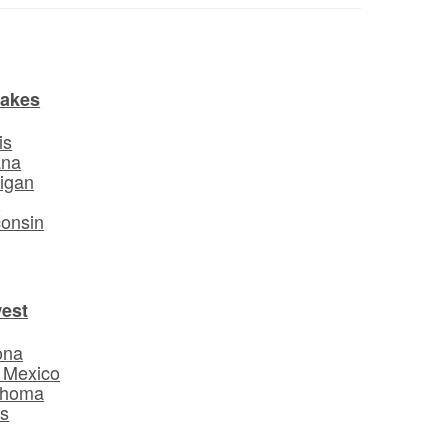
Lakes
is
ana
igan
o
onsin
est
ona
 Mexico
ahoma
s