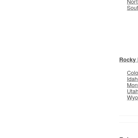
Nort
Sou
Rocky 
Col
Idah
Mon
Uta
Wyo