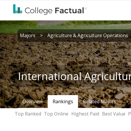
Majors
>
Agriculture & Agriculture Operations
International Agricultu
Overview
Rankings
Related Majors
Top Ranked
Top Online
Highest Paid
Best Value
P