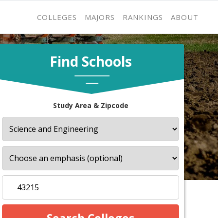
COLLEGES
MAJORS
RANKINGS
ABOUT
Find Schools
Study Area & Zipcode
s