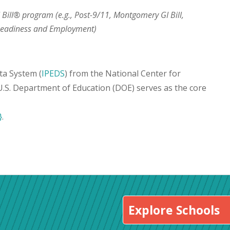
I Bill® program (e.g., Post-9/11, Montgomery GI Bill,
 Readiness and Employment)
ta System (
IPEDS
) from the National Center for
 U.S. Department of Education (DOE) serves as the core
}
.
Explore Schools