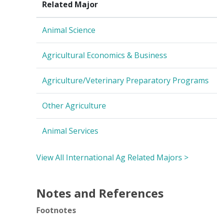
Related Major
Animal Science
Agricultural Economics & Business
Agriculture/Veterinary Preparatory Programs
Other Agriculture
Animal Services
View All International Ag Related Majors >
Notes and References
Footnotes