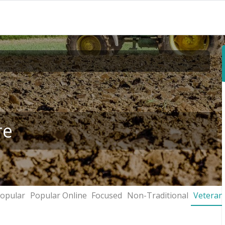
re
opular
Popular Online
Focused
Non-Traditional
Veteran