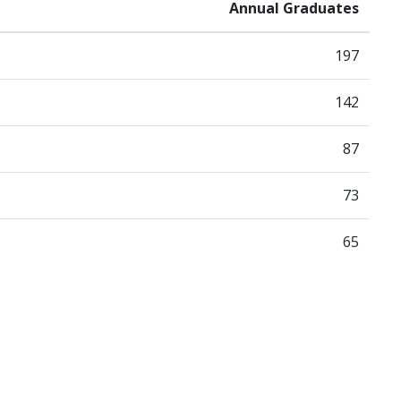
Annual Graduates
197
142
87
73
65