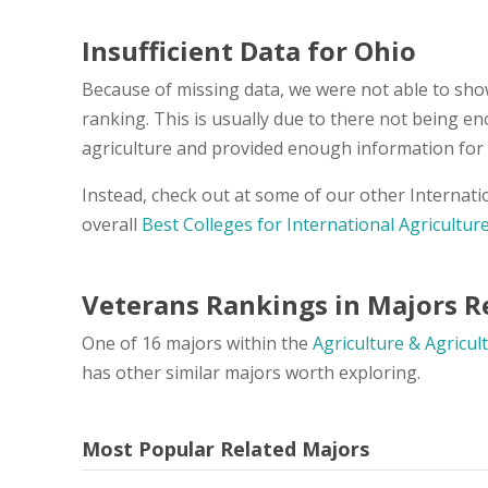
Insufficient Data for Ohio
Because of missing data, we were not able to show
ranking. This is usually due to there not being en
agriculture and provided enough information for u
Instead, check out at some of our other Internati
overall
Best Colleges for International Agricultur
Veterans Rankings in Majors Re
One of 16 majors within the
Agriculture & Agricul
has other similar majors worth exploring.
Most Popular Related Majors