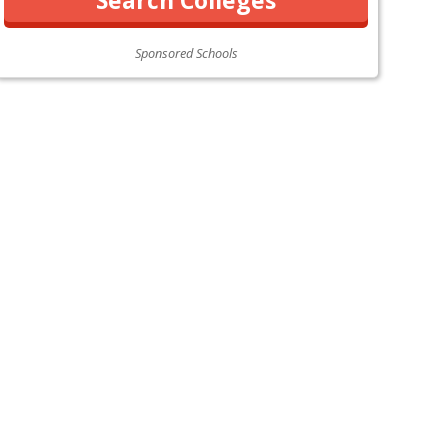
Sponsored Schools