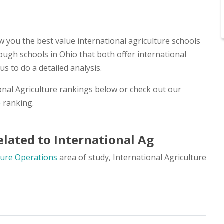
 you the best value international agriculture schools
ough schools in Ohio that both offer international
s to do a detailed analysis.
onal Agriculture rankings below or check out our
e
ranking.
lated to International Ag
ture Operations
area of study, International Agriculture