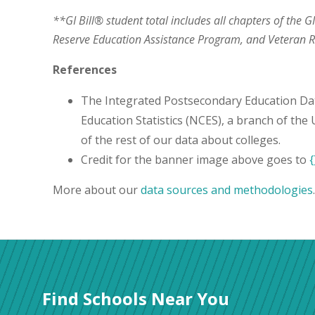
**GI Bill® student total includes all chapters of the G
Reserve Education Assistance Program, and Veteran
References
The Integrated Postsecondary Education Da
Education Statistics (NCES), a branch of the
of the rest of our data about colleges.
Credit for the banner image above goes to
{
More about our
data sources and methodologies
.
Find Schools Near You