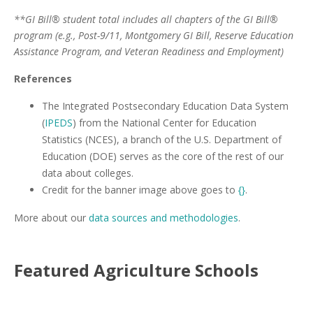
**GI Bill® student total includes all chapters of the GI Bill®
program (e.g., Post-9/11, Montgomery GI Bill, Reserve Education
Assistance Program, and Veteran Readiness and Employment)
References
The Integrated Postsecondary Education Data System
(
IPEDS
) from the National Center for Education
Statistics (NCES), a branch of the U.S. Department of
Education (DOE) serves as the core of the rest of our
data about colleges.
Credit for the banner image above goes to
{}
.
More about our
data sources and methodologies
.
Featured
Agriculture
Schools