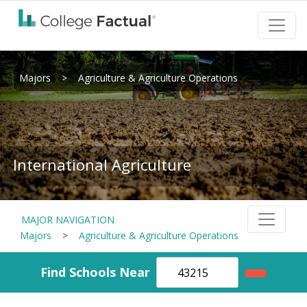
Majors
>
Agriculture & Agriculture Operations
International Agriculture
MAJOR NAVIGATION
Majors
>
Agriculture & Agriculture Operations
Find Schools Near