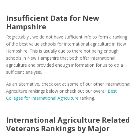
Insufficient Data for New
Hampshire
Regrettably , we do not have sufficient info to form a ranking
of the best value schools for international agriculture in New
Hampshire. This is usually due to there not being enough
schools in New Hampshire that both offer international
agriculture and provided enough information for us to do a
sufficient analysis.
As an alternative, check out at some of our other International
Agriculture rankings below or check out our overall
Best
Colleges for International Agriculture
ranking.
International Agriculture Related
Veterans Rankings by Major