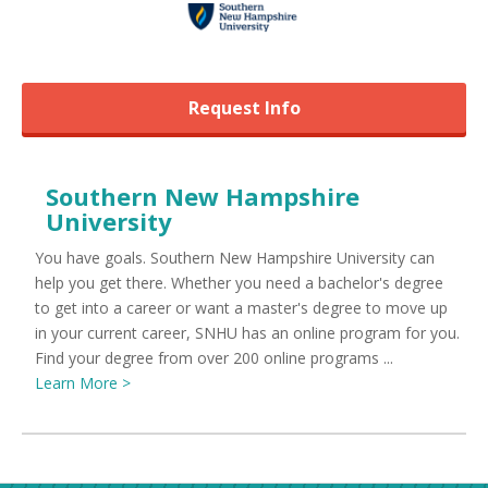
Request Info
Southern New Hampshire
University
You have goals. Southern New Hampshire University can
help you get there. Whether you need a bachelor's degree
to get into a career or want a master's degree to move up
in your current career, SNHU has an online program for you.
Find your degree from over 200 online programs ...
Learn More >