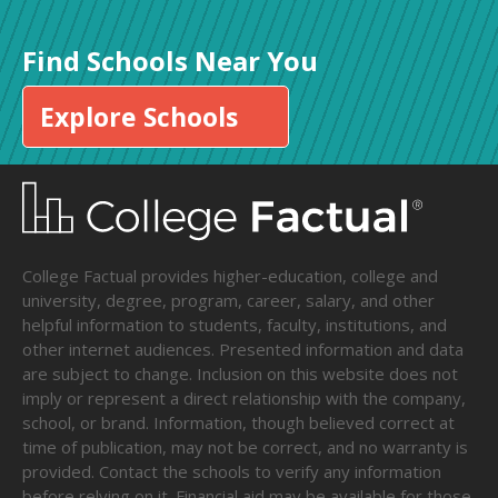
Find Schools Near You
Explore Schools
College Factual provides higher-education, college and
university, degree, program, career, salary, and other
helpful information to students, faculty, institutions, and
other internet audiences. Presented information and data
are subject to change. Inclusion on this website does not
imply or represent a direct relationship with the company,
school, or brand. Information, though believed correct at
time of publication, may not be correct, and no warranty is
provided. Contact the schools to verify any information
before relying on it. Financial aid may be available for those