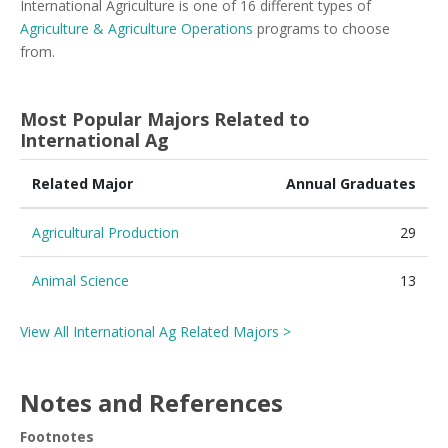
International Agriculture is one of 16 different types of
Agriculture & Agriculture Operations
programs to choose
from.
Most Popular Majors Related to
International Ag
Related Major
Annual Graduates
Agricultural Production
29
Animal Science
13
View All International Ag Related Majors >
Notes and References
Footnotes