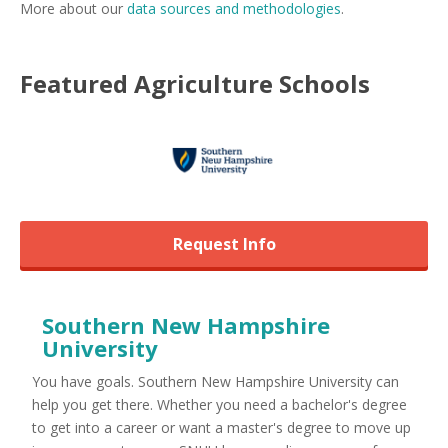
More about our
data sources and methodologies
.
Featured
Agriculture
Schools
Request Info
Southern New Hampshire
University
You have goals. Southern New Hampshire University can
help you get there. Whether you need a bachelor's degree
to get into a career or want a master's degree to move up