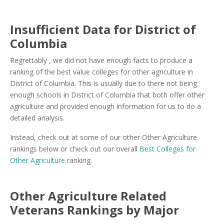
Insufficient Data for District of
Columbia
Regrettably , we did not have enough facts to produce a
ranking of the best value colleges for other agriculture in
District of Columbia. This is usually due to there not being
enough schools in District of Columbia that both offer other
agriculture and provided enough information for us to do a
detailed analysis.
Instead, check out at some of our other Other Agriculture
rankings below or check out our overall
Best Colleges for
Other Agriculture
ranking.
Other Agriculture Related
Veterans Rankings by Major