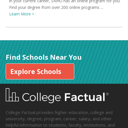
in your current career, SNHU has an online program for you.
Find your degree from over 200 online programs ...
Learn More >
Find Schools Near You
Explore Schools
College Factual provides higher-education, college and
university, degree, program, career, salary, and other
helpful information to students, faculty, institutions, and