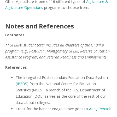
Other Agriculture is one of 16 different types of
Agriculture &
Agriculture Operations
programs to choose from.
Notes and References
Footnotes
**GI Bill® student total includes all chapters of the GI Bill®
program (e.g., Post-9/11, Montgomery GI Bill, Reserve Education
Assistance Program, and Veteran Readiness and Employment)
References
The Integrated Postsecondary Education Data System
(
IPEDS
) from the National Center for Education
Statistics (NCES), a branch of the U.S. Department of
Education (DOE) serves as the core of the rest of our
data about colleges.
Credit for the banner image above goes to
Andy Pernick
.