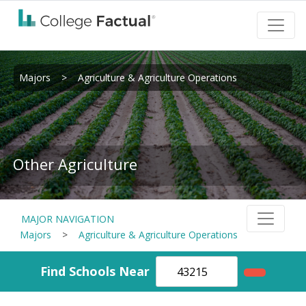
Majors
>
Agriculture & Agriculture Operations
Other Agriculture
MAJOR NAVIGATION
Majors
>
Agriculture & Agriculture Operations
Find Schools Near