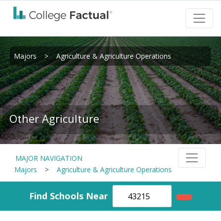
Majors
>
Agriculture & Agriculture Operations
Other Agriculture
MAJOR NAVIGATION
Majors
>
Agriculture & Agriculture Operations
Find Schools Near