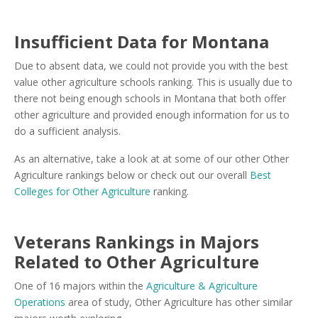
Insufficient Data for Montana
Due to absent data, we could not provide you with the best
value other agriculture schools ranking. This is usually due to
there not being enough schools in Montana that both offer
other agriculture and provided enough information for us to
do a sufficient analysis.
As an alternative, take a look at at some of our other Other
Agriculture rankings below or check out our overall
Best
Colleges for Other Agriculture
ranking.
Veterans Rankings in Majors
Related to Other Agriculture
One of 16 majors within the
Agriculture & Agriculture
Operations
area of study, Other Agriculture has other similar