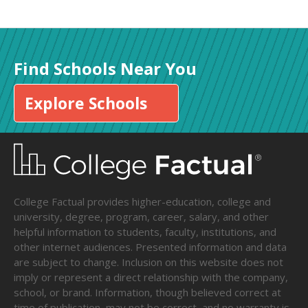
Find Schools Near You
Explore Schools
College Factual provides higher-education, college and
university, degree, program, career, salary, and other
helpful information to students, faculty, institutions, and
other internet audiences. Presented information and data
are subject to change. Inclusion on this website does not
imply or represent a direct relationship with the company,
school, or brand. Information, though believed correct at
time of publication, may not be correct, and no warranty is