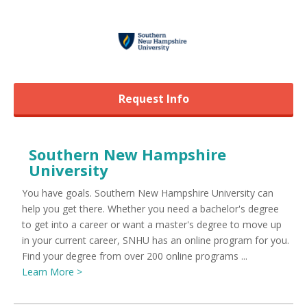
Request Info
Southern New Hampshire
University
You have goals. Southern New Hampshire University can
help you get there. Whether you need a bachelor's degree
to get into a career or want a master's degree to move up
in your current career, SNHU has an online program for you.
Find your degree from over 200 online programs ...
Learn More >