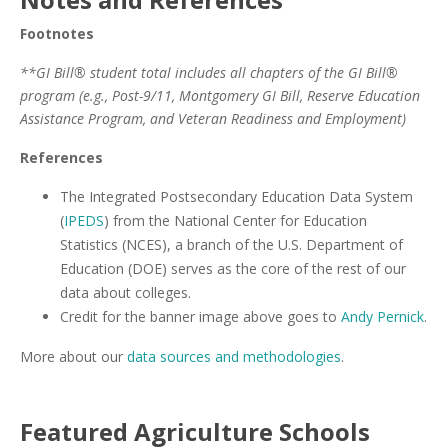
Footnotes
**GI Bill® student total includes all chapters of the GI Bill®
program (e.g., Post-9/11, Montgomery GI Bill, Reserve Education
Assistance Program, and Veteran Readiness and Employment)
References
The Integrated Postsecondary Education Data System
(
IPEDS
) from the National Center for Education
Statistics (NCES), a branch of the U.S. Department of
Education (DOE) serves as the core of the rest of our
data about colleges.
Credit for the banner image above goes to
Andy Pernick
.
More about our
data sources and methodologies
.
Featured
Agriculture
Schools