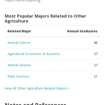
majors worth exploring.
Most Popular Majors Related to Other
Agriculture
Related Major
Annual Graduates
Animal Science
46
Agricultural Economics & Business
37
Animal Services
27
Plant Sciences
21
View All Other Agriculture Related Majors >
Notes and References