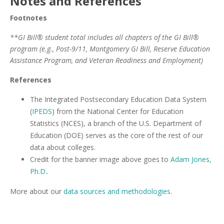
Notes and References
Footnotes
**GI Bill® student total includes all chapters of the GI Bill®
program (e.g., Post-9/11, Montgomery GI Bill, Reserve Education
Assistance Program, and Veteran Readiness and Employment)
References
The Integrated Postsecondary Education Data System
(
IPEDS
) from the National Center for Education
Statistics (NCES), a branch of the U.S. Department of
Education (DOE) serves as the core of the rest of our
data about colleges.
Credit for the banner image above goes to
Adam Jones,
Ph.D.
.
More about our
data sources and methodologies
.