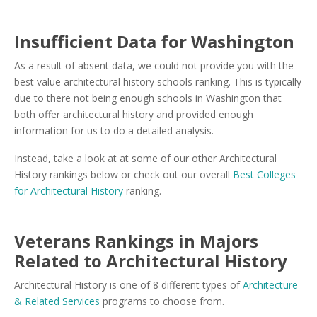
Insufficient Data for Washington
As a result of absent data, we could not provide you with the
best value architectural history schools ranking. This is typically
due to there not being enough schools in Washington that
both offer architectural history and provided enough
information for us to do a detailed analysis.
Instead, take a look at at some of our other Architectural
History rankings below or check out our overall
Best Colleges
for Architectural History
ranking.
Veterans Rankings in Majors
Related to Architectural History
Architectural History is one of 8 different types of
Architecture
& Related Services
programs to choose from.