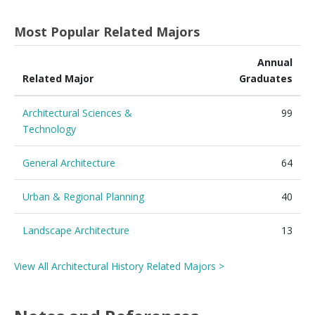
Most Popular Related Majors
Annual
Related Major
Graduates
Architectural Sciences &
99
Technology
General Architecture
64
Urban & Regional Planning
40
Landscape Architecture
13
View All Architectural History Related Majors >