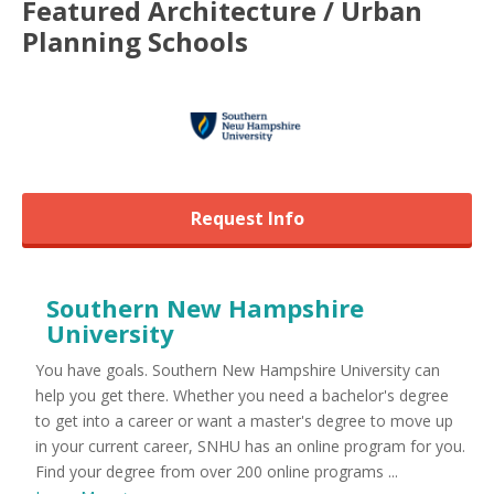
Featured
Architecture / Urban
Planning
Schools
Request Info
Southern New Hampshire
University
You have goals. Southern New Hampshire University can
help you get there. Whether you need a bachelor's degree
to get into a career or want a master's degree to move up
in your current career, SNHU has an online program for you.
Find your degree from over 200 online programs ...