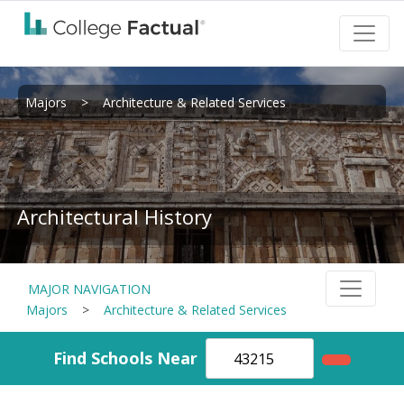
Majors
>
Architecture & Related Services
Architectural History
MAJOR NAVIGATION
Majors
>
Architecture & Related Services
Find Schools Near