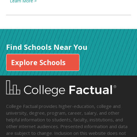
Learn More >
Find Schools Near You
Explore Schools
College Factual provides higher-education, college and
university, degree, program, career, salary, and other
helpful information to students, faculty, institutions, and
other internet audiences. Presented information and data
are subject to change. Inclusion on this website does not