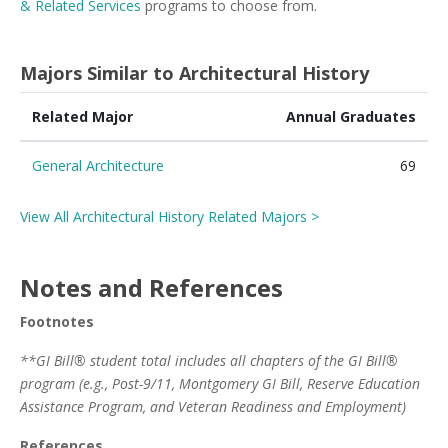
& Related Services
programs to choose from.
Majors Similar to Architectural History
Related Major
Annual Graduates
General Architecture
69
View All Architectural History Related Majors >
Notes and References
Footnotes
**GI Bill® student total includes all chapters of the GI Bill®
program (e.g., Post-9/11, Montgomery GI Bill, Reserve Education
Assistance Program, and Veteran Readiness and Employment)
References