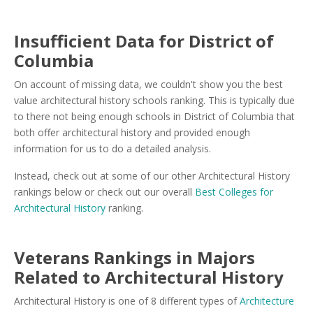
Insufficient Data for District of
Columbia
On account of missing data, we couldn't show you the best
value architectural history schools ranking. This is typically due
to there not being enough schools in District of Columbia that
both offer architectural history and provided enough
information for us to do a detailed analysis.
Instead, check out at some of our other Architectural History
rankings below or check out our overall
Best Colleges for
Architectural History
ranking.
Veterans Rankings in Majors
Related to Architectural History
Architectural History is one of 8 different types of
Architecture