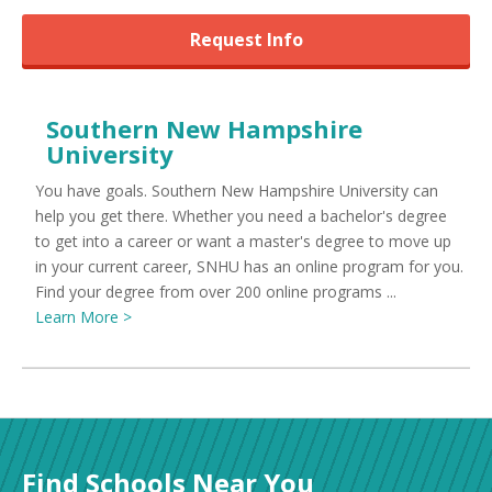
Request Info
Southern New Hampshire
University
You have goals. Southern New Hampshire University can
help you get there. Whether you need a bachelor's degree
to get into a career or want a master's degree to move up
in your current career, SNHU has an online program for you.
Find your degree from over 200 online programs ...
Learn More >
Find Schools Near You