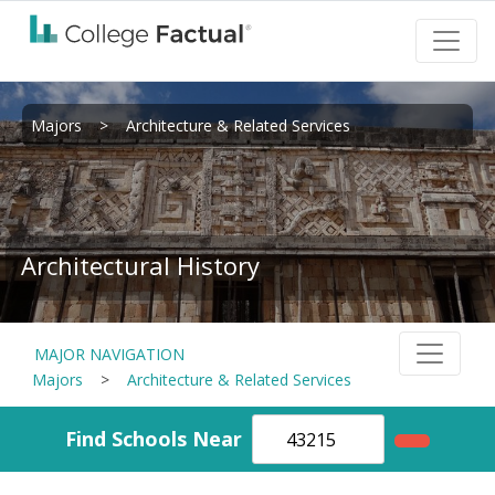
Majors
>
Architecture & Related Services
Architectural History
MAJOR NAVIGATION
Majors
>
Architecture & Related Services
Find Schools Near