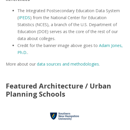
The Integrated Postsecondary Education Data System
(
IPEDS
) from the National Center for Education
Statistics (NCES), a branch of the U.S. Department of
Education (DOE) serves as the core of the rest of our
data about colleges.
Credit for the banner image above goes to
Adam Jones,
Ph.D.
.
More about our
data sources and methodologies
.
Featured
Architecture / Urban
Planning
Schools