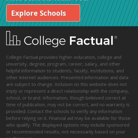
Explore Schools
College Factual provides higher-education, college and
university, degree, program, career, salary, and other
helpful information to students, faculty, institutions, and
other internet audiences. Presented information and data
are subject to change. Inclusion on this website does not
imply or represent a direct relationship with the company,
school, or brand. Information, though believed correct at
time of publication, may not be correct, and no warranty is
provided. Contact the schools to verify any information
before relying on it. Financial aid may be available for those
who qualify. The displayed options may include sponsored
or recommended results, not necessarily based on your