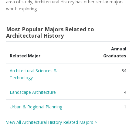
area of study, Architectural History has other similar majors
worth exploring.
Most Popular Majors Related to
Architectural History
Annual
Related Major
Graduates
Architectural Sciences &
34
Technology
Landscape Architecture
4
Urban & Regional Planning
1
View All Architectural History Related Majors >