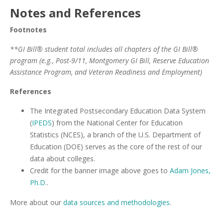
Notes and References
Footnotes
**GI Bill® student total includes all chapters of the GI Bill®
program (e.g., Post-9/11, Montgomery GI Bill, Reserve Education
Assistance Program, and Veteran Readiness and Employment)
References
The Integrated Postsecondary Education Data System
(
IPEDS
) from the National Center for Education
Statistics (NCES), a branch of the U.S. Department of
Education (DOE) serves as the core of the rest of our
data about colleges.
Credit for the banner image above goes to
Adam Jones,
Ph.D.
.
More about our
data sources and methodologies
.