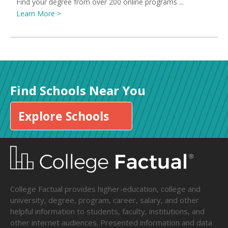
Find your degree from over 200 online programs ...
Learn More >
Find Schools Near You
Explore Schools
College Factual provides higher-education, college and
university, degree, program, career, salary, and other
helpful information to students, faculty, institutions, and
other internet audiences. Presented information and data