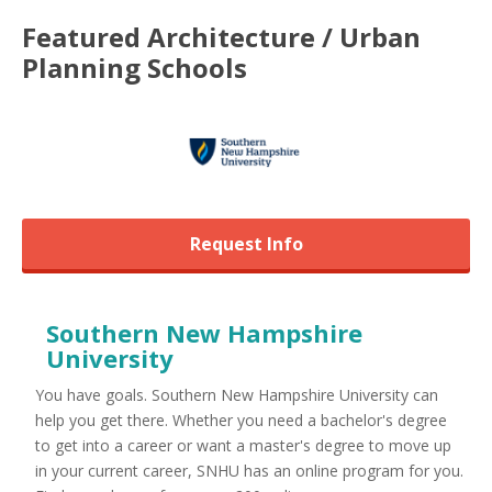
Featured
Architecture / Urban
Planning
Schools
Request Info
Southern New Hampshire
University
You have goals. Southern New Hampshire University can
help you get there. Whether you need a bachelor's degree
to get into a career or want a master's degree to move up
in your current career, SNHU has an online program for you.