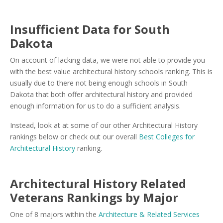
Insufficient Data for South
Dakota
On account of lacking data, we were not able to provide you
with the best value architectural history schools ranking. This is
usually due to there not being enough schools in South
Dakota that both offer architectural history and provided
enough information for us to do a sufficient analysis.
Instead, look at at some of our other Architectural History
rankings below or check out our overall
Best Colleges for
Architectural History
ranking.
Architectural History Related
Veterans Rankings by Major
One of 8 majors within the
Architecture & Related Services