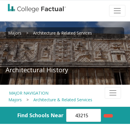
Majors
>
Architecture & Related Services
Architectural History
MAJOR NAVIGATION
Majors
>
Architecture & Related Services
Find Schools Near