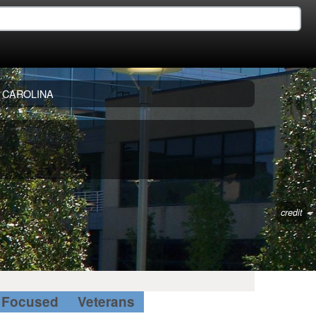
 CAROLINA
credit
Focused
Veterans