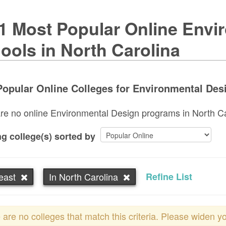
1 Most Popular Online Envi
ools in North Carolina
opular Online Colleges for Environmental Desi
re no online Environmental Design programs in North Caro
g college(s) sorted by
east
In North Carolina
Refine List
 are no colleges that match this criteria. Please widen y