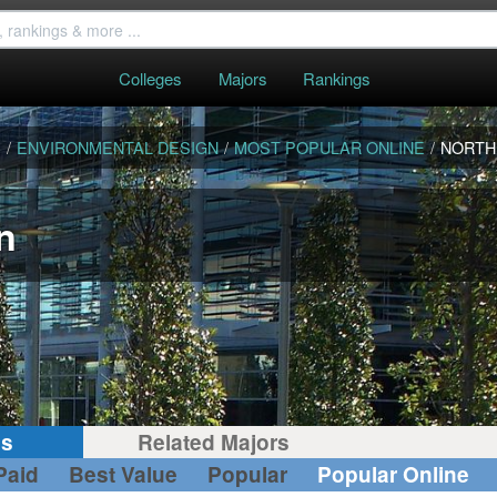
Colleges
Majors
Rankings
S
/
ENVIRONMENTAL DESIGN
/
MOST POPULAR ONLINE
/
NORTH
n
gs
Related Majors
Paid
Best Value
Popular
Popular Online