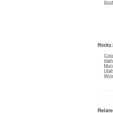
Sou
Rocky 
Col
Idah
Mon
Uta
Wyo
Relat