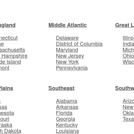
ngland
Middle Atlantic
Great 
ecticut
Delaware
Illino
ne
District of Columbia
Indi
sachusetts
Maryland
Mich
 Hampshire
New Jersey
Ohi
e Island
New York
Wisc
mont
Pennsylvania
Plains
Southeast
Southw
a
Alabama
Ariz
sas
Arkansas
New
nesota
Florida
Okl
ouri
Georgia
Texa
raska
Kentucky
h Dakota
Louisiana