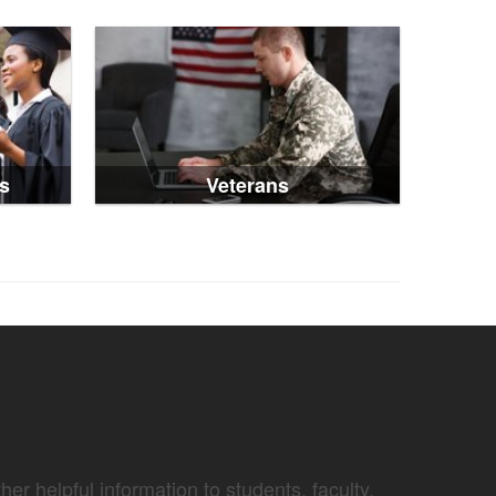
s
Veterans
er helpful information to students, faculty,