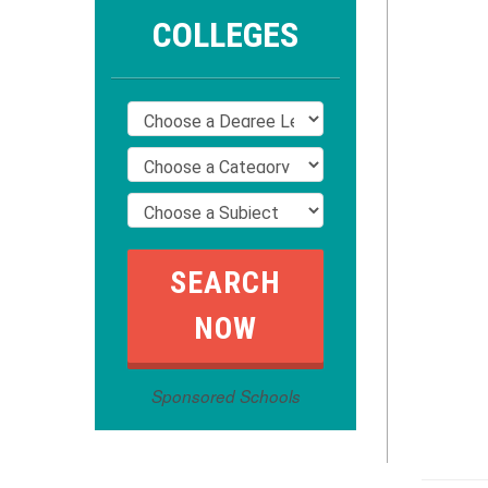
COLLEGES
Sponsored Schools