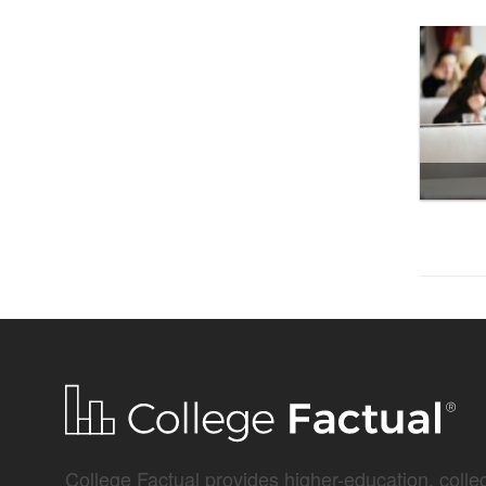
College Factual provides higher-education, colleg