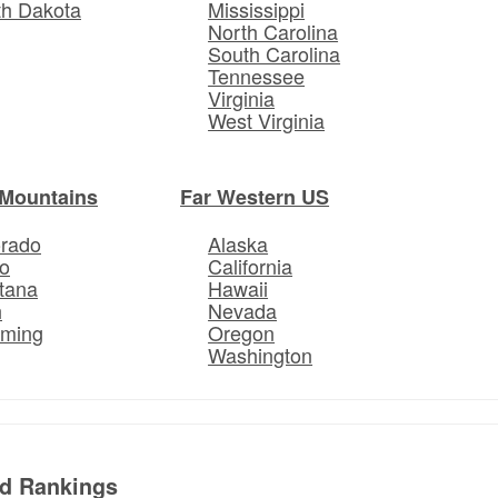
th Dakota
Mississippi
North Carolina
South Carolina
Tennessee
Virginia
West Virginia
Mountains
Far Western US
orado
Alaska
o
California
tana
Hawaii
h
Nevada
ming
Oregon
Washington
ed Rankings