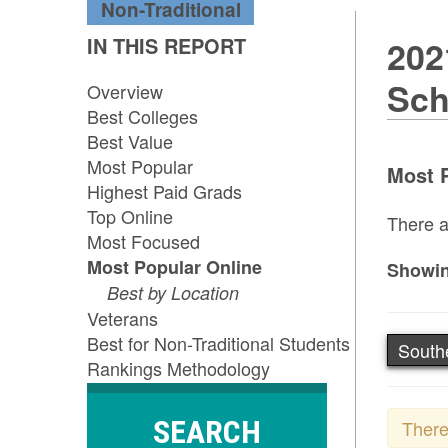
Non-Traditional
IN THIS REPORT
202
Sch
Overview
Best Colleges
Best Value
Most Popular
Most P
Highest Paid Grads
Top Online
There a
Most Focused
Most Popular Online
Showin
Best by Location
Veterans
Best for Non-Traditional Students
South
Rankings Methodology
SEARCH
There