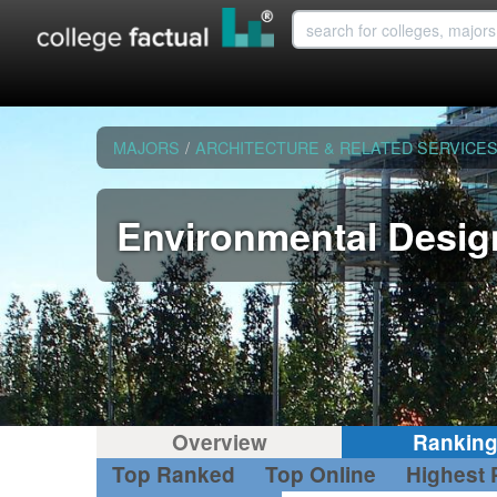
MAJORS
/
ARCHITECTURE & RELATED SERVICE
Environmental Desig
Overview
Rankin
Top Ranked
Top Online
Highest 