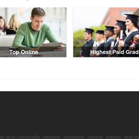
Top Online
Highest Paid Grad
e and university, degree, program, career, salary, and oth