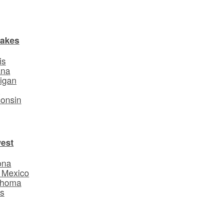
Lakes
is
ana
igan
o
onsin
est
ona
 Mexico
ahoma
s