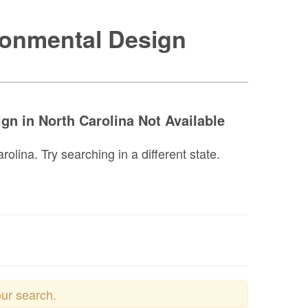
ronmental Design
gn in North Carolina Not Available
lina. Try searching in a different state.
our search.