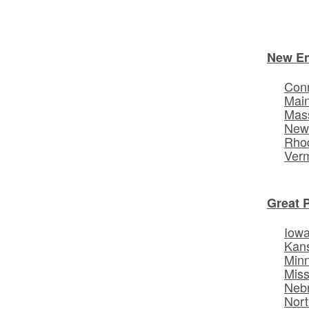
New E
Conn
Mai
Mas
New
Rhod
Ver
Great 
Iow
Kan
Min
Miss
Neb
Nort