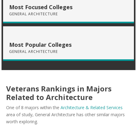
Most Focused Colleges
GENERAL ARCHITECTURE
Most Popular Colleges
GENERAL ARCHITECTURE
Veterans Rankings in Majors
Related to Architecture
One of 8 majors within the
Architecture & Related Services
area of study, General Architecture has other similar majors
worth exploring.