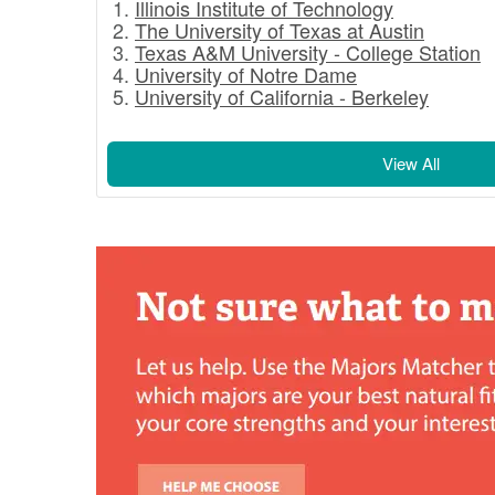
Illinois Institute of Technology
The University of Texas at Austin
Texas A&M University - College Station
University of Notre Dame
University of California - Berkeley
View All