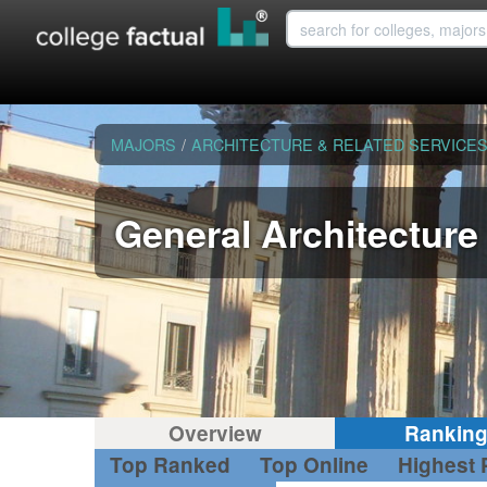
MAJORS
/
ARCHITECTURE & RELATED SERVICE
General Architecture
Overview
Rankin
Top Ranked
Top Online
Highest 