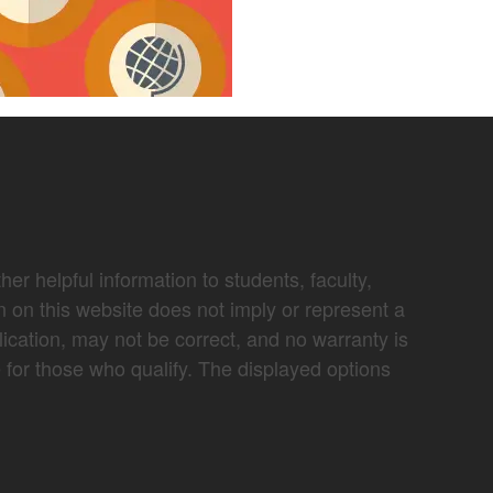
er helpful information to students, faculty,
n on this website does not imply or represent a
lication, may not be correct, and no warranty is
e for those who qualify. The displayed options