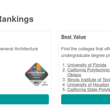
Rankings
Best Value
General Architecture
Find the colleges that of
undergraduate degree pr
University of Florida
California Polytechnic
Obispo
Illinois Institute of T
University of Houston
California State Poly