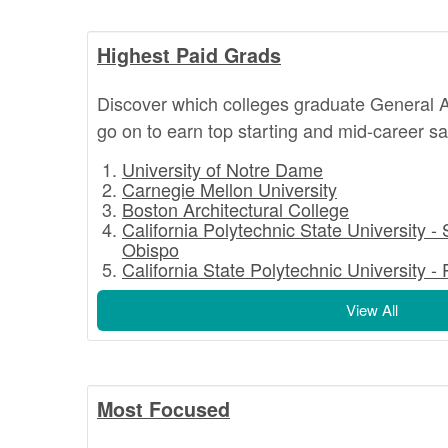
Highest Paid Grads
Discover which colleges graduate General A
go on to earn top starting and mid-career sa
University of Notre Dame
Carnegie Mellon University
Boston Architectural College
California Polytechnic State University -
Obispo
California State Polytechnic University 
View All
Most Focused