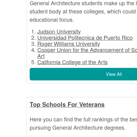
General Architecture students make up the l
student body at these colleges, which could 
educational focus.
Judson University
Universidad Politecnica de Puerto Rico
Roger Williams University
Cooper Union for the Advancement of S
Art
California College of the Arts
View All
Top Schools For Veterans
Here you can find the full rankings of the be
pursuing General Architecture degrees.