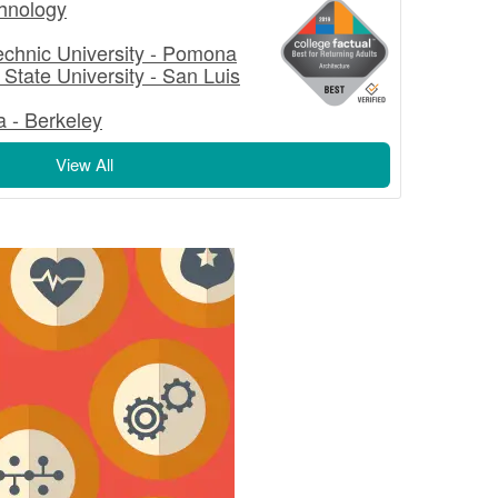
echnology
technic University - Pomona
 State University - San Luis
ia - Berkeley
View All