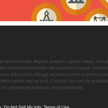
e and university, degree, program, career, salary, and oth
nted information and data are subject to change. Inclusio
brand. Information, though believed correct at time of pub
mation before relying on it. Financial aid may be availabl
not necessarily based on your preferences.
y
Do Not Sell My Info
Terms of Use