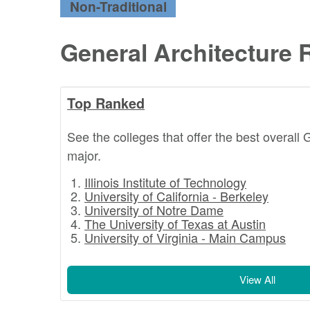
Non-Traditional
General Architecture 
Top Ranked
See the colleges that offer the best overall 
major.
Illinois Institute of Technology
University of California - Berkeley
University of Notre Dame
The University of Texas at Austin
University of Virginia - Main Campus
View All