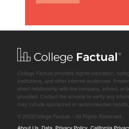
College Factual provides higher-education, colleg
institutions, and other internet audiences. Prese
direct relationship with the company, school, or 
provided. Contact the schools to verify any infor
may include sponsored or recommended results, 
©
2022
College Factual – All Rights Reserved.
About Us
Data
Privacy Policy
California Privac