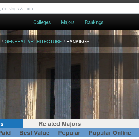
Colleges
Majors
Rankings
S
/
GENERAL ARCHITECTURE
/
RANKINGS
gs
Related Majors
Paid
Best Value
Popular
Popular Online