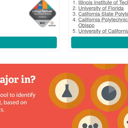
Illinois Institute of T
University of Florida
California State Poly
California Polytechnic
Obispo
University of Californ