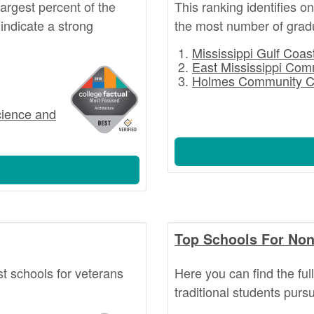
argest percent of the
This ranking identifies o
indicate a strong
the most number of grad
Mississippi Gulf Coa
East Mississippi Com
Holmes Community C
cience and
Top Schools For Non
st schools for veterans
Here you can find the ful
traditional students pur