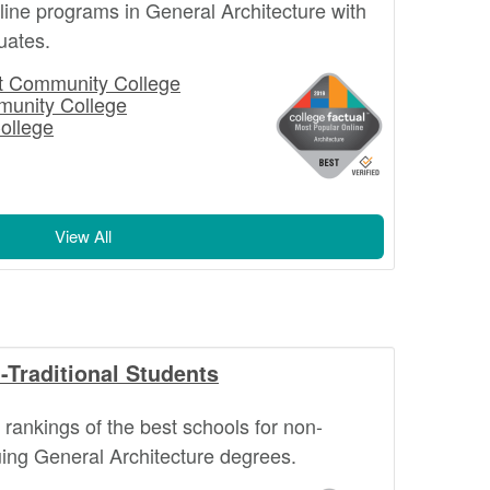
nline programs in General Architecture with
uates.
st Community College
munity College
ollege
View All
-Traditional Students
l rankings of the best schools for non-
suing General Architecture degrees.