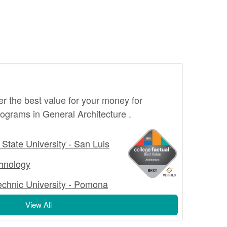
fer the best value for your money for
ograms in General Architecture .
 State University - San Luis
echnology
technic University - Pomona
View All