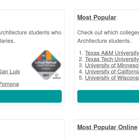
Most Popular
rchitecture students who
Check out which college
laries.
Architecture students.
Texas A&M University 
Texas Tech University
University of Minnesot
 San Luis
University of Californ
University of Wiscons
- Pomona
Most Popular Online