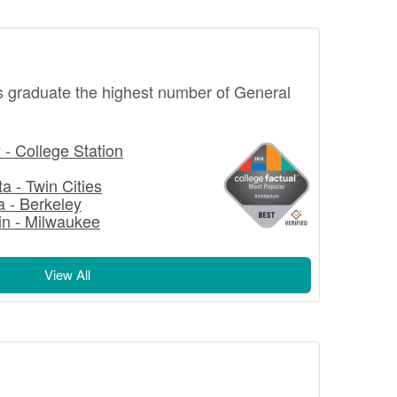
s graduate the highest number of General
- College Station
a - Twin Cities
ia - Berkeley
in - Milwaukee
View All