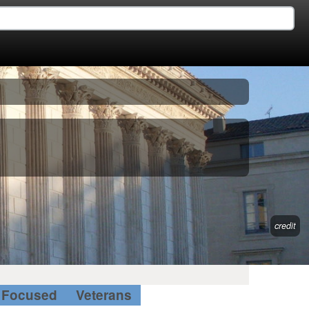
credit
Focused
Veterans