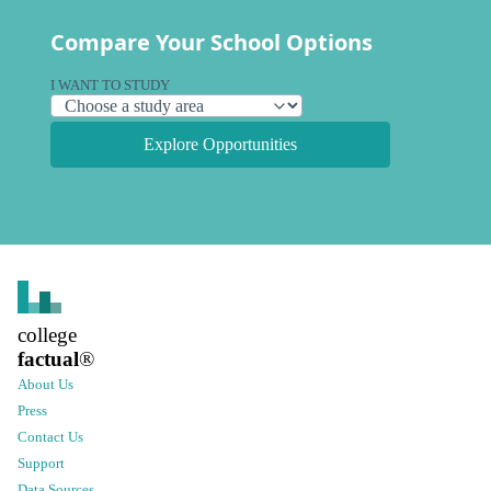
Compare Your School Options
I WANT TO STUDY
Explore Opportunities
college
factual
®
About Us
Press
Contact Us
Support
Data Sources