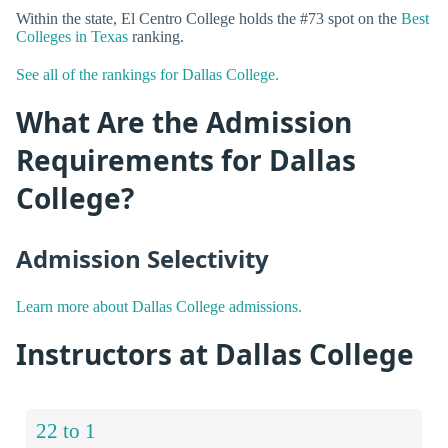
Within the state, El Centro College holds the #73 spot on the
Best
Colleges in Texas
ranking.
See all of the rankings for Dallas College.
What Are the Admission
Requirements for Dallas
College?
Admission Selectivity
Learn more about Dallas College admissions.
Instructors at Dallas College
22 to 1