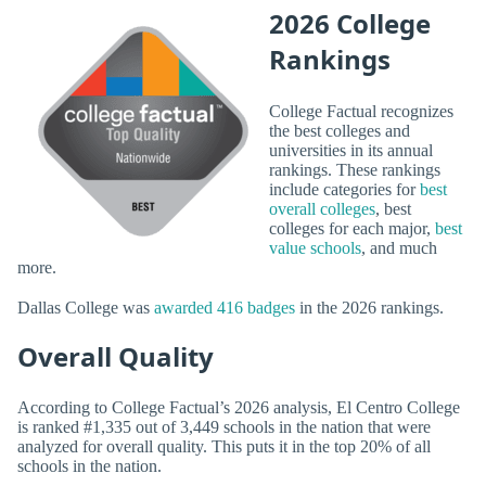
2026 College
Rankings
College Factual recognizes
the best colleges and
universities in its annual
rankings. These rankings
include categories for
best
overall colleges
, best
colleges for each major,
best
value schools
, and much
more.
Dallas College was
awarded 416 badges
in the 2026 rankings.
Overall Quality
According to College Factual’s 2026 analysis, El Centro College
is ranked #1,335 out of 3,449 schools in the nation that were
analyzed for overall quality. This puts it in the top 20% of all
schools in the nation.