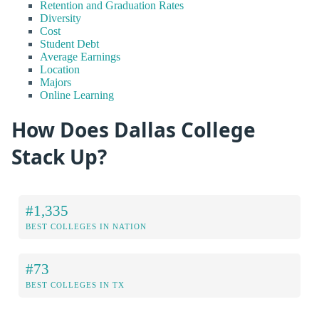
Retention and Graduation Rates
Diversity
Cost
Student Debt
Average Earnings
Location
Majors
Online Learning
How Does Dallas College
Stack Up?
#1,335
BEST COLLEGES IN NATION
#73
BEST COLLEGES IN TX