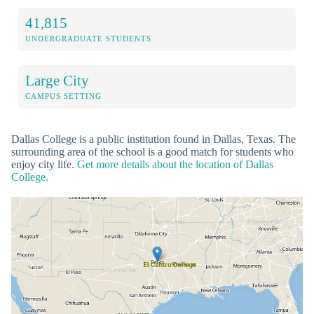
41,815
UNDERGRADUATE STUDENTS
Large City
CAMPUS SETTING
Dallas College is a public institution found in Dallas, Texas. The
surrounding area of the school is a good match for students who
enjoy city life.
Get more details about the location of Dallas
College.