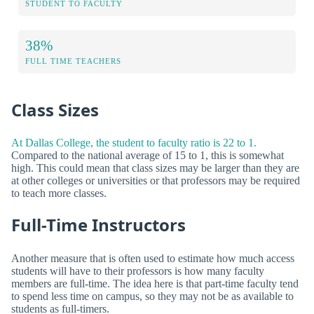
STUDENT TO FACULTY
38%
FULL TIME TEACHERS
Class Sizes
At Dallas College, the student to faculty ratio is 22 to 1.
Compared to the national average of 15 to 1, this is somewhat
high. This could mean that class sizes may be larger than they are
at other colleges or universities or that professors may be required
to teach more classes.
Full-Time Instructors
Another measure that is often used to estimate how much access
students will have to their professors is how many faculty
members are full-time. The idea here is that part-time faculty tend
to spend less time on campus, so they may not be as available to
students as full-timers.