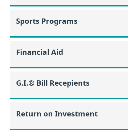
Sports Programs
Financial Aid
G.I.® Bill Recepients
Return on Investment