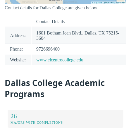
Contact details for Dallas College are given below.
Contact Details
1601 Botham Jean Blvd., Dallas, TX 75215-
Address:
3604
Phone:
9726696400
Website:
www.elcentrocollege.edu
Dallas College Academic
Programs
26
MAJORS WITH COMPLETIONS