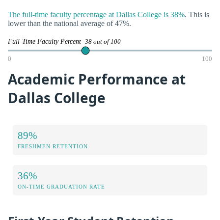
The full-time faculty percentage at Dallas College is 38%
. This is
lower than the national average of 47%.
Full-Time Faculty Percent
38 out of 100
0
100
Academic Performance at
Dallas College
89%
FRESHMEN RETENTION
36%
ON-TIME GRADUATION RATE