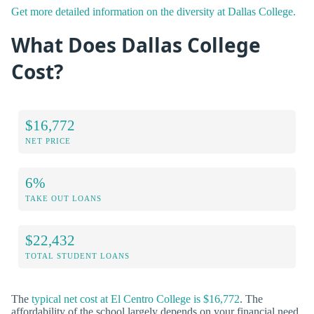
Get more detailed information on the diversity at Dallas College.
What Does Dallas College
Cost?
$16,772
NET PRICE
6%
TAKE OUT LOANS
$22,432
TOTAL STUDENT LOANS
The
typical net cost at El Centro College is $16,772
. The
affordability of the school largely depends on your financial need