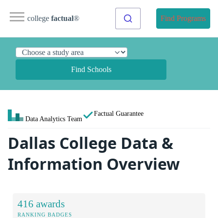
college
factual
®
Find Programs
Find Schools
Factual Guarantee
Data Analytics Team
Dallas College Data &
Information Overview
416 awards
RANKING BADGES