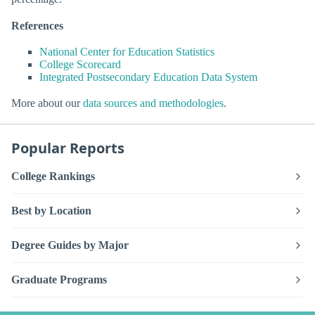
References
National Center for Education Statistics
College Scorecard
Integrated Postsecondary Education Data System
More about our
data sources and methodologies
.
Popular Reports
College Rankings
Best by Location
Degree Guides by Major
Graduate Programs