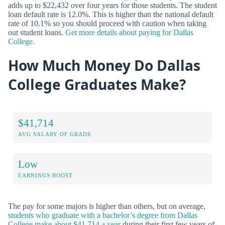
adds up to $22,432 over four years for those students. The student
loan default rate is 12.0%. This is higher than the national default
rate of 10.1% so you should proceed with caution when taking
out student loans.
Get more details about paying for Dallas
College.
How Much Money Do Dallas
College Graduates Make?
$41,714
AVG SALARY OF GRADS
Low
EARNINGS BOOST
The pay for some majors is higher than others, but on average,
students who graduate with a bachelor’s degree from Dallas
College make about $41,714 a year
during their first few years of