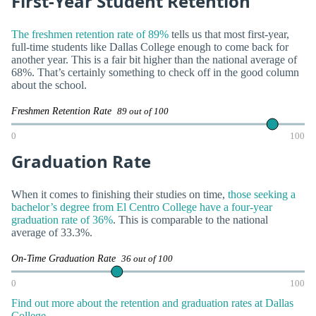
First-Year Student Retention
The freshmen retention rate of 89%
tells us that most first-year,
full-time students like Dallas College enough to come back for
another year. This is a fair bit higher than the national average of
68%. That’s certainly something to check off in the good column
about the school.
Freshmen Retention Rate
89 out of 100
0
100
Graduation Rate
When it comes to finishing their studies on time,
those seeking a
bachelor’s degree from El Centro College have a four-year
graduation rate of 36%
. This is comparable to the national
average of 33.3%.
On-Time Graduation Rate
36 out of 100
0
100
Find out more about the retention and graduation rates at Dallas
College.