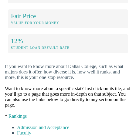
Fair Price
VALUE FOR YOUR MONEY
12%
STUDENT LOAN DEFAULT RATE
If you want to know more about Dallas College, such as what
majors does it offer, how diverse it is, how well it ranks, and
more, this is your one-stop resource.
Want to know more about a specific stat? Just click on its tile, and
you’ll go to a page that goes more in-depth on that subject. You
can also use the links below to go directly to any section on this
page.
*
Rankings
Admission and Acceptance
Faculty