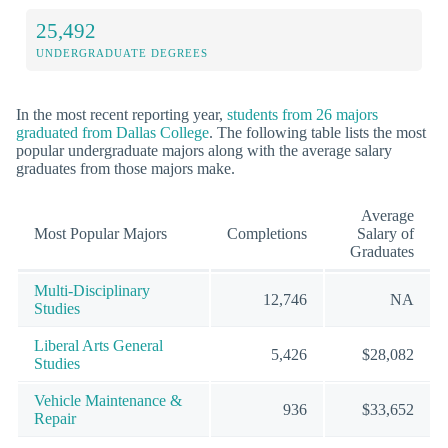
25,492
UNDERGRADUATE DEGREES
In the most recent reporting year,
students from 26 majors
graduated from Dallas College
. The following table lists the most
popular undergraduate majors along with the average salary
graduates from those majors make.
Average
Most Popular Majors
Completions
Salary of
Graduates
Multi-Disciplinary
12,746
NA
Studies
Liberal Arts General
5,426
$28,082
Studies
Vehicle Maintenance &
936
$33,652
Repair