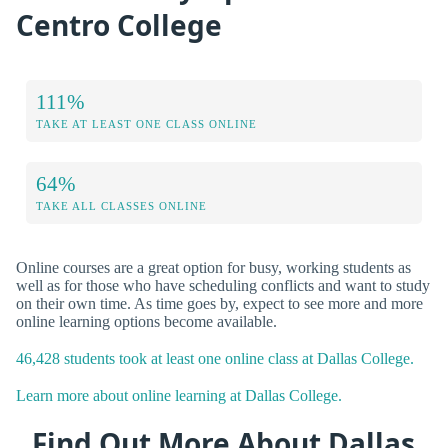
Centro College
111%
TAKE AT LEAST ONE CLASS ONLINE
64%
TAKE ALL CLASSES ONLINE
Online courses are a great option for busy, working students as
well as for those who have scheduling conflicts and want to study
on their own time. As time goes by, expect to see more and more
online learning options become available.
46,428 students took at least one online class at Dallas College.
Learn more about online learning at Dallas College.
Find Out More About Dallas