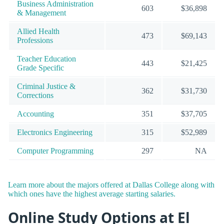
Business Administration
603
$36,898
& Management
Allied Health
473
$69,143
Professions
Teacher Education
443
$21,425
Grade Specific
Criminal Justice &
362
$31,730
Corrections
Accounting
351
$37,705
Electronics Engineering
315
$52,989
Computer Programming
297
NA
Learn more about the majors offered at Dallas College along with
which ones have the highest average starting salaries.
Online Study Options at El