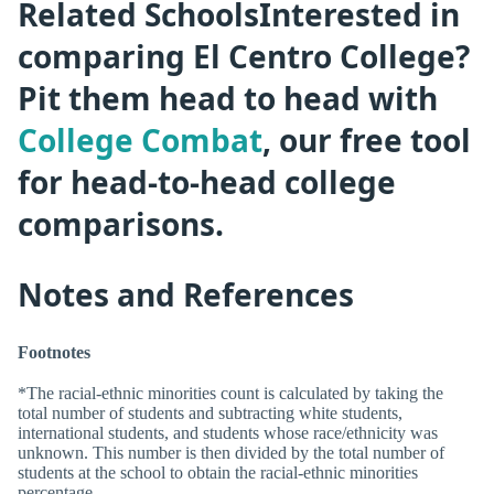
Related SchoolsInterested in
comparing El Centro College?
Pit them head to head with
College Combat
, our free tool
for head-to-head college
comparisons.
Notes and References
Footnotes
*The racial-ethnic minorities count is calculated by taking the
total number of students and subtracting white students,
international students, and students whose race/ethnicity was
unknown. This number is then divided by the total number of
students at the school to obtain the racial-ethnic minorities
percentage.