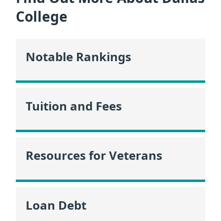
College
Notable Rankings
Tuition and Fees
Resources for Veterans
Loan Debt