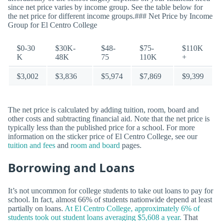
since net price varies by income group. See the table below for
the net price for different income groups.### Net Price by Income
Group for El Centro College
$0-30
$30K-
$48-
$75-
$110K
K
48K
75
110K
+
$3,002
$3,836
$5,974
$7,869
$9,399
The net price is calculated by adding tuition, room, board and
other costs and subtracting financial aid. Note that the net price is
typically less than the published price for a school. For more
information on the sticker price of El Centro College, see our
tuition and fees
and
room and board
pages.
Borrowing and Loans
It’s not uncommon for college students to take out loans to pay for
school. In fact, almost 66% of students nationwide depend at least
partially on loans.
At El Centro College, approximately 6% of
students took out student loans averaging $5,608 a year.
That