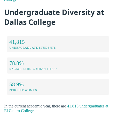
Undergraduate Diversity at
Dallas College
41,815
UNDERGRADUATE STUDENTS
78.8%
RACIAL-ETHNIC MINORITIES*
58.9%
PERCENT WOMEN
In the current academic year, there are
41,815 undergraduates at
El Centro College
.