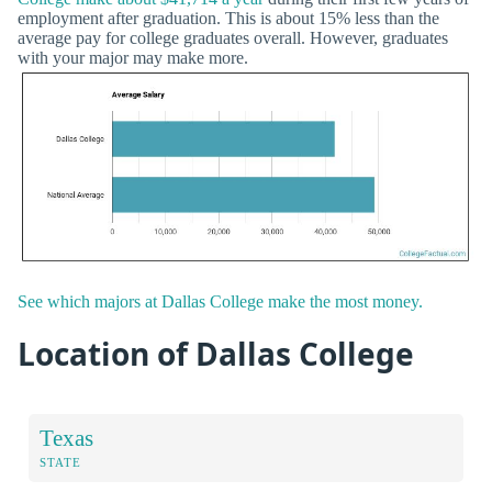
employment after graduation. This is about 15% less than the
average pay for college graduates overall. However, graduates
with your major may make more.
See which majors at Dallas College make the most money.
Location of Dallas College
Texas
STATE