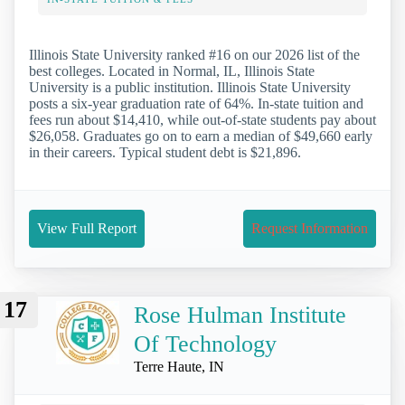
Illinois State University ranked #16 on our 2026 list of the
best colleges. Located in Normal, IL, Illinois State
University is a public institution. Illinois State University
posts a six-year graduation rate of 64%. In-state tuition and
fees run about $14,410, while out-of-state students pay about
$26,058. Graduates go on to earn a median of $49,660 early
in their careers. Typical student debt is $21,896.
View Full Report
Request Information
17
Rose Hulman Institute
Of Technology
Terre Haute, IN