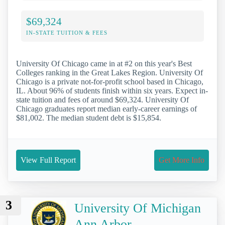
$69,324
IN-STATE TUITION & FEES
University Of Chicago came in at #2 on this year's Best
Colleges ranking in the Great Lakes Region. University Of
Chicago is a private not-for-profit school based in Chicago,
IL. About 96% of students finish within six years. Expect in-
state tuition and fees of around $69,324. University Of
Chicago graduates report median early-career earnings of
$81,002. The median student debt is $15,854.
View Full Report
Get More Info
3
University Of Michigan
Ann Arbor