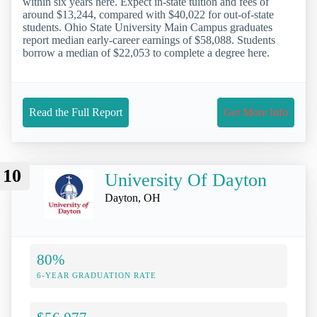
within six years here. Expect in-state tuition and fees of
around $13,244, compared with $40,022 for out-of-state
students. Ohio State University Main Campus graduates
report median early-career earnings of $58,088. Students
borrow a median of $22,053 to complete a degree here.
Read the Full Report
Get More Info
10
University Of Dayton
Dayton, OH
80%
6-YEAR GRADUATION RATE