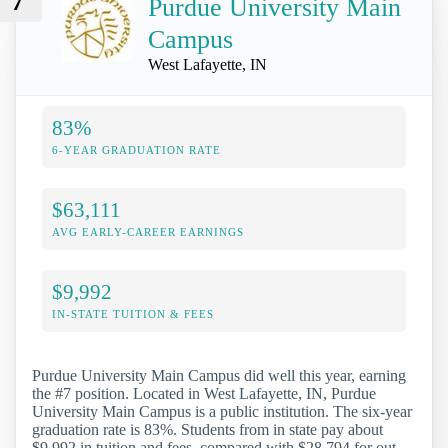
7
Purdue University Main
Campus
West Lafayette, IN
83%
6-YEAR GRADUATION RATE
$63,111
AVG EARLY-CAREER EARNINGS
$9,992
IN-STATE TUITION & FEES
Purdue University Main Campus did well this year, earning
the #7 position. Located in West Lafayette, IN, Purdue
University Main Campus is a public institution. The six-year
graduation rate is 83%. Students from in state pay about
$9,992 in tuition and fees, compared with $28,794 for out-