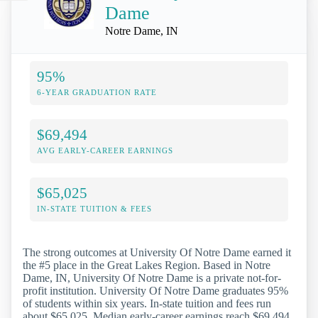
Dame
Notre Dame, IN
95%
6-YEAR GRADUATION RATE
$69,494
AVG EARLY-CAREER EARNINGS
$65,025
IN-STATE TUITION & FEES
The strong outcomes at University Of Notre Dame earned it
the #5 place in the Great Lakes Region. Based in Notre
Dame, IN, University Of Notre Dame is a private not-for-
profit institution. University Of Notre Dame graduates 95%
of students within six years. In-state tuition and fees run
about $65,025. Median early-career earnings reach $69,494.