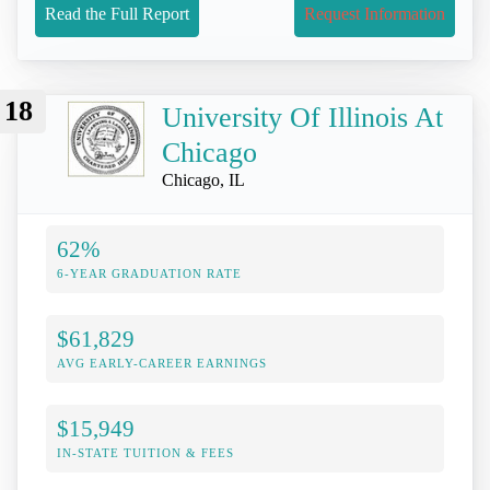
Read the Full Report
Request Information
18
University Of Illinois At
Chicago
Chicago, IL
62%
6-YEAR GRADUATION RATE
$61,829
AVG EARLY-CAREER EARNINGS
$15,949
IN-STATE TUITION & FEES