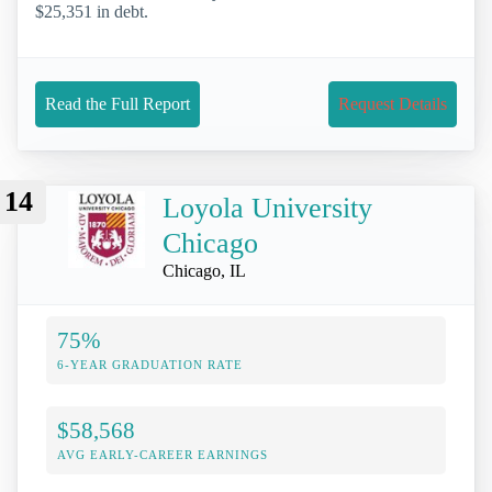
$25,351 in debt.
Read the Full Report
Request Details
14
Loyola University
Chicago
Chicago, IL
75%
6-YEAR GRADUATION RATE
$58,568
AVG EARLY-CAREER EARNINGS