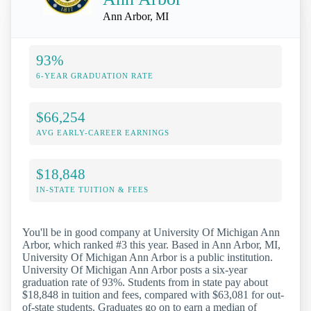
Ann Arbor, MI
93%
6-YEAR GRADUATION RATE
$66,254
AVG EARLY-CAREER EARNINGS
$18,848
IN-STATE TUITION & FEES
You'll be in good company at University Of Michigan Ann
Arbor, which ranked #3 this year. Based in Ann Arbor, MI,
University Of Michigan Ann Arbor is a public institution.
University Of Michigan Ann Arbor posts a six-year
graduation rate of 93%. Students from in state pay about
$18,848 in tuition and fees, compared with $63,081 for out-
of-state students. Graduates go on to earn a median of