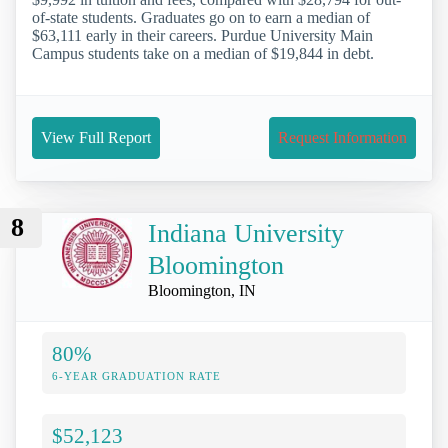
of-state students. Graduates go on to earn a median of
$63,111 early in their careers. Purdue University Main
Campus students take on a median of $19,844 in debt.
View Full Report
Request Information
8
Indiana University
Bloomington
Bloomington, IN
80%
6-YEAR GRADUATION RATE
$52,123