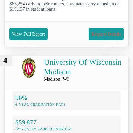
$66,254 early in their careers. Graduates carry a median of
$19,137 in student loans.
View Full Report
Request Details
4
University Of Wisconsin
Madison
Madison, WI
90%
6-YEAR GRADUATION RATE
$59,877
AVG EARLY-CAREER EARNINGS