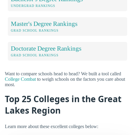
UNDERGRAD RANKINGS
Master's Degree Rankings
GRAD SCHOOL RANKINGS
Doctorate Degree Rankings
GRAD SCHOOL RANKINGS
Want to compare schools head to head? We built a tool called
College Combat
to weigh schools on the factors you care about
most.
Top 25 Colleges in the Great
Lakes Region
Learn more about these excellent colleges below: