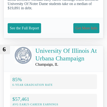
University Of Notre Dame students take on a median of
$19,891 in debt.
See the Full Report
Get More Info
6
University Of Illinois At
Urbana Champaign
Champaign, IL
85%
6-YEAR GRADUATION RATE
$57,461
AVG EARLY-CAREER EARNINGS