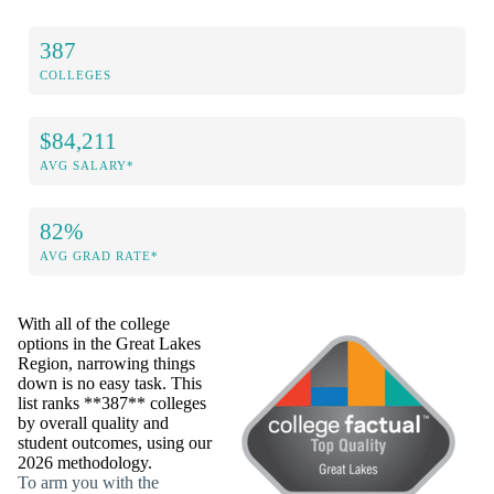
387
COLLEGES
$84,211
AVG SALARY*
82%
AVG GRAD RATE*
With all of the college
options in the Great Lakes
Region, narrowing things
down is no easy task. This
list ranks **387** colleges
by overall quality and
student outcomes, using our
2026 methodology.
To arm you with the