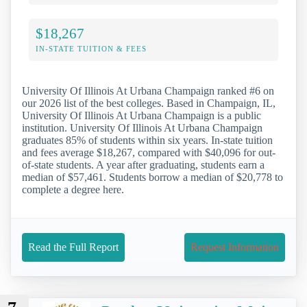
$18,267
IN-STATE TUITION & FEES
University Of Illinois At Urbana Champaign ranked #6 on
our 2026 list of the best colleges. Based in Champaign, IL,
University Of Illinois At Urbana Champaign is a public
institution. University Of Illinois At Urbana Champaign
graduates 85% of students within six years. In-state tuition
and fees average $18,267, compared with $40,096 for out-
of-state students. A year after graduating, students earn a
median of $57,461. Students borrow a median of $20,778 to
complete a degree here.
Read the Full Report
Request Information