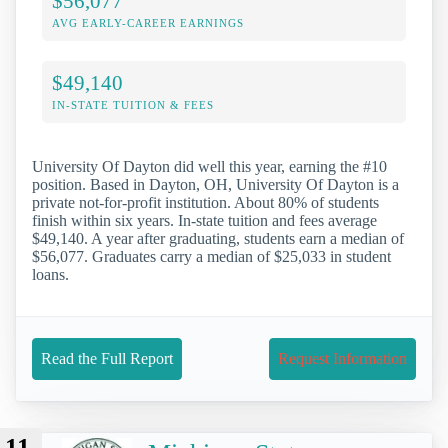
$56,077
AVG EARLY-CAREER EARNINGS
$49,140
IN-STATE TUITION & FEES
University Of Dayton did well this year, earning the #10
position. Based in Dayton, OH, University Of Dayton is a
private not-for-profit institution. About 80% of students
finish within six years. In-state tuition and fees average
$49,140. A year after graduating, students earn a median of
$56,077. Graduates carry a median of $25,033 in student
loans.
Read the Full Report
Request Information
11