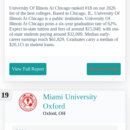
University Of Illinois At Chicago ranked #18 on our 2026
list of the best colleges. Based in Chicago, IL, University Of
Illinois At Chicago is a public institution. University Of
Illinois At Chicago posts a six-year graduation rate of 62%.
Expect in-state tuition and fees of around $15,949, with out-
of-state students paying around $32,009. Median early-
career earnings reach $61,829. Graduates carry a median of
$20,115 in student loans.
View Full Report
Request Details
19
Miami University
Oxford
Oxford, OH