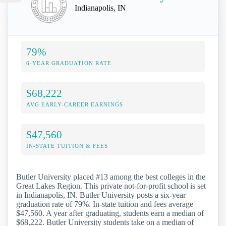
Indianapolis, IN
79%
6-YEAR GRADUATION RATE
$68,222
AVG EARLY-CAREER EARNINGS
$47,560
IN-STATE TUITION & FEES
Butler University placed #13 among the best colleges in the
Great Lakes Region. This private not-for-profit school is set
in Indianapolis, IN. Butler University posts a six-year
graduation rate of 79%. In-state tuition and fees average
$47,560. A year after graduating, students earn a median of
$68,222. Butler University students take on a median of