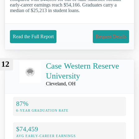
early-career earnings reach $54,166. Graduates carry a
median of $25,213 in student loans.
Read the Full Report
Request Details
12
Case Western Reserve
University
Cleveland, OH
87%
6-YEAR GRADUATION RATE
$74,459
AVG EARLY-CAREER EARNINGS