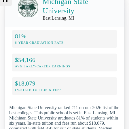
Michigan State
University
East Lansing, MI
81%
6-YEAR GRADUATION RATE
$54,166
AVG EARLY-CAREER EARNINGS
$18,079
IN-STATE TUITION & FEES
Michigan State University ranked #11 on our 2026 list of the
best colleges. This public school is set in East Lansing, MI.
Michigan State University graduates 81% of students within
six years. In-state tuition and fees run about $18,079,
compared with $44,850 for out-of-state students. Median