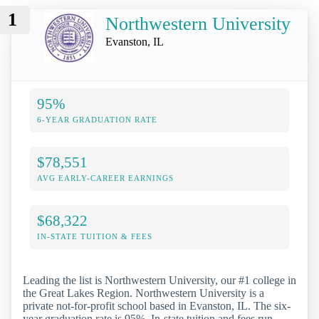
1
Northwestern University
Evanston, IL
95%
6-YEAR GRADUATION RATE
$78,551
AVG EARLY-CAREER EARNINGS
$68,322
IN-STATE TUITION & FEES
Leading the list is Northwestern University, our #1 college in
the Great Lakes Region. Northwestern University is a
private not-for-profit school based in Evanston, IL. The six-
year graduation rate is 95%. In-state tuition and fees run