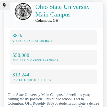
9
Ohio State University
Main Campus
Columbus, OH
88%
6-YEAR GRADUATION RATE
$58,088
AVG EARLY-CAREER EARNINGS
$13,244
IN-STATE TUITION & FEES
Ohio State University Main Campus did well this year,
earning the #9 position. This public school is set in
Columbus, OH. Roughly 88% of students complete a degree