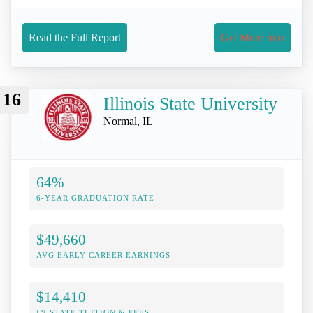
Read the Full Report
Get More Info
16
Illinois State University
Normal, IL
64%
6-YEAR GRADUATION RATE
$49,660
AVG EARLY-CAREER EARNINGS
$14,410
IN-STATE TUITION & FEES