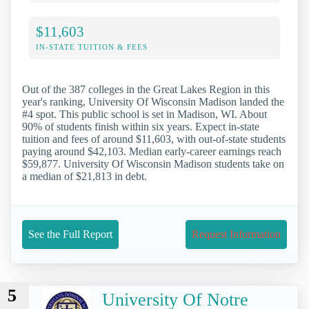
$11,603
IN-STATE TUITION & FEES
Out of the 387 colleges in the Great Lakes Region in this
year's ranking, University Of Wisconsin Madison landed the
#4 spot. This public school is set in Madison, WI. About
90% of students finish within six years. Expect in-state
tuition and fees of around $11,603, with out-of-state students
paying around $42,103. Median early-career earnings reach
$59,877. University Of Wisconsin Madison students take on
a median of $21,813 in debt.
See the Full Report
Request Information
5
University Of Notre