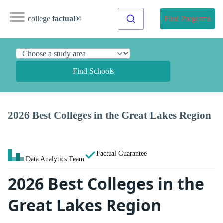
college
factual
®
Find Programs
Find Schools
2026 Best Colleges in the Great Lakes Region
Factual Guarantee
Data Analytics Team
2026 Best Colleges in the
Great Lakes Region