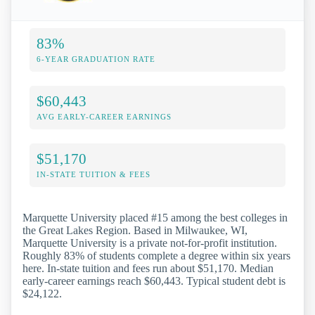
83%
6-YEAR GRADUATION RATE
$60,443
AVG EARLY-CAREER EARNINGS
$51,170
IN-STATE TUITION & FEES
Marquette University placed #15 among the best colleges in
the Great Lakes Region. Based in Milwaukee, WI,
Marquette University is a private not-for-profit institution.
Roughly 83% of students complete a degree within six years
here. In-state tuition and fees run about $51,170. Median
early-career earnings reach $60,443. Typical student debt is
$24,122.