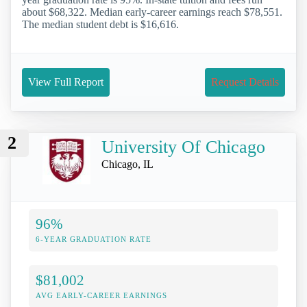
about $68,322. Median early-career earnings reach $78,551.
The median student debt is $16,616.
View Full Report
Request Details
2
University Of Chicago
Chicago, IL
96%
6-YEAR GRADUATION RATE
$81,002
AVG EARLY-CAREER EARNINGS