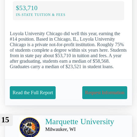
$53,710
IN-STATE TUITION & FEES
Loyola University Chicago did well this year, earning the
#14 position. Based in Chicago, IL, Loyola University
Chicago is a private not-for-profit institution. Roughly 75%
of students complete a degree within six years here. Students
from in state pay about $53,710 in tuition and fees. A year
after graduating, students earn a median of $58,568.
Graduates carry a median of $23,521 in student loans.
Read the Full Report
Request Information
15
Marquette University
Milwaukee, WI