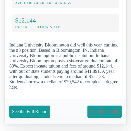
AVG EARLY-CAREER EARNINGS
$12,144
IN-STATE TUITION & FEES
Indiana University Bloomington did well this year, earning
the #8 position. Based in Bloomington, IN, Indiana
University Bloomington is a public institution. Indiana
University Bloomington posts a six-year graduation rate of
80%. Expect in-state tuition and fees of around $12,144,
with out-of-state students paying around $41,891. A year
after graduating, students earn a median of $52,123.
Students borrow a median of $20,542 to complete a degree
here.
See the Full Report
Request Details