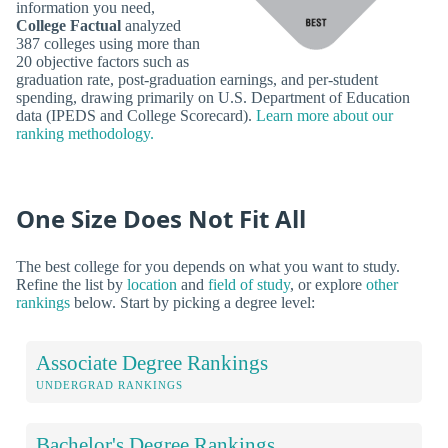
information you need,
College Factual
analyzed
387 colleges using more than
20 objective factors such as
graduation rate, post-graduation earnings, and per-student
spending, drawing primarily on U.S. Department of Education
data (IPEDS and College Scorecard).
Learn more about our
ranking methodology.
One Size Does Not Fit All
The best college for you depends on what you want to study.
Refine the list by
location
and
field of study
, or explore
other
rankings
below. Start by picking a degree level:
Associate Degree Rankings
UNDERGRAD RANKINGS
Bachelor's Degree Rankings