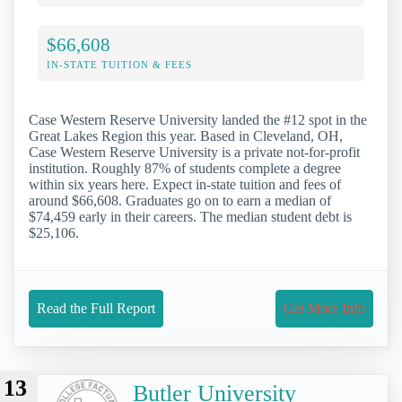
$66,608
IN-STATE TUITION & FEES
Case Western Reserve University landed the #12 spot in the
Great Lakes Region this year. Based in Cleveland, OH,
Case Western Reserve University is a private not-for-profit
institution. Roughly 87% of students complete a degree
within six years here. Expect in-state tuition and fees of
around $66,608. Graduates go on to earn a median of
$74,459 early in their careers. The median student debt is
$25,106.
Read the Full Report
Get More Info
13
Butler University