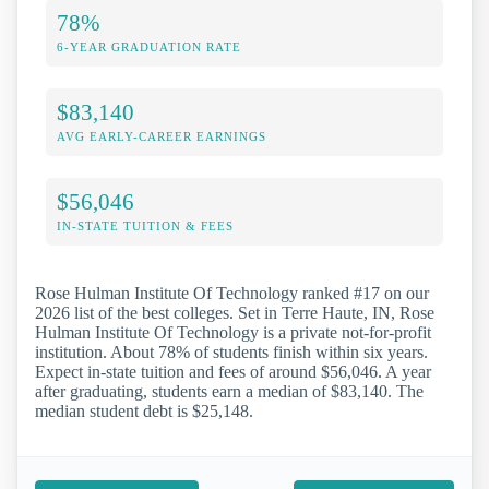
78%
6-YEAR GRADUATION RATE
$83,140
AVG EARLY-CAREER EARNINGS
$56,046
IN-STATE TUITION & FEES
Rose Hulman Institute Of Technology ranked #17 on our
2026 list of the best colleges. Set in Terre Haute, IN, Rose
Hulman Institute Of Technology is a private not-for-profit
institution. About 78% of students finish within six years.
Expect in-state tuition and fees of around $56,046. A year
after graduating, students earn a median of $83,140. The
median student debt is $25,148.