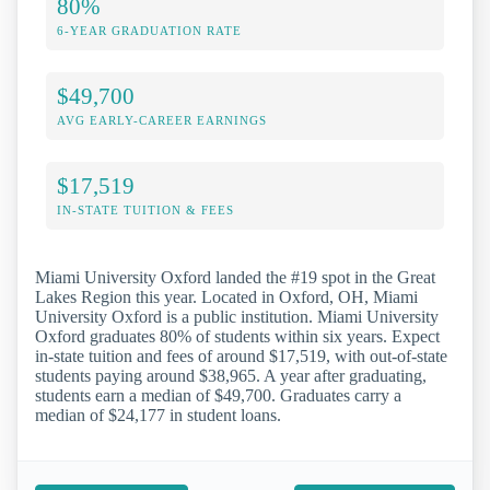
80%
6-YEAR GRADUATION RATE
$49,700
AVG EARLY-CAREER EARNINGS
$17,519
IN-STATE TUITION & FEES
Miami University Oxford landed the #19 spot in the Great
Lakes Region this year. Located in Oxford, OH, Miami
University Oxford is a public institution. Miami University
Oxford graduates 80% of students within six years. Expect
in-state tuition and fees of around $17,519, with out-of-state
students paying around $38,965. A year after graduating,
students earn a median of $49,700. Graduates carry a
median of $24,177 in student loans.