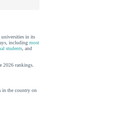
niversities in its
ways, including
most
nal students
, and
e 2026 rankings.
 in the country on