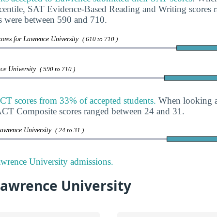
rcentile, SAT Evidence-Based Reading and Writing scores
s were between 590 and 710.
ores for Lawrence University
( 610 to 710 )
nce University
( 590 to 710 )
CT scores from 33% of accepted students.
When looking at
, ACT Composite scores ranged between 24 and 31.
Lawrence University
( 24 to 31 )
wrence University admissions.
Lawrence University