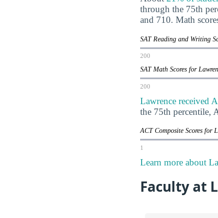
through the 75th pe
and 710. Math score
SAT Reading and Writing Sc
200
SAT Math Scores for Lawre
200
Lawrence received A
the 75th percentile
ACT Composite Scores for 
1
Learn more about La
Faculty at 