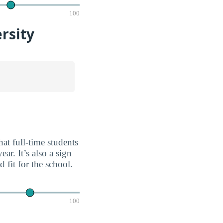
100
rsity
at full-time students
ar. It’s also a sign
fit for the school.
100