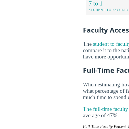
7 to 1
STUDENT TO FACULTY
Faculty Access
The
student to facul
compare it to the nat
have more opportuniti
Full-Time Fac
When estimating how 
what percentage of f
much time to spend o
The full-time facult
average of 47%.
Full-Time Faculty Percent