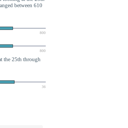
 ranged between 610
800
800
 the 25th through
36