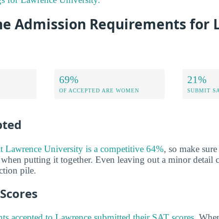
he Admission Requirements for
69%
21%
OF ACCEPTED ARE WOMEN
SUBMIT S
pted
at Lawrence University is a competitive 64%
, so make sure
 when putting it together. Even leaving out a minor detail 
tion pile.
 Scores
ts accepted to Lawrence submitted their SAT scores
. When