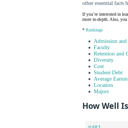
other essential facts 
If you’re interested in lea
more in-depth. Also, you 
*
Rankings
Admission and
Faculty
Retention and 
Diversity
Cost
Student Debt
Average Earnin
Location
Majors
How Well I
#482