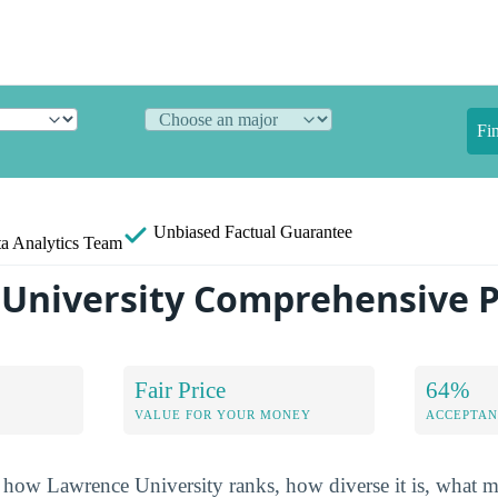
Fi
Unbiased
Factual Guarantee
a Analytics Team
University Comprehensive P
Fair Price
64%
VALUE FOR YOUR MONEY
ACCEPTAN
how Lawrence University ranks, how diverse it is, what maj