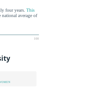
lly four years.
This
e national average of
100
ity
 WOMEN