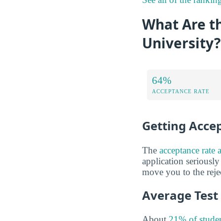
What Are t
University?
64%
ACCEPTANCE RATE
Getting Acce
The
acceptance rate 
application seriously
move you to the rejec
Average Test
About
21% of studen