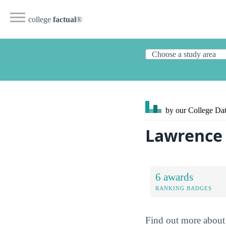
college
factual
®
by our College
Dat
Lawrence 
6 awards
RANKING BADGES
Find out more about 