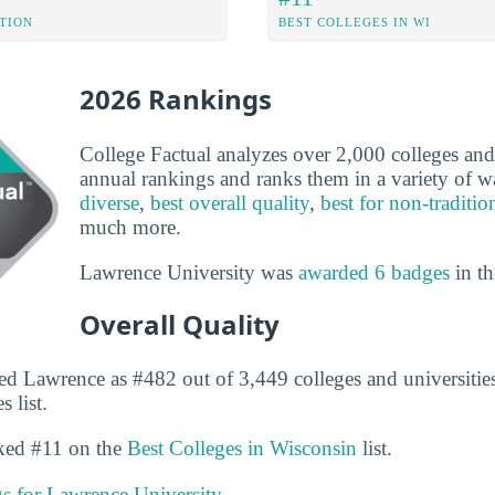
ATION
BEST COLLEGES IN WI
2026 Rankings
College Factual analyzes over 2,000 colleges and u
annual rankings and ranks them in a variety of 
diverse
,
best overall quality
,
best for non-traditio
much more.
Lawrence University was
awarded 6 badges
in th
Overall Quality
ed Lawrence as #482 out of 3,449 colleges and universities
 list.
nked #11 on the
Best Colleges in Wisconsin
list.
gs for Lawrence University.