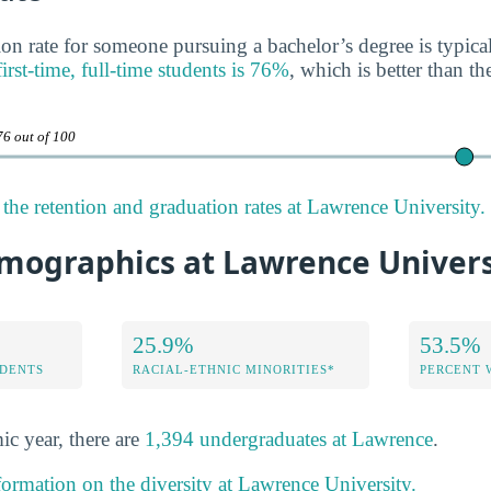
on rate for someone pursuing a bachelor’s degree is typica
first-time, full-time students is 76%
, which is better than th
76 out of 100
the retention and graduation rates at Lawrence University.
mographics at Lawrence Univers
25.9%
53.5%
DENTS
RACIAL-ETHNIC MINORITIES*
PERCENT
ic year, there are
1,394 undergraduates at Lawrence
.
formation on the diversity at Lawrence University.