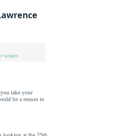
 Lawrence
AT SCORES
 you take your
could be a reason to
 looking at the 25th