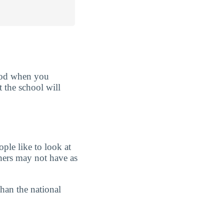
good when you
t the school will
ple like to look at
chers may not have as
than the national