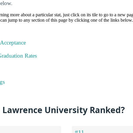
below.
rning more about a particular stat, just click on its tile to go to a new pa
can jump to any section of this page by clicking one of the links below.
 Acceptance
Graduation Rates
gs
s Lawrence University Ranked?
#11