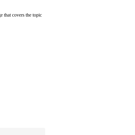
ge that covers the topic