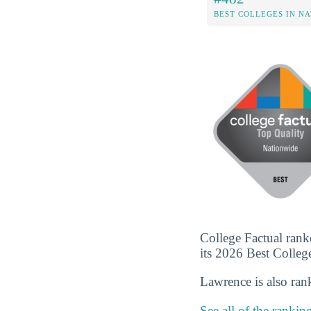
BEST COLLEGES IN N
College Factual rank
its 2026 Best Colleges
Lawrence is also ra
See all of the rankin