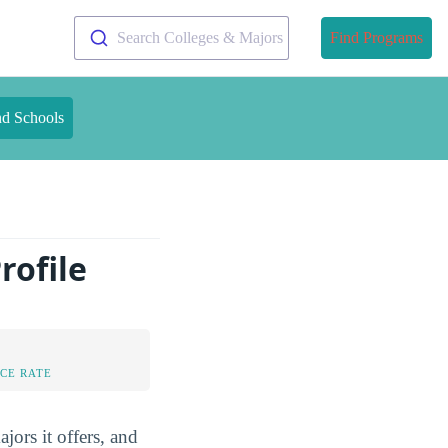
Search Colleges & Majors
Find Programs
nd Schools
rofile
CE RATE
ors it offers, and