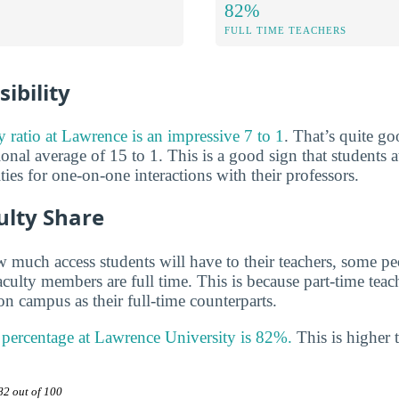
82%
FULL TIME TEACHERS
ibility
ty ratio at Lawrence is an impressive 7 to 1
. That’s quite 
ional average of 15 to 1. This is a good sign that students a
es for one-on-one interactions with their professors.
ulty Share
much access students will have to their teachers, some peo
aculty members are full time. This is because part-time tea
n campus as their full-time counterparts.
y percentage at Lawrence University is 82%.
This is higher 
82 out of 100