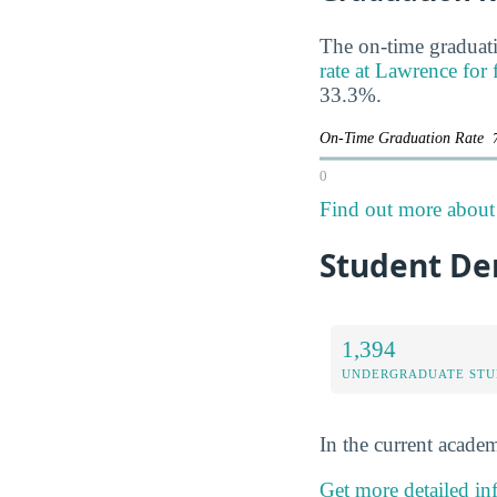
The on-time graduati
rate at Lawrence for 
33.3%.
On-Time Graduation Rate
0
Find out more about 
Student De
1,394
UNDERGRADUATE STU
In the current academ
Get more detailed in