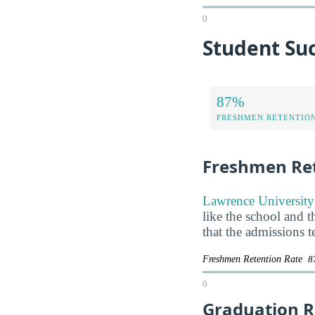
0
Student Suc
87%
FRESHMEN RETENTIO
Freshmen Ret
Lawrence University 
like the school and t
that the admissions 
Freshmen Retention Rate
8
0
Graduation R