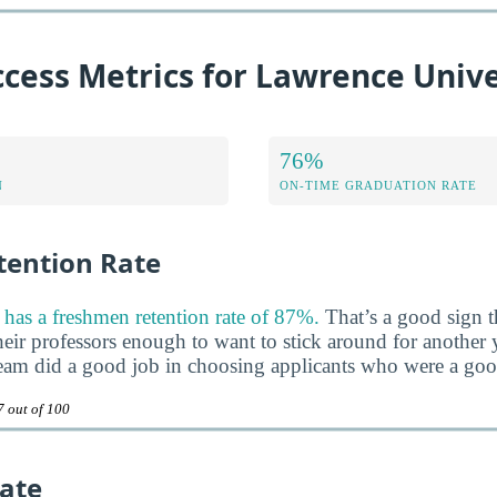
cess Metrics for Lawrence Unive
76%
N
ON-TIME GRADUATION RATE
ention Rate
has a freshmen retention rate of 87%.
That’s a good sign th
heir professors enough to want to stick around for another ye
team did a good job in choosing applicants who were a good 
7 out of 100
ate