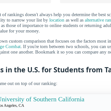
 of rankings doesn't always help you determine the best sc
lity to narrow your list by
location
as well as
alternative ra
h as those of importance to online students or returning adu
value for your money.
own custom comparison that focuses on the factors most i
ege Combat
. If you're torn between two schools, you can us
gainst one another. Bookmark it so you can compare any n
s in the U.S. for Students from 
me out on top of our ranking:
niversity of Southern California
os Angeles, CA