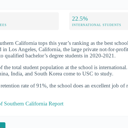
22.5%
FEES
INTERNATIONAL STUDENTS
uthern California tops this year’s ranking as the best schoo
d in Los Angeles, California, the large private not-for-prof
o qualified bachelor’s degree students in 2020-2021.
the total student population at the school is international
hina, India, and South Korea come to USC to study.
etention rate of 91%, the school does an excellent job of r
of Southern California Report