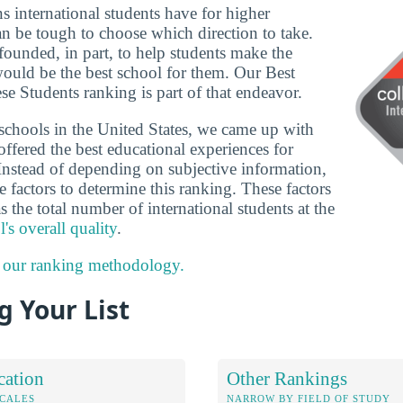
ns international students have for higher
an be tough to choose which direction to take.
founded, in part, to help students make the
would be the best school for them. Our Best
se Students ranking is part of that endeavor.
schools in the United States, we came up with
 offered the best educational experiences for
Instead of depending on subjective information,
 factors to determine this ranking. These factors
s the total number of international students at the
's overall quality
.
 our ranking methodology.
 Your List
cation
Other Rankings
OCALES
NARROW BY FIELD OF STUDY