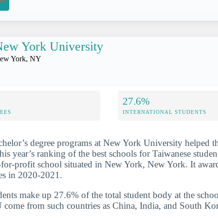
on
ew York University
ew York, NY
27.6%
FEES
INTERNATIONAL STUDENTS
chelor’s degree programs at New York University helped t
this year’s ranking of the best schools for Taiwanese stude
t-for-profit school situated in New York, New York. It awa
es in 2020-2021.
udents make up 27.6% of the total student body at the schoo
 come from such countries as China, India, and South Kor