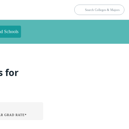
nd Schools
s for
AR GRAD RATE*