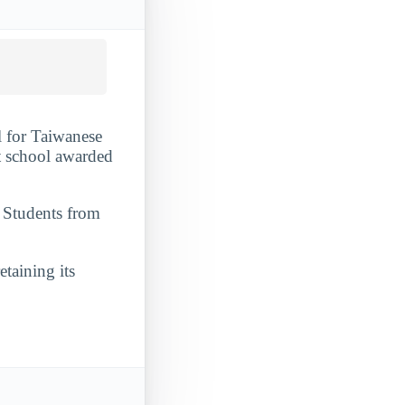
l for Taiwanese
it school awarded
. Students from
etaining its