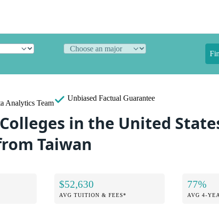
Fi
Unbiased
Factual Guarantee
a Analytics Team
Colleges in the United State
from Taiwan
$52,630
77%
AVG TUITION & FEES*
AVG 4-YE