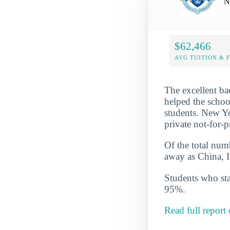
N
$62,466
AVG TUITION & 
The excellent ba
helped the schoo
students. New Yor
private not-for-
Of the total numb
away as China, 
Students who star
95%.
Read full report