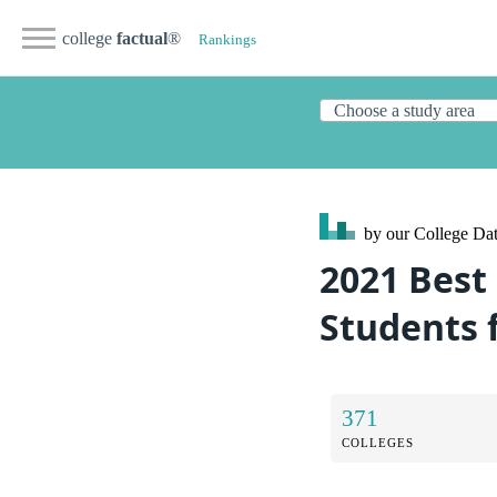
college
factual
®
Rankings
by our College
Dat
2021 Best 
Students 
371
COLLEGES