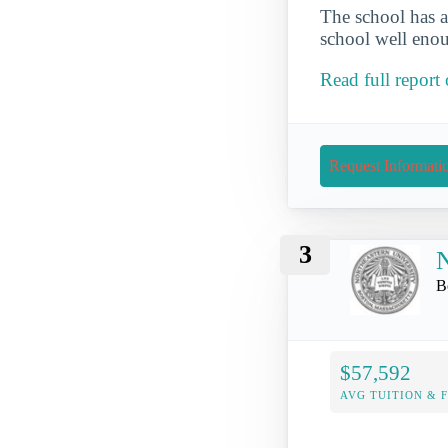
The school has a
school well enou
Read full repor
Request Informati
3
N
B
$57,592
AVG TUITION & 