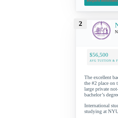
Request Informati
2
N
N
$56,500
AVG TUITION & 
The excellent ba
the #2 place on 
large private no
bachelor’s degre
International st
studying at NYU