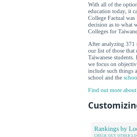
With all of the optio
education today, it c
College Factual was 
decision as to what 
Colleges for Taiwane
After analyzing 371 
our list of those that
Taiwanese students. 
we focus on objective
include such things a
school and the
school
Find out more about
Customizing
Rankings by Lo
CHECK OUT OTHER L