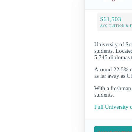
$61,503
AVG TUITION & 
University of So
students. Locate
5,745 diplomas t
Around 22.5% of 
as far away as C
With a freshman r
students.
Full University 