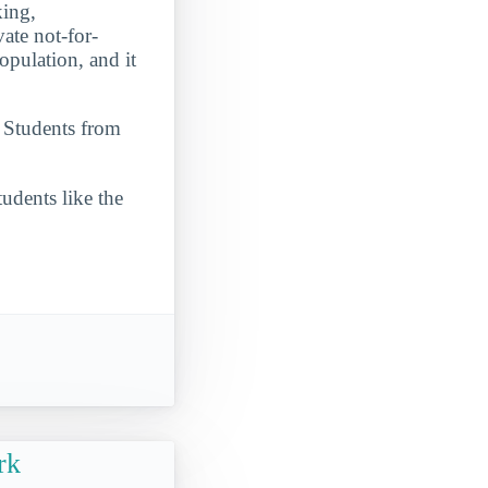
king,
vate not-for-
opulation, and it
. Students from
udents like the
rk