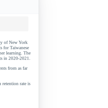
ity of New York
ls for Taiwanese
her learning. The
nts in 2020-2021.
ents from as far
 retention rate is