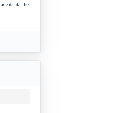
udents like the