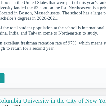
hools in the United States that were part of this year’s ran
ersity landed the #3 spot on the list. Northeastern is a pri
n located in Boston, Massachusetts. The school has a large p
achelor’s degrees in 2020-2021.
the total student population at the school is international
hina, India, and Taiwan come to Northeastern to study.
n excellent freshman retention rate of 97%, which means st
gh to return for a second year.
on
olumbia University in the City of New Yo