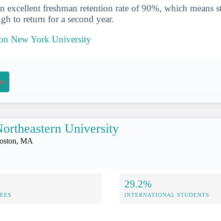
n excellent freshman retention rate of 90%, which means st
gh to return for a second year.
t on New York University
on
ortheastern University
oston, MA
29.2%
FEES
INTERNATIONAL STUDENTS