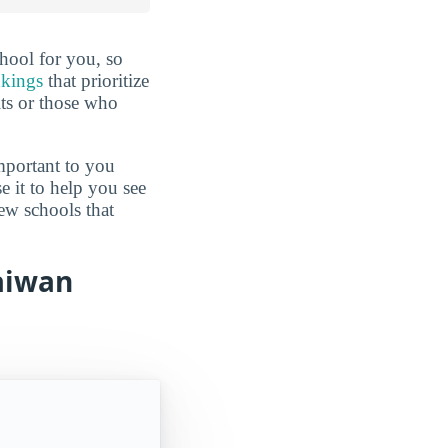
hool for you, so
nkings
that prioritize
lts or those who
mportant to you
e it to help you see
ew schools that
Taiwan