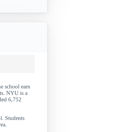
he school earn
nts. NYU is a
rded 6,752
l. Students
ea.