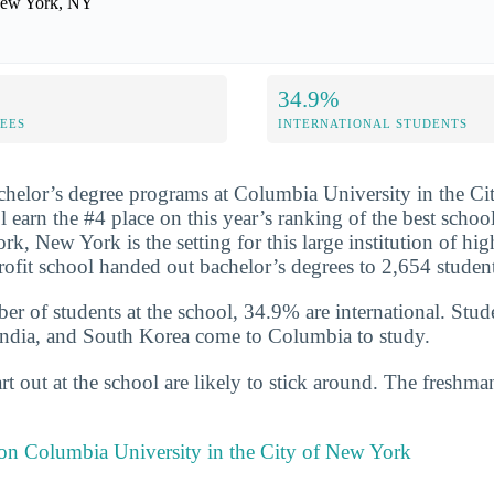
ew York, NY
34.9%
FEES
INTERNATIONAL STUDENTS
chelor’s degree programs at Columbia University in the C
l earn the #4 place on this year’s ranking of the best schoo
k, New York is the setting for this large institution of hig
profit school handed out bachelor’s degrees to 2,654 stude
er of students at the school, 34.9% are international. Stud
India, and South Korea come to Columbia to study.
t out at the school are likely to stick around. The freshman
 on Columbia University in the City of New York