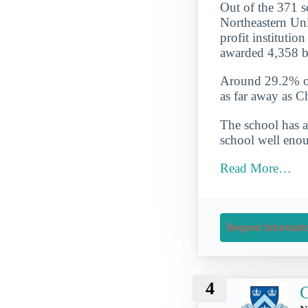
Out of the 371 sc
Northeastern Univ
profit institutio
awarded 4,358 b
Around 29.2% of 
as far away as C
The school has a
school well enou
Read More…
Request Informati
4
C