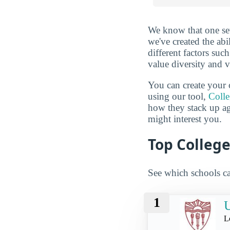
We know that one set
we've created the abi
different factors suc
value diversity and 
You can create your 
using our tool,
Coll
how they stack up a
might interest you.
Top College
See which schools ca
1
U
L