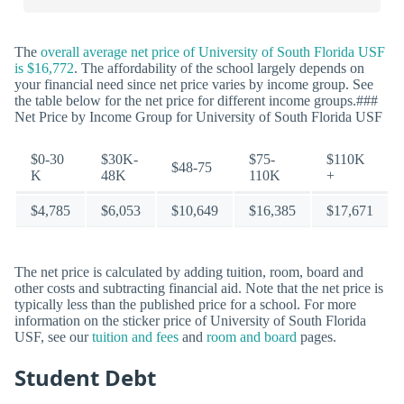
The
overall average net price of University of South Florida USF
is $16,772
. The affordability of the school largely depends on
your financial need since net price varies by income group. See
the table below for the net price for different income groups.###
Net Price by Income Group for University of South Florida USF
$0-30
$30K-
$75-
$110K
$48-75
K
48K
110K
+
$4,785
$6,053
$10,649
$16,385
$17,671
The net price is calculated by adding tuition, room, board and
other costs and subtracting financial aid. Note that the net price is
typically less than the published price for a school. For more
information on the sticker price of University of South Florida
USF, see our
tuition and fees
and
room and board
pages.
Student Debt