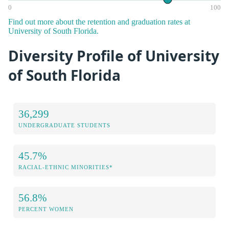
0
100
Find out more about the retention and graduation rates at
University of South Florida.
Diversity Profile of University
of South Florida
36,299
UNDERGRADUATE STUDENTS
45.7%
RACIAL-ETHNIC MINORITIES*
56.8%
PERCENT WOMEN