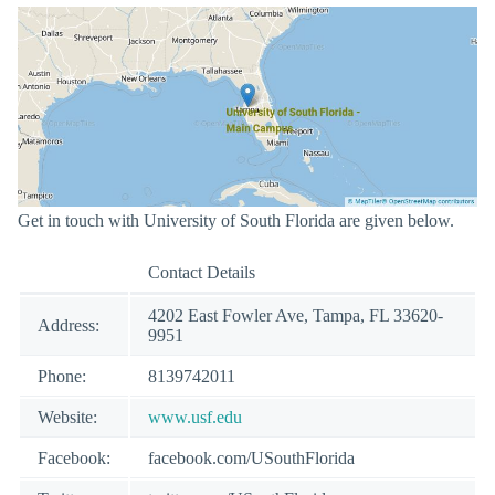
Get in touch with University of South Florida are given below.
Contact Details
4202 East Fowler Ave, Tampa, FL 33620-
Address:
9951
Phone:
8139742011
Website:
www.usf.edu
Facebook:
facebook.com/USouthFlorida