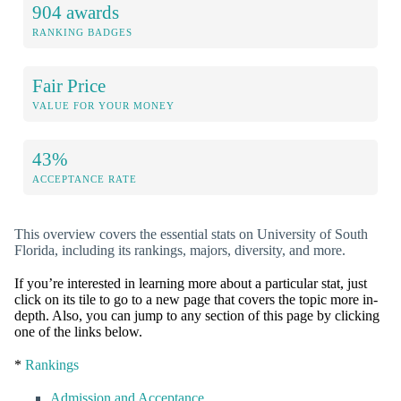
904 awards
RANKING BADGES
Fair Price
VALUE FOR YOUR MONEY
43%
ACCEPTANCE RATE
This overview covers the essential stats on University of South
Florida, including its rankings, majors, diversity, and more.
If you’re interested in learning more about a particular stat, just
click on its tile to go to a new page that covers the topic more in-
depth. Also, you can jump to any section of this page by clicking
one of the links below.
*
Rankings
Admission and Acceptance