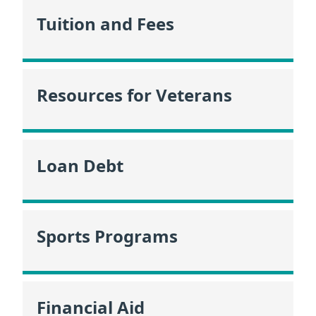
Tuition and Fees
Resources for Veterans
Loan Debt
Sports Programs
Financial Aid