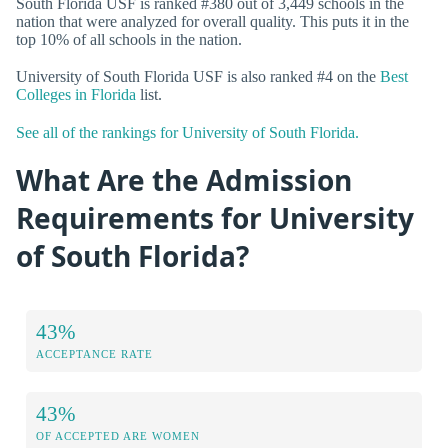
South Florida USF is ranked #380 out of 3,449 schools in the
nation that were analyzed for overall quality. This puts it in the
top 10% of all schools in the nation.
University of South Florida USF is also ranked #4 on the
Best
Colleges in Florida
list.
See all of the rankings for University of South Florida.
What Are the Admission
Requirements for University
of South Florida?
43%
ACCEPTANCE RATE
43%
OF ACCEPTED ARE WOMEN