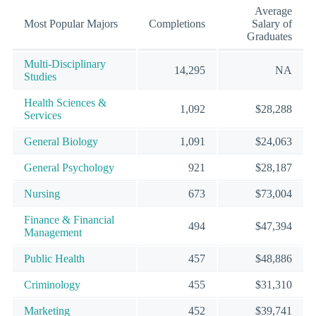
Average
Most Popular Majors
Completions
Salary of
Graduates
Multi-Disciplinary
14,295
NA
Studies
Health Sciences &
1,092
$28,288
Services
General Biology
1,091
$24,063
General Psychology
921
$28,187
Nursing
673
$73,004
Finance & Financial
494
$47,394
Management
Public Health
457
$48,886
Criminology
455
$31,310
Marketing
452
$39,741