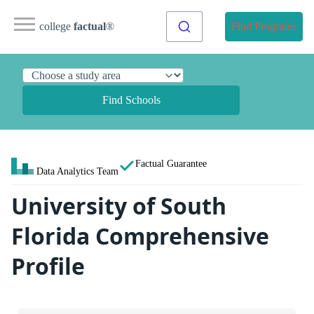
college
factual
®
Find Programs
Find Schools
Factual Guarantee
Data Analytics Team
University of South
Florida Comprehensive
Profile