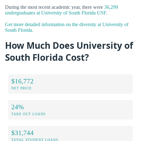
During the most recent academic year, there were
36,299
undergraduates at University of South Florida USF
.
Get more detailed information on the diversity at University of
South Florida.
How Much Does University of
South Florida Cost?
$16,772
NET PRICE
24%
TAKE OUT LOANS
$31,744
TOTAL STUDENT LOANS