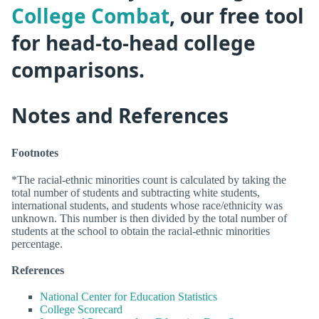
College Combat
, our free tool
for head-to-head college
comparisons.
Notes and References
Footnotes
*The racial-ethnic minorities count is calculated by taking the
total number of students and subtracting white students,
international students, and students whose race/ethnicity was
unknown. This number is then divided by the total number of
students at the school to obtain the racial-ethnic minorities
percentage.
References
National Center for Education Statistics
College Scorecard