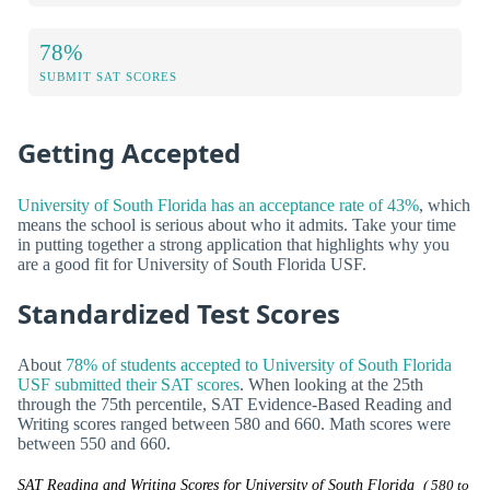
78%
SUBMIT SAT SCORES
Getting Accepted
University of South Florida has an acceptance rate of 43%
, which
means the school is serious about who it admits. Take your time
in putting together a strong application that highlights why you
are a good fit for University of South Florida USF.
Standardized Test Scores
About
78% of students accepted to University of South Florida
USF submitted their SAT scores
. When looking at the 25th
through the 75th percentile, SAT Evidence-Based Reading and
Writing scores ranged between 580 and 660. Math scores were
between 550 and 660.
SAT Reading and Writing Scores for University of South Florida
( 580 to