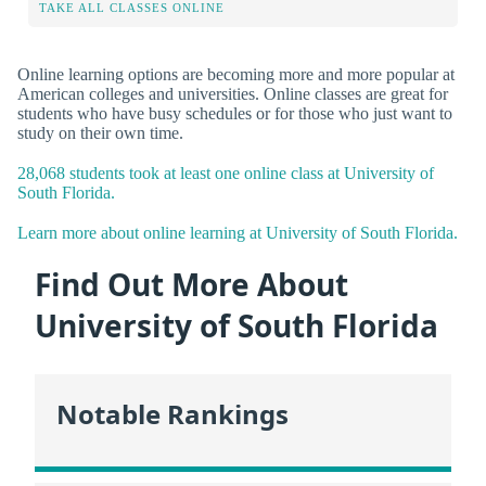
TAKE ALL CLASSES ONLINE
Online learning options are becoming more and more popular at
American colleges and universities. Online classes are great for
students who have busy schedules or for those who just want to
study on their own time.
28,068 students took at least one online class at University of
South Florida.
Learn more about online learning at University of South Florida.
Find Out More About
University of South Florida
Notable Rankings