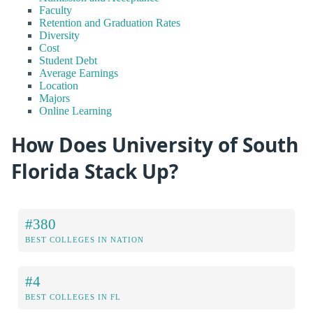
Faculty
Retention and Graduation Rates
Diversity
Cost
Student Debt
Average Earnings
Location
Majors
Online Learning
How Does University of South
Florida Stack Up?
#380
BEST COLLEGES IN NATION
#4
BEST COLLEGES IN FL