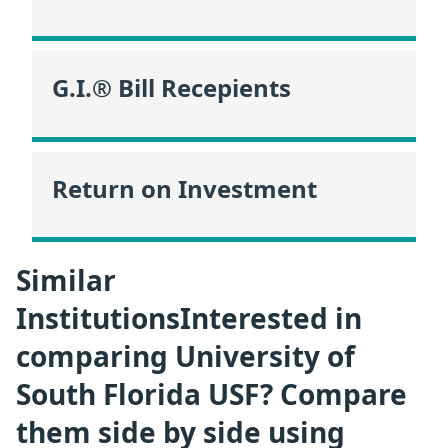
G.I.® Bill Recepients
Return on Investment
Similar
InstitutionsInterested in
comparing University of
South Florida USF? Compare
them side by side using