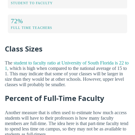
STUDENT TO FACULTY
72%
FULL TIME TEACHERS
Class Sizes
The
student to faculty ratio at University of South Florida is 22 to
1
, which is high when compared to the national average of 15 to
1. This may indicate that some of your classes will be larger in
size than they would be at other schools. However, upper level
classes will probably be smaller.
Percent of Full-Time Faculty
Another measure that is often used to estimate how much access
students will have to their professors is how many faculty
members are full-time. The idea here is that part-time faculty tend
to spend less time on campus, so they may not be as available to
students as full-timers.