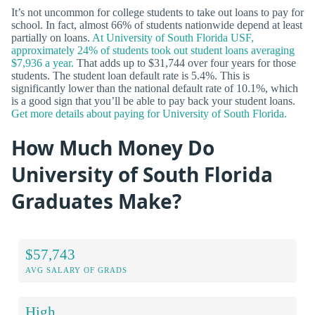
It’s not uncommon for college students to take out loans to pay for
school. In fact, almost 66% of students nationwide depend at least
partially on loans.
At University of South Florida USF,
approximately 24% of students took out student loans averaging
$7,936 a year.
That adds up to $31,744 over four years for those
students. The student loan default rate is 5.4%. This is
significantly lower than the national default rate of 10.1%, which
is a good sign that you’ll be able to pay back your student loans.
Get more details about paying for University of South Florida.
How Much Money Do
University of South Florida
Graduates Make?
$57,743
AVG SALARY OF GRADS
High