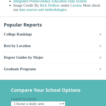
Integrated Postsecondary Education Data System
Image Credit: By
Rick DeBow
under
License
More about
our
data sources and methodologies
.
Popular Reports
College Rankings
Best by Location
Degree Guides by Major
Graduate Programs
Compare Your School Options
I WANT TO STUDY