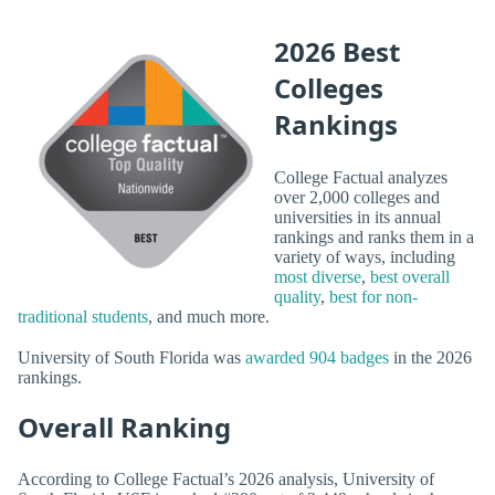
2026 Best
Colleges
Rankings
College Factual analyzes
over 2,000 colleges and
universities in its annual
rankings and ranks them in a
variety of ways, including
most diverse
,
best overall
quality
,
best for non-
traditional students
, and much more.
University of South Florida was
awarded 904 badges
in the 2026
rankings.
Overall Ranking
According to College Factual’s 2026 analysis, University of