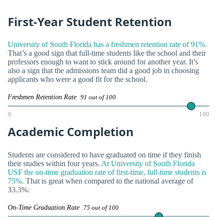
First-Year Student Retention
University of South Florida has a freshmen retention rate of 91%.
That’s a good sign that full-time students like the school and their
professors enough to want to stick around for another year. It’s
also a sign that the admissions team did a good job in choosing
applicants who were a good fit for the school.
Freshmen Retention Rate
91 out of 100
0
100
Academic Completion
Students are considered to have graduated on time if they finish
their studies within four years.
At University of South Florida
USF the on-time graduation rate of first-time, full-time students is
75%.
That is great when compared to the national average of
33.3%.
On-Time Graduation Rate
75 out of 100