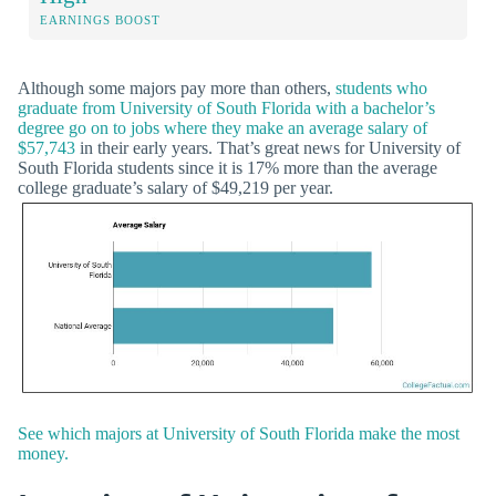
EARNINGS BOOST
Although some majors pay more than others,
students who
graduate from University of South Florida with a bachelor’s
degree go on to jobs where they make an average salary of
$57,743
in their early years. That’s great news for University of
South Florida students since it is 17% more than the average
college graduate’s salary of $49,219 per year.
See which majors at University of South Florida make the most
money.