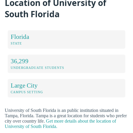
Location of University of
South Florida
Florida
STATE
36,299
UNDERGRADUATE STUDENTS
Large City
CAMPUS SETTING
University of South Florida is an public institution situated in
Tampa, Florida. Tampa is a great location for students who prefer
city over country life.
Get more details about the location of
University of South Florida.