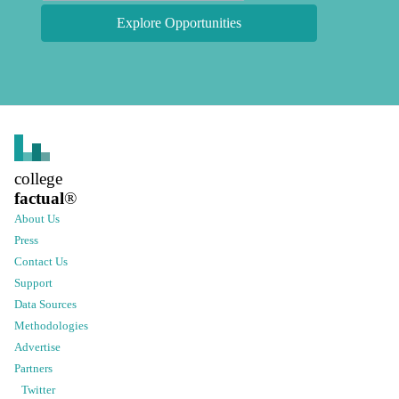
Explore Opportunities
college
factual
®
About Us
Press
Contact Us
Support
Data Sources
Methodologies
Advertise
Partners
Twitter