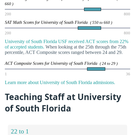
660 )
200
800
SAT Math Scores for University of South Florida
( 550 to 660 )
200
800
University of South Florida USF received ACT scores from 22%
of accepted students.
When looking at the 25th through the 75th
percentile, ACT Composite scores ranged between 24 and 29.
ACT Composite Scores for University of South Florida
( 24 to 29 )
1
36
Learn more about University of South Florida admissions.
Teaching Staff at University
of South Florida
22 to 1