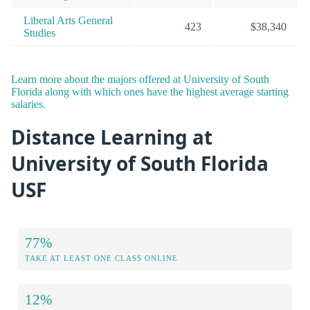
Liberal Arts General
423
$38,340
Studies
Learn more about the majors offered at University of South
Florida along with which ones have the highest average starting
salaries.
Distance Learning at
University of South Florida
USF
77%
TAKE AT LEAST ONE CLASS ONLINE
12%