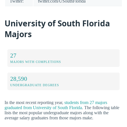
Twitter:
twitter.com/USouthFlorida
University of South Florida
Majors
27
MAJORS WITH COMPLETIONS
28,590
UNDERGRADUATE DEGREES
In the most recent reporting year,
students from 27 majors
graduated from University of South Florida
. The following table
lists the most popular undergraduate majors along with the
average salary graduates from those majors make.