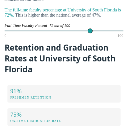
The full-time faculty percentage at University of South Florida is
72%.
This is higher than the national average of 47%.
Full-Time Faculty Percent
72 out of 100
0
100
Retention and Graduation
Rates at University of South
Florida
91%
FRESHMEN RETENTION
75%
ON-TIME GRADUATION RATE