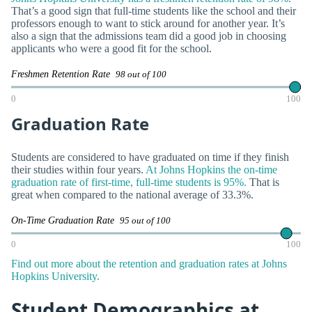
That’s a good sign that full-time students like the school and their
professors enough to want to stick around for another year. It’s
also a sign that the admissions team did a good job in choosing
applicants who were a good fit for the school.
Freshmen Retention Rate
98 out of 100
0
100
Graduation Rate
Students are considered to have graduated on time if they finish
their studies within four years.
At Johns Hopkins the on-time
graduation rate of first-time, full-time students is 95%.
That is
great when compared to the national average of 33.3%.
On-Time Graduation Rate
95 out of 100
0
100
Find out more about the retention and graduation rates at Johns
Hopkins University.
Student Demographics at