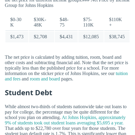
Group for Johns Hopkins
$0-30
$30K-
$48-
$75-
$110K
K
48K
75
110K
+
$1,473
$2,708
$4,431
$12,085
$38,745
The net price is calculated by adding tuition, room, board and
other costs and subtracting financial aid. Note that the net price is
typically less than the published price for a school. For more
information on the sticker price of Johns Hopkins, see our
tuition
and fees
and
room and board
pages.
Student Debt
While almost two-thirds of students nationwide take out loans to
pay for college, the percentage may be quite different for the
school you plan on attending.
At Johns Hopkins, approximately
9% of students took out student loans averaging $5,695 a year.
That adds up to $22,780 over four years for those students. The
student loan default rate is 1.7%. This is significantly lower than