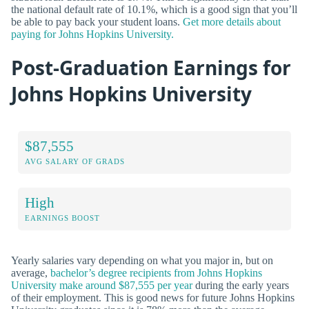
the national default rate of 10.1%, which is a good sign that you’ll
be able to pay back your student loans.
Get more details about
paying for Johns Hopkins University.
Post-Graduation Earnings for
Johns Hopkins University
$87,555
AVG SALARY OF GRADS
High
EARNINGS BOOST
Yearly salaries vary depending on what you major in, but on
average,
bachelor’s degree recipients from Johns Hopkins
University make around $87,555 per year
during the early years
of their employment. This is good news for future Johns Hopkins