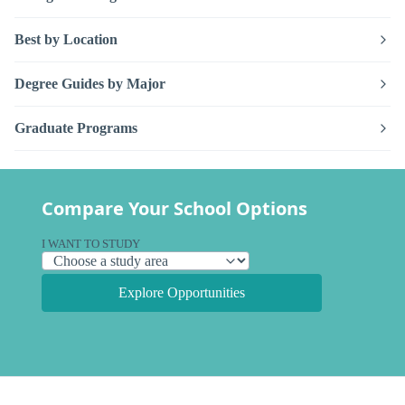
Best by Location
Degree Guides by Major
Graduate Programs
Compare Your School Options
I WANT TO STUDY
Explore Opportunities