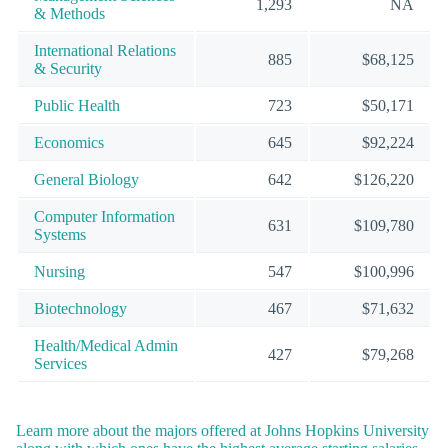
1,293
NA
& Methods
International Relations
885
$68,125
& Security
Public Health
723
$50,171
Economics
645
$92,224
General Biology
642
$126,220
Computer Information
631
$109,780
Systems
Nursing
547
$100,996
Biotechnology
467
$71,632
Health/Medical Admin
427
$79,268
Services
Learn more about the majors offered at Johns Hopkins University