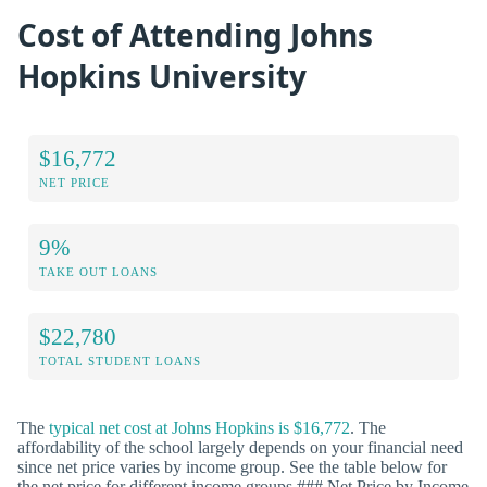
Cost of Attending Johns
Hopkins University
$16,772
NET PRICE
9%
TAKE OUT LOANS
$22,780
TOTAL STUDENT LOANS
The
typical net cost at Johns Hopkins is $16,772
. The
affordability of the school largely depends on your financial need
since net price varies by income group. See the table below for
the net price for different income groups.### Net Price by Income