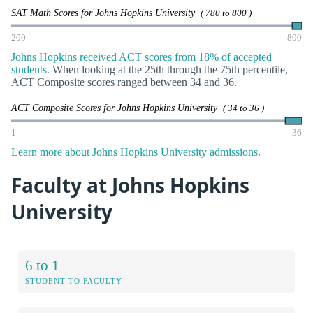
SAT Math Scores for Johns Hopkins University
( 780 to 800 )
200
800
Johns Hopkins received ACT scores from 18% of accepted
students.
When looking at the 25th through the 75th percentile,
ACT Composite scores ranged between 34 and 36.
ACT Composite Scores for Johns Hopkins University
( 34 to 36 )
1
36
Learn more about Johns Hopkins University admissions.
Faculty at Johns Hopkins
University
6 to 1
STUDENT TO FACULTY