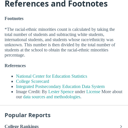
References and Footnotes
Footnotes
*The racial-ethnic minorities count is calculated by taking the
total number of students and subtracting white students,
international students, and students whose race/ethnicity was
unknown. This number is then divided by the total number of
students at the school to obtain the racial-ethnic minorities
percentage.
References
National Center for Education Statistics
College Scorecard
Integrated Postsecondary Education Data System
Image Credit: By
Lester Spence
under
License
More about
our
data sources and methodologies
.
Popular Reports
College Rankings