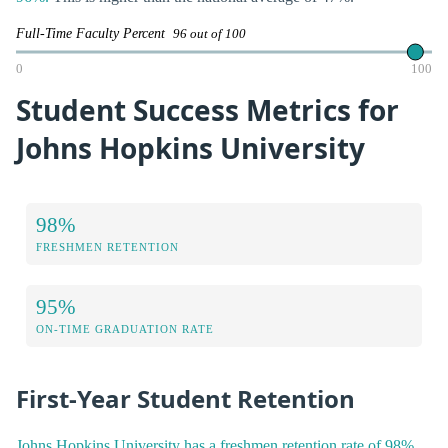
Full-Time Faculty Percent
96 out of 100
0
100
Student Success Metrics for
Johns Hopkins University
98%
FRESHMEN RETENTION
95%
ON-TIME GRADUATION RATE
First-Year Student Retention
Johns Hopkins University has a freshmen retention rate of 98%.