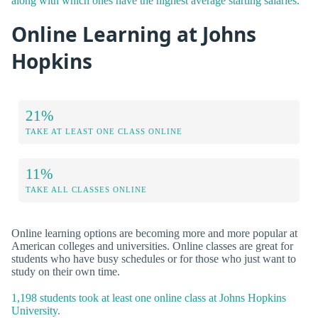
along with which ones have the highest average starting salaries.
Online Learning at Johns
Hopkins
21%
TAKE AT LEAST ONE CLASS ONLINE
11%
TAKE ALL CLASSES ONLINE
Online learning options are becoming more and more popular at
American colleges and universities. Online classes are great for
students who have busy schedules or for those who just want to
study on their own time.
1,198 students took at least one online class at Johns Hopkins
University.