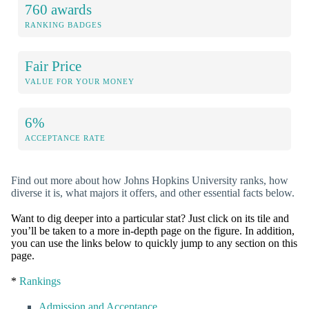
760 awards
RANKING BADGES
Fair Price
VALUE FOR YOUR MONEY
6%
ACCEPTANCE RATE
Find out more about how Johns Hopkins University ranks, how
diverse it is, what majors it offers, and other essential facts below.
Want to dig deeper into a particular stat? Just click on its tile and
you’ll be taken to a more in-depth page on the figure. In addition,
you can use the links below to quickly jump to any section on this
page.
*
Rankings
Admission and Acceptance