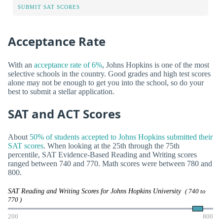
SUBMIT SAT SCORES
Acceptance Rate
With an
acceptance rate of 6%
, Johns Hopkins is one of the most
selective schools in the country. Good grades and high test scores
alone may not be enough to get you into the school, so do your
best to submit a stellar application.
SAT and ACT Scores
About
50% of students accepted to Johns Hopkins submitted their
SAT scores
. When looking at the 25th through the 75th
percentile, SAT Evidence-Based Reading and Writing scores
ranged between 740 and 770. Math scores were between 780 and
800.
SAT Reading and Writing Scores for Johns Hopkins University
( 740 to
770 )
200
800