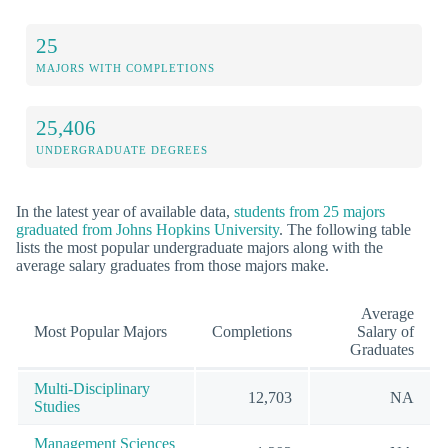
25
MAJORS WITH COMPLETIONS
25,406
UNDERGRADUATE DEGREES
In the latest year of available data,
students from 25 majors
graduated from Johns Hopkins University
. The following table
lists the most popular undergraduate majors along with the
average salary graduates from those majors make.
Average
Most Popular Majors
Completions
Salary of
Graduates
Multi-Disciplinary
12,703
NA
Studies
Management Sciences