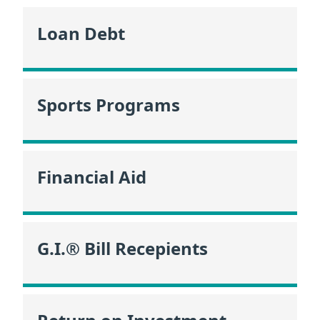
Loan Debt
Sports Programs
Financial Aid
G.I.® Bill Recepients