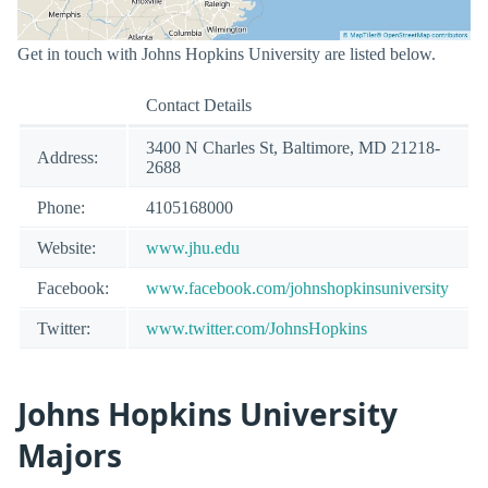
Get in touch with Johns Hopkins University are listed below.
Contact Details
3400 N Charles St, Baltimore, MD 21218-
Address:
2688
Phone:
4105168000
Website:
www.jhu.edu
Facebook:
www.facebook.com/johnshopkinsuniversity
Twitter:
www.twitter.com/JohnsHopkins
Johns Hopkins University
Majors