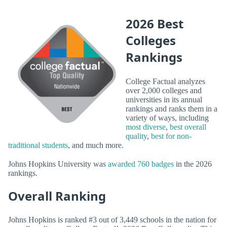
2026 Best
Colleges
Rankings
College Factual analyzes
over 2,000 colleges and
universities in its annual
rankings and ranks them in a
variety of ways, including
most diverse
,
best overall
quality
,
best for non-
traditional students
, and much more.
Johns Hopkins University was
awarded 760 badges
in the 2026
rankings.
Overall Ranking
Johns Hopkins is ranked #3 out of 3,449 schools in the nation for