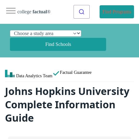
college
factual
®
Find Programs
Find Schools
Factual Guarantee
Data Analytics Team
Johns Hopkins University
Complete Information
Guide