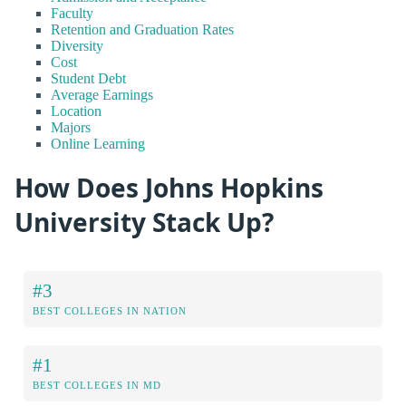
Faculty
Retention and Graduation Rates
Diversity
Cost
Student Debt
Average Earnings
Location
Majors
Online Learning
How Does Johns Hopkins
University Stack Up?
#3
BEST COLLEGES IN NATION
#1
BEST COLLEGES IN MD