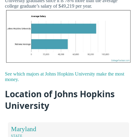
University graduates since it is 78% more than the average
college graduate’s salary of $49,219 per year.
See which majors at Johns Hopkins University make the most
money.
Location of Johns Hopkins
University
Maryland
STATE