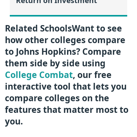
Return on Investment
Related SchoolsWant to see
how other colleges compare
to Johns Hopkins? Compare
them side by side using
College Combat
, our free
interactive tool that lets you
compare colleges on the
features that matter most to
you.