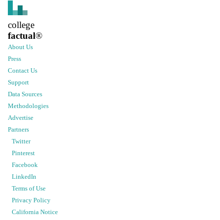
college
factual
®
About Us
Press
Contact Us
Support
Data Sources
Methodologies
Advertise
Partners
Twitter
Pinterest
Facebook
LinkedIn
Terms of Use
Privacy Policy
California Notice