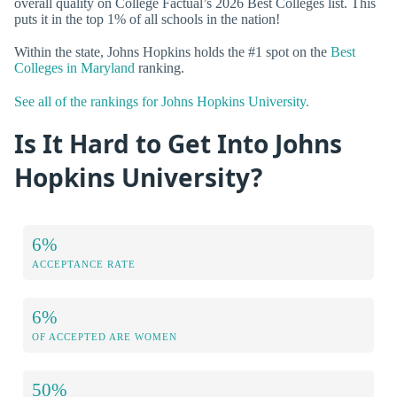
overall quality on College Factual’s 2026 Best Colleges list. This
puts it in the top 1% of all schools in the nation!
Within the state, Johns Hopkins holds the #1 spot on the
Best
Colleges in Maryland
ranking.
See all of the rankings for Johns Hopkins University.
Is It Hard to Get Into Johns
Hopkins University?
6%
ACCEPTANCE RATE
6%
OF ACCEPTED ARE WOMEN
50%