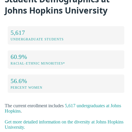
Johns Hopkins University
5,617
UNDERGRADUATE STUDENTS
60.9%
RACIAL-ETHNIC MINORITIES*
56.6%
PERCENT WOMEN
The current enrollment includes
5,617 undergraduates at Johns
Hopkins
.
Get more detailed information on the diversity at Johns Hopkins
University.