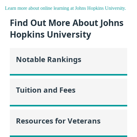
Learn more about online learning at Johns Hopkins University.
Find Out More About Johns
Hopkins University
Notable Rankings
Tuition and Fees
Resources for Veterans