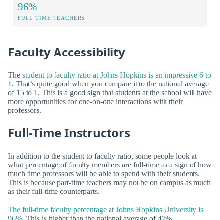
96%
FULL TIME TEACHERS
Faculty Accessibility
The
student to faculty ratio at Johns Hopkins is an impressive 6 to
1
. That’s quite good when you compare it to the national average
of 15 to 1. This is a good sign that students at the school will have
more opportunities for one-on-one interactions with their
professors.
Full-Time Instructors
In addition to the student to faculty ratio, some people look at
what percentage of faculty members are full-time as a sign of how
much time professors will be able to spend with their students.
This is because part-time teachers may not be on campus as much
as their full-time counterparts.
The full-time faculty percentage at Johns Hopkins University is
96%.
This is higher than the national average of 47%.