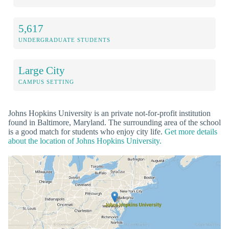
5,617
UNDERGRADUATE STUDENTS
Large City
CAMPUS SETTING
Johns Hopkins University is an private not-for-profit institution
found in Baltimore, Maryland. The surrounding area of the school
is a good match for students who enjoy city life.
Get more details
about the location of Johns Hopkins University.