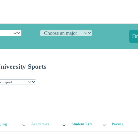
Fi
niversity Sports
ying
Academics
Student Life
Paying