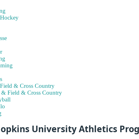
ng
 Hockey
sse
r
ng
mming
s
Field & Cross Country
 & Field & Cross Country
ball
lo
g
opkins University Athletics Pr