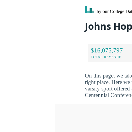
by our College
Dat
Johns Hop
$16,075,797
TOTAL REVENUE
On this page, we tak
right place. Here we
varsity sport offered
Centennial Conferen