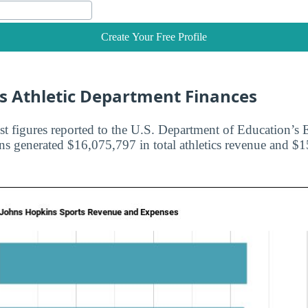
Create Your Free Profile
s Athletic Department Finances
st figures reported to the U.S. Department of Education’s E
s generated $16,075,797 in total athletics revenue and $1