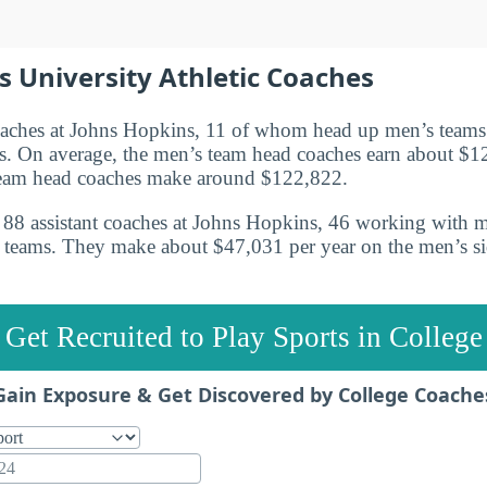
 University Athletic Coaches
oaches at Johns Hopkins, 11 of whom head up men’s team
. On average, the men’s team head coaches earn about $1
eam head coaches make around $122,822.
re 88 assistant coaches at Johns Hopkins, 46 working with 
 teams. They make about $47,031 per year on the men’s s
Get Recruited to Play Sports in College
Gain Exposure & Get Discovered by College Coache