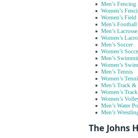
Men’s Fencing
Women’s Fenci
Women’s Field
Men’s Football
Men’s Lacrosse
Women’s Lacro
Men’s Soccer
Women’s Socce
Men’s Swimmi
Women’s Swi
Men’s Tennis
Women’s Tenni
Men’s Track & 
Women’s Track
Women’s Volley
Men’s Water Po
Men’s Wrestlin
The Johns H