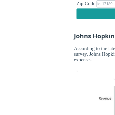
Zip Code
Johns Hopkin
According to the late
survey, Johns Hopkin
expenses.