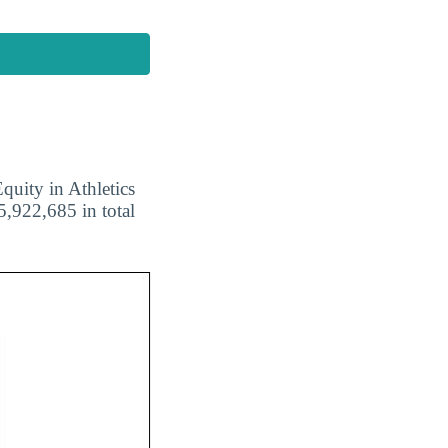
quity in Athletics
5,922,685 in total