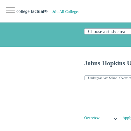
college
factual
®
&lt; All Colleges
Johns Hopkins U
Overview
Appl