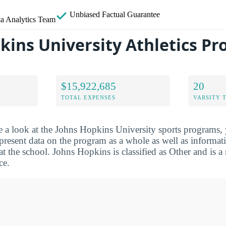
Unbiased
Factual Guarantee
a Analytics Team
kins University Athletics P
$15,922,685
20
TOTAL EXPENSES
VARSITY 
e a look at the Johns Hopkins University sports programs,
 present data on the program as a whole as well as informat
 at the school. Johns Hopkins is classified as Other and is 
ce.