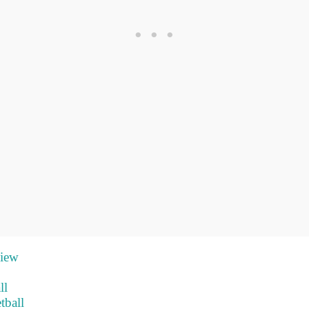
view
ll
tball