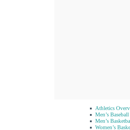
Athletics Over
Men’s Baseball
Men’s Basketba
Women’s Baske