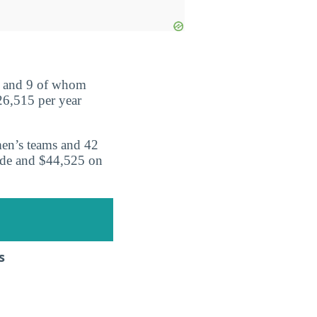
s and 9 of whom
26,515 per year
men’s teams and 42
ide and $44,525 on
s