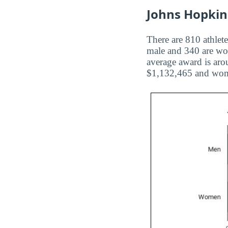
Johns Hopkins
There are 810 athlete
male and 340 are wom
average award is aro
$1,132,465 and wom