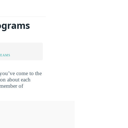
rograms
TEAMS
 you’ve come to the
ion about each
a member of