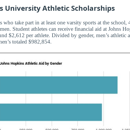
 University Athletic Scholarships
s who take part in at least one varsity sports at the school
en. Student athletes can receive financial aid at Johns Ho
und $2,612 per athlete. Divided by gender, men’s athletic a
en’s totaled $982,854.