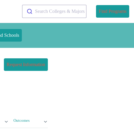
Search Colleges & Majors
Find Programs
nd Schools
Request Information
Outcomes