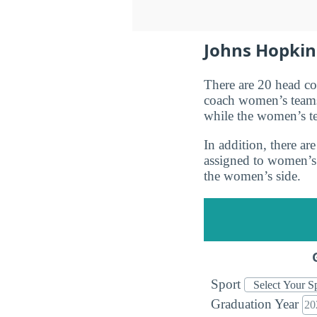
Johns Hopkins
There are 20 head c
coach women’s teams
while the women’s t
In addition, there a
assigned to women’s
the women’s side.
Sport
Graduation Year