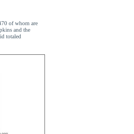
, 470 of whom are
pkins and the
id totaled