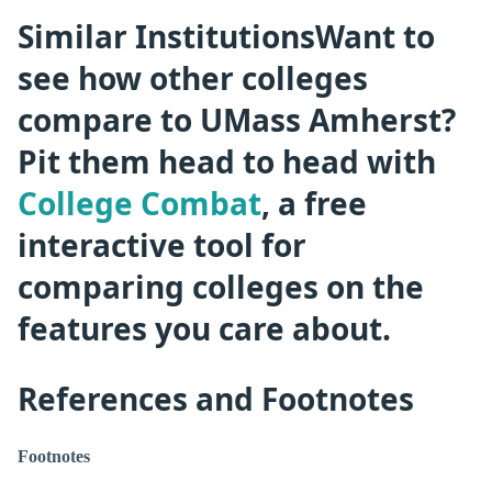
Similar InstitutionsWant to
see how other colleges
compare to UMass Amherst?
Pit them head to head with
College Combat
, a free
interactive tool for
comparing colleges on the
features you care about.
References and Footnotes
Footnotes