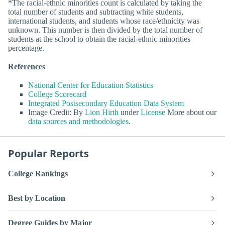
*The racial-ethnic minorities count is calculated by taking the
total number of students and subtracting white students,
international students, and students whose race/ethnicity was
unknown. This number is then divided by the total number of
students at the school to obtain the racial-ethnic minorities
percentage.
References
National Center for Education Statistics
College Scorecard
Integrated Postsecondary Education Data System
Image Credit: By
Lion Hirth
under
License
More about our
data sources and methodologies
.
Popular Reports
College Rankings
Best by Location
Degree Guides by Major