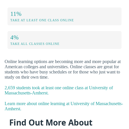
11%
TAKE AT LEAST ONE CLASS ONLINE
4%
TAKE ALL CLASSES ONLINE
Online learning options are becoming more and more popular at
American colleges and universities. Online classes are great for
students who have busy schedules or for those who just want to
study on their own time.
2,659 students took at least one online class at University of
Massachusetts-Amherst.
Learn more about online learning at University of Massachusetts-
Amherst.
Find Out More About