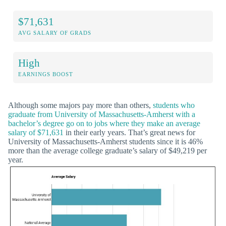
$71,631
AVG SALARY OF GRADS
High
EARNINGS BOOST
Although some majors pay more than others,
students who
graduate from University of Massachusetts-Amherst with a
bachelor’s degree go on to jobs where they make an average
salary of $71,631
in their early years. That’s great news for
University of Massachusetts-Amherst students since it is 46%
more than the average college graduate’s salary of $49,219 per
year.