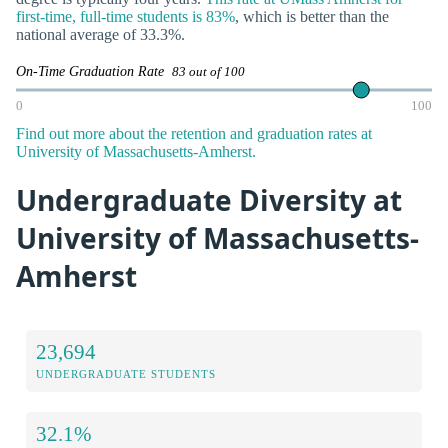
first-time, full-time students is 83%
, which is better than the
national average of 33.3%.
On-Time Graduation Rate
83 out of 100
0
100
Find out more about the retention and graduation rates at
University of Massachusetts-Amherst.
Undergraduate Diversity at
University of Massachusetts-
Amherst
23,694
UNDERGRADUATE STUDENTS
32.1%