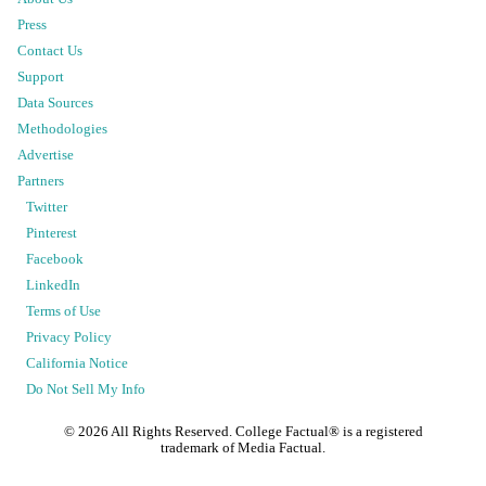
Press
Contact Us
Support
Data Sources
Methodologies
Advertise
Partners
Twitter
Pinterest
Facebook
LinkedIn
Terms of Use
Privacy Policy
California Notice
Do Not Sell My Info
©
2026
All Rights Reserved. College Factual® is a registered
trademark of Media Factual.