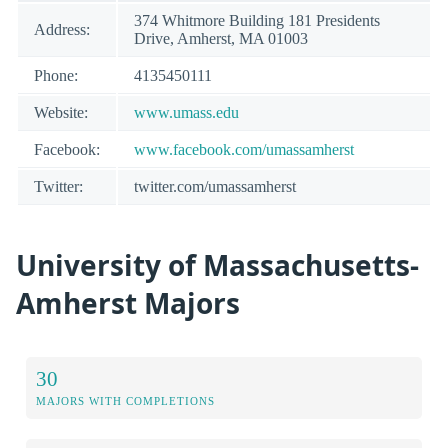
374 Whitmore Building 181 Presidents
Address:
Drive, Amherst, MA 01003
Phone:
4135450111
Website:
www.umass.edu
Facebook:
www.facebook.com/umassamherst
Twitter:
twitter.com/umassamherst
University of Massachusetts-
Amherst Majors
30
MAJORS WITH COMPLETIONS