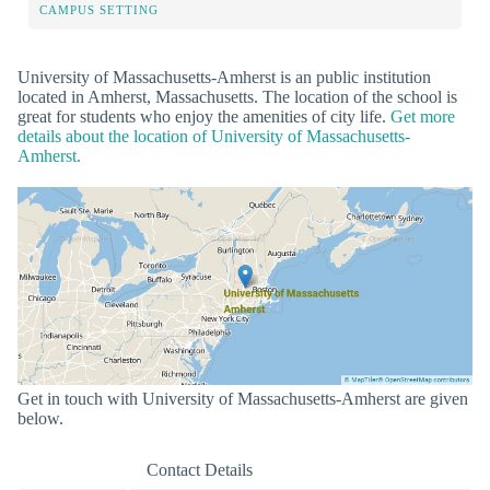
CAMPUS SETTING
University of Massachusetts-Amherst is an public institution
located in Amherst, Massachusetts. The location of the school is
great for students who enjoy the amenities of city life.
Get more
details about the location of University of Massachusetts-
Amherst.
Get in touch with University of Massachusetts-Amherst are given
below.
Contact Details