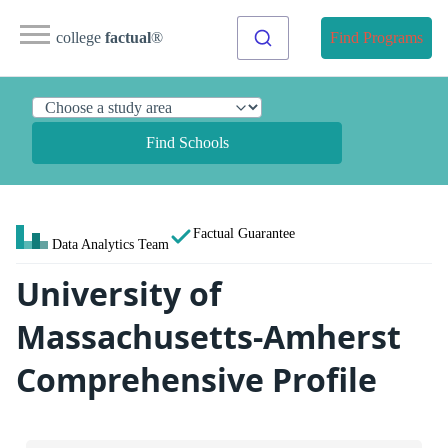
college
factual
®
Find Programs
Find Schools
Factual Guarantee
Data Analytics Team
University of
Massachusetts-Amherst
Comprehensive Profile