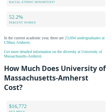
RACIAL-ETHNIC MINORITIES*
52.2%
PERCENT WOMEN
In the current academic year, there are
23,694 undergraduates at
UMass Amherst
.
Get more detailed information on the diversity at University of
Massachusetts-Amherst.
How Much Does University of
Massachusetts-Amherst
Cost?
$16,772
NET PRICE