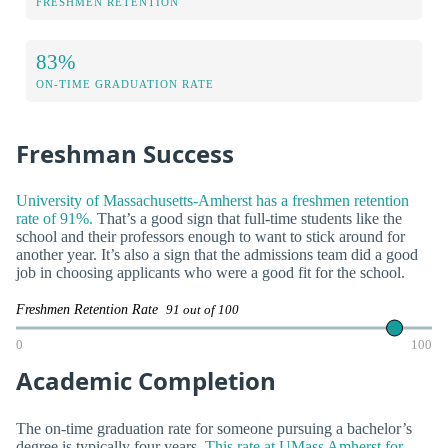
FRESHMEN RETENTION
83%
ON-TIME GRADUATION RATE
Freshman Success
University of Massachusetts-Amherst has a freshmen retention
rate of 91%.
That’s a good sign that full-time students like the
school and their professors enough to want to stick around for
another year. It’s also a sign that the admissions team did a good
job in choosing applicants who were a good fit for the school.
Freshmen Retention Rate
91 out of 100
0
100
Academic Completion
The on-time graduation rate for someone pursuing a bachelor’s
degree is typically four years.
This rate at UMass Amherst for