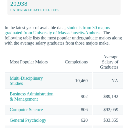
20,938
UNDERGRADUATE DEGREES
In the latest year of available data,
students from 30 majors
graduated from University of Massachusetts-Amherst
. The
following table lists the most popular undergraduate majors along
with the average salary graduates from those majors make.
Average
Most Popular Majors
Completions
Salary of
Graduates
Multi-Disciplinary
10,469
NA
Studies
Business Administration
902
$89,192
& Management
Computer Science
806
$92,059
General Psychology
620
$33,355