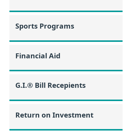
Sports Programs
Financial Aid
G.I.® Bill Recepients
Return on Investment