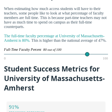
When estimating how much access students will have to their
teachers, some people like to look at what percentage of faculty
members are full time. This is because part-time teachers may not
have as much time to spend on campus as their full-time
counterparts.
The full-time faculty percentage at University of Massachusetts-
Amherst is 80%.
This is higher than the national average of 47%.
Full-Time Faculty Percent
80 out of 100
0
100
Student Success Metrics for
University of Massachusetts-
Amherst
91%