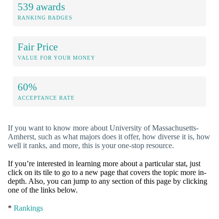
539 awards
RANKING BADGES
Fair Price
VALUE FOR YOUR MONEY
60%
ACCEPTANCE RATE
If you want to know more about University of Massachusetts-
Amherst, such as what majors does it offer, how diverse it is, how
well it ranks, and more, this is your one-stop resource.
If you’re interested in learning more about a particular stat, just
click on its tile to go to a new page that covers the topic more in-
depth. Also, you can jump to any section of this page by clicking
one of the links below.
*
Rankings