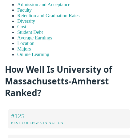
Admission and Acceptance
Faculty
Retention and Graduation Rates
Diversity
Cost
Student Debt
Average Earnings
Location
Majors
Online Learning
How Well Is University of
Massachusetts-Amherst
Ranked?
#125
BEST COLLEGES IN NATION