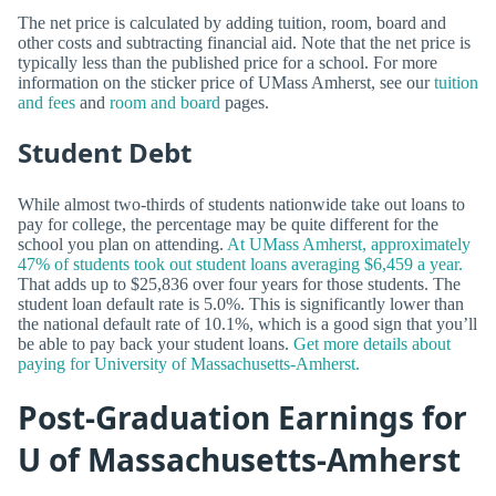
The net price is calculated by adding tuition, room, board and
other costs and subtracting financial aid. Note that the net price is
typically less than the published price for a school. For more
information on the sticker price of UMass Amherst, see our
tuition
and fees
and
room and board
pages.
Student Debt
While almost two-thirds of students nationwide take out loans to
pay for college, the percentage may be quite different for the
school you plan on attending.
At UMass Amherst, approximately
47% of students took out student loans averaging $6,459 a year.
That adds up to $25,836 over four years for those students. The
student loan default rate is 5.0%. This is significantly lower than
the national default rate of 10.1%, which is a good sign that you’ll
be able to pay back your student loans.
Get more details about
paying for University of Massachusetts-Amherst.
Post-Graduation Earnings for
U of Massachusetts-Amherst