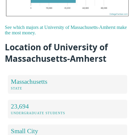
See which majors at University of Massachusetts-Amherst make
the most money.
Location of University of
Massachusetts-Amherst
Massachusetts
STATE
23,694
UNDERGRADUATE STUDENTS
Small City