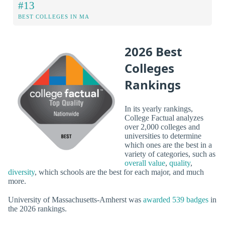
#13
BEST COLLEGES IN MA
2026 Best
Colleges
Rankings
In its yearly rankings,
College Factual analyzes
over 2,000 colleges and
universities to determine
which ones are the best in a
variety of categories, such as
overall value
,
quality
,
diversity
, which schools are the best for each major, and much
more.
University of Massachusetts-Amherst was
awarded 539 badges
in
the 2026 rankings.