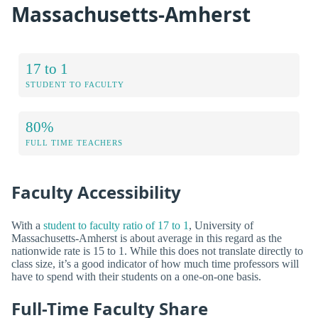
Massachusetts-Amherst
17 to 1
STUDENT TO FACULTY
80%
FULL TIME TEACHERS
Faculty Accessibility
With a
student to faculty ratio of 17 to 1
, University of
Massachusetts-Amherst is about average in this regard as the
nationwide rate is 15 to 1. While this does not translate directly to
class size, it’s a good indicator of how much time professors will
have to spend with their students on a one-on-one basis.
Full-Time Faculty Share