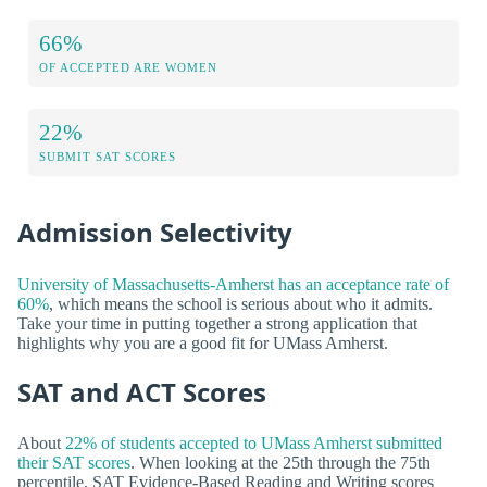
66%
OF ACCEPTED ARE WOMEN
22%
SUBMIT SAT SCORES
Admission Selectivity
University of Massachusetts-Amherst has an acceptance rate of
60%
, which means the school is serious about who it admits.
Take your time in putting together a strong application that
highlights why you are a good fit for UMass Amherst.
SAT and ACT Scores
About
22% of students accepted to UMass Amherst submitted
their SAT scores
. When looking at the 25th through the 75th
percentile, SAT Evidence-Based Reading and Writing scores