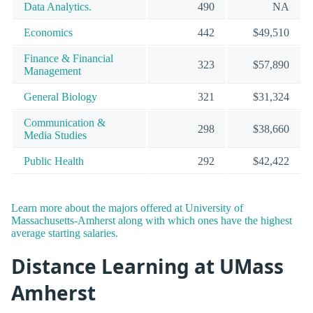
Data Analytics.
490
NA
Economics
442
$49,510
Finance & Financial
323
$57,890
Management
General Biology
321
$31,324
Communication &
298
$38,660
Media Studies
Public Health
292
$42,422
Learn more about the majors offered at University of
Massachusetts-Amherst along with which ones have the highest
average starting salaries.
Distance Learning at UMass
Amherst