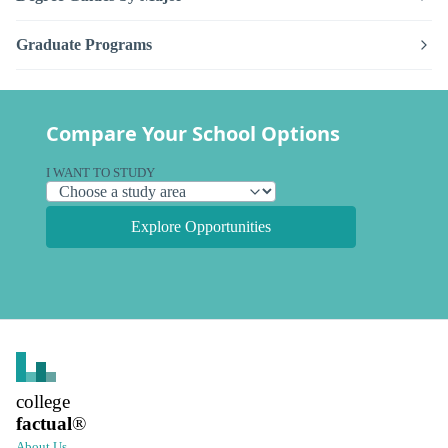
Graduate Programs
Compare Your School Options
I WANT TO STUDY
Explore Opportunities
college
factual
®
About Us