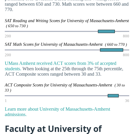
ranged between 650 and 730. Math scores were between 660 and
770.
SAT Reading and Writing Scores for University of Massachusetts-Amherst
( 650 to 730 )
200
800
SAT Math Scores for University of Massachusetts-Amherst
( 660 to 770 )
200
800
UMass Amherst received ACT scores from 3% of accepted
students.
When looking at the 25th through the 75th percentile,
ACT Composite scores ranged between 30 and 33.
ACT Composite Scores for University of Massachusetts-Amherst
( 30 to
33 )
1
36
Learn more about University of Massachusetts-Amherst
admissions.
Faculty at University of