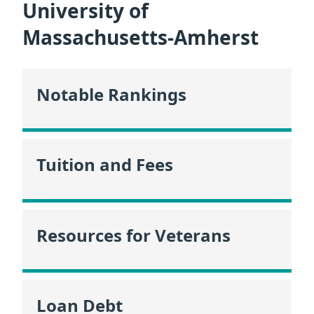
University of
Massachusetts-Amherst
Notable Rankings
Tuition and Fees
Resources for Veterans
Loan Debt