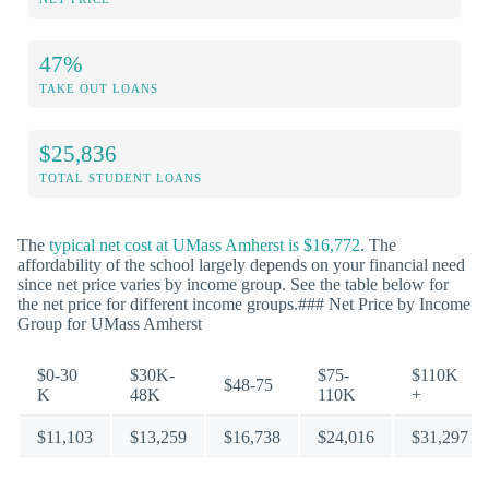
47%
TAKE OUT LOANS
$25,836
TOTAL STUDENT LOANS
The
typical net cost at UMass Amherst is $16,772
. The
affordability of the school largely depends on your financial need
since net price varies by income group. See the table below for
the net price for different income groups.### Net Price by Income
Group for UMass Amherst
$0-30
$30K-
$75-
$110K
$48-75
K
48K
110K
+
$11,103
$13,259
$16,738
$24,016
$31,297