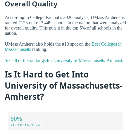
Overall Quality
According to College Factual’s 2026 analysis, UMass Amherst is
ranked #125 out of 3,449 schools in the nation that were analyzed
for overall quality. This puts it in the top 5% of all schools in the
nation.
UMass Amherst also holds the #13 spot on the
Best Colleges in
Massachusetts
ranking.
See all of the rankings for University of Massachusetts-Amherst.
Is It Hard to Get Into
University of Massachusetts-
Amherst?
60%
ACCEPTANCE RATE