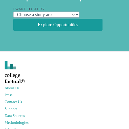
I WANT TO STUDY
Explore Opportunities
college
factual
®
About Us
Press
Contact Us
Support
Data Sources
Methodologies