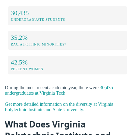
30,435
UNDERGRADUATE STUDENTS
35.2%
RACIAL-ETHNIC MINORITIES*
42.5%
PERCENT WOMEN
During the most recent academic year, there were
30,435
undergraduates at Virginia Tech
.
Get more detailed information on the diversity at Virginia
Polytechnic Institute and State University.
What Does Virginia