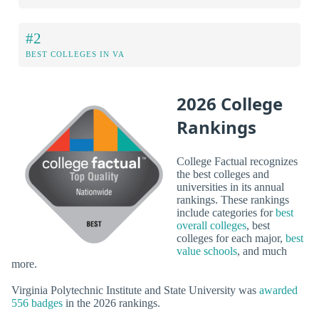
#2
BEST COLLEGES IN VA
2026 College
Rankings
College Factual recognizes
the best colleges and
universities in its annual
rankings. These rankings
include categories for
best
overall colleges
, best
colleges for each major,
best
value schools
, and much
more.
Virginia Polytechnic Institute and State University was
awarded
556 badges
in the 2026 rankings.