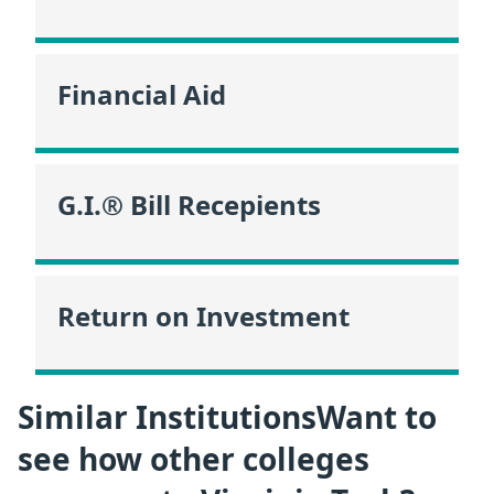
Financial Aid
G.I.® Bill Recepients
Return on Investment
Similar InstitutionsWant to
see how other colleges