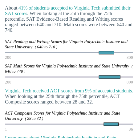
About
41% of students accepted to Virginia Tech submitted their
SAT scores
. When looking at the 25th through the 75th
percentile, SAT Evidence-Based Reading and Writing scores
ranged between 640 and 710. Math scores were between 640 and
740.
SAT Reading and Writing Scores for Virginia Polytechnic Institute and
State University
( 640 to 710 )
200
800
SAT Math Scores for Virginia Polytechnic Institute and State University
(
640 to 740 )
200
800
Virginia Tech received ACT scores from 9% of accepted students.
When looking at the 25th through the 75th percentile, ACT
Composite scores ranged between 28 and 32.
ACT Composite Scores for Virginia Polytechnic Institute and State
University
( 28 to 32 )
1
36
Learn more about Virginia Polytechnic Institute and State