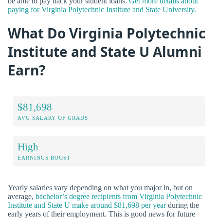
be able to pay back your student loans.
Get more details about
paying for Virginia Polytechnic Institute and State University.
What Do Virginia Polytechnic
Institute and State U Alumni
Earn?
$81,698
AVG SALARY OF GRADS
High
EARNINGS BOOST
Yearly salaries vary depending on what you major in, but on
average,
bachelor’s degree recipients from Virginia Polytechnic
Institute and State U make around $81,698 per year
during the
early years of their employment. This is good news for future