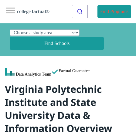
college
factual
®
Find Programs
Find Schools
Factual Guarantee
Data Analytics Team
Virginia Polytechnic
Institute and State
University Data &
Information Overview