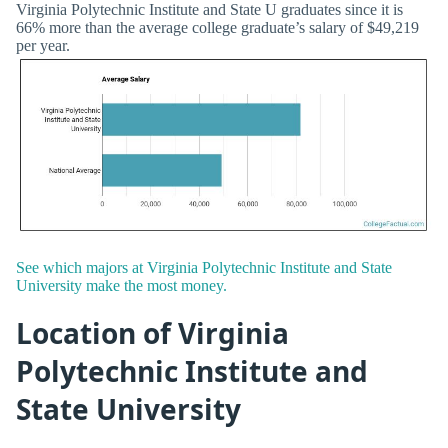
Virginia Polytechnic Institute and State U graduates since it is
66% more than the average college graduate’s salary of $49,219
per year.
See which majors at Virginia Polytechnic Institute and State
University make the most money.
Location of Virginia
Polytechnic Institute and
State University