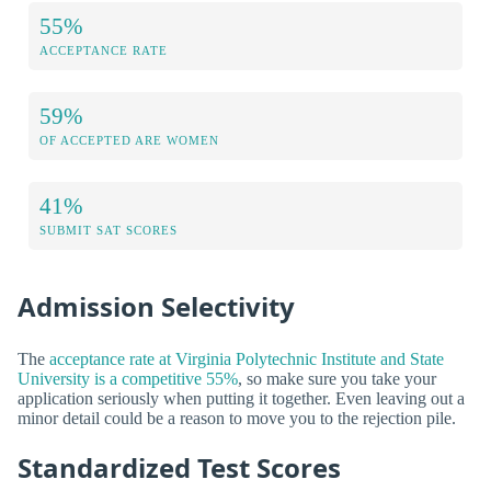
55%
ACCEPTANCE RATE
59%
OF ACCEPTED ARE WOMEN
41%
SUBMIT SAT SCORES
Admission Selectivity
The
acceptance rate at Virginia Polytechnic Institute and State
University is a competitive 55%
, so make sure you take your
application seriously when putting it together. Even leaving out a
minor detail could be a reason to move you to the rejection pile.
Standardized Test Scores