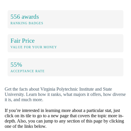
556 awards
RANKING BADGES
Fair Price
VALUE FOR YOUR MONEY
55%
ACCEPTANCE RATE
Get the facts about Virginia Polytechnic Institute and State
University. Learn how it ranks, what majors it offers, how diverse
it is, and much more.
If you’re interested in learning more about a particular stat, just
click on its tile to go to a new page that covers the topic more in-
depth. Also, you can jump to any section of this page by clicking
one of the links below.