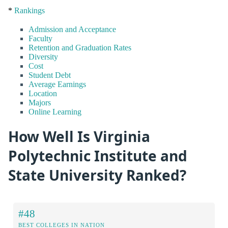
*
Rankings
Admission and Acceptance
Faculty
Retention and Graduation Rates
Diversity
Cost
Student Debt
Average Earnings
Location
Majors
Online Learning
How Well Is Virginia
Polytechnic Institute and
State University Ranked?
#48
BEST COLLEGES IN NATION