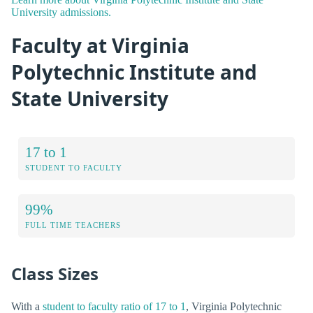
University admissions.
Faculty at Virginia
Polytechnic Institute and
State University
17 to 1
STUDENT TO FACULTY
99%
FULL TIME TEACHERS
Class Sizes
With a
student to faculty ratio of 17 to 1
, Virginia Polytechnic