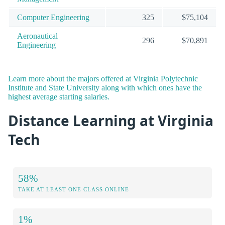
Computer Engineering
325
$75,104
Aeronautical
296
$70,891
Engineering
Learn more about the majors offered at Virginia Polytechnic
Institute and State University along with which ones have the
highest average starting salaries.
Distance Learning at Virginia
Tech
58%
TAKE AT LEAST ONE CLASS ONLINE
1%