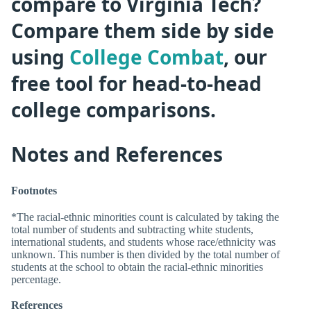
compare to Virginia Tech?
Compare them side by side
using
College Combat
, our
free tool for head-to-head
college comparisons.
Notes and References
Footnotes
*The racial-ethnic minorities count is calculated by taking the
total number of students and subtracting white students,
international students, and students whose race/ethnicity was
unknown. This number is then divided by the total number of
students at the school to obtain the racial-ethnic minorities
percentage.
References