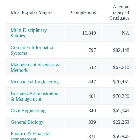
Average
Most Popular Majors
Completions
Salary of
Graduates
Multi-Disciplinary
10,849
NA
Studies
Computer Information
797
$82,448
Systems
Management Sciences &
542
$67,610
Methods
Mechanical Engineering
447
$70,451
Business Administration
401
$70,220
& Management
Civil Engineering
340
$65,949
General Biology
339
$22,263
Finance & Financial
331
$59,846
Management