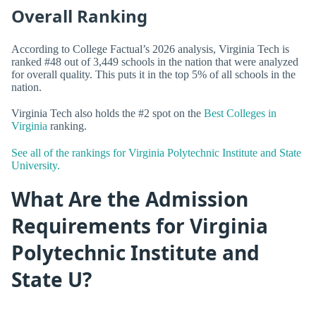
Overall Ranking
According to College Factual’s 2026 analysis, Virginia Tech is
ranked #48 out of 3,449 schools in the nation that were analyzed
for overall quality. This puts it in the top 5% of all schools in the
nation.
Virginia Tech also holds the #2 spot on the
Best Colleges in
Virginia
ranking.
See all of the rankings for Virginia Polytechnic Institute and State
University.
What Are the Admission
Requirements for Virginia
Polytechnic Institute and
State U?