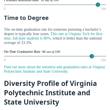
Freshmen Retention Rate
92 out of 100
0
100
Time to Degree
The on-time graduation rate for someone pursuing a bachelor’s
degree is typically four years.
This rate at Virginia Tech for first-
time, full-time students is 86%
, which is better than the national
average of 33.3%.
On-Time Graduation Rate
86 out of 100
0
100
Find out more about the retention and graduation rates at Virginia
Polytechnic Institute and State University.
Diversity Profile of Virginia
Polytechnic Institute and
State University