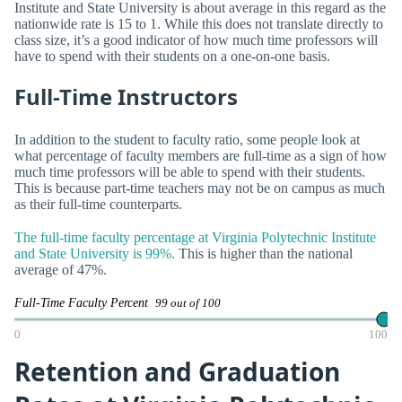
Institute and State University is about average in this regard as the
nationwide rate is 15 to 1. While this does not translate directly to
class size, it’s a good indicator of how much time professors will
have to spend with their students on a one-on-one basis.
Full-Time Instructors
In addition to the student to faculty ratio, some people look at
what percentage of faculty members are full-time as a sign of how
much time professors will be able to spend with their students.
This is because part-time teachers may not be on campus as much
as their full-time counterparts.
The full-time faculty percentage at Virginia Polytechnic Institute
and State University is 99%.
This is higher than the national
average of 47%.
Full-Time Faculty Percent
99 out of 100
0
100
Retention and Graduation