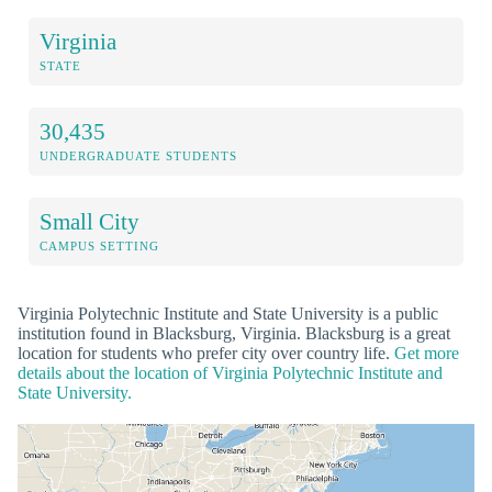
Virginia
STATE
30,435
UNDERGRADUATE STUDENTS
Small City
CAMPUS SETTING
Virginia Polytechnic Institute and State University is a public
institution found in Blacksburg, Virginia. Blacksburg is a great
location for students who prefer city over country life.
Get more
details about the location of Virginia Polytechnic Institute and
State University.