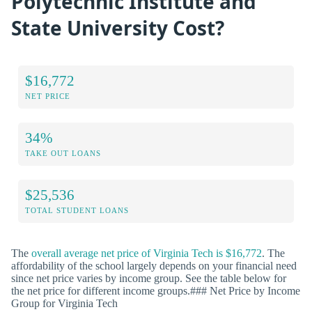
Polytechnic Institute and
State University Cost?
$16,772
NET PRICE
34%
TAKE OUT LOANS
$25,536
TOTAL STUDENT LOANS
The
overall average net price of Virginia Tech is $16,772
. The
affordability of the school largely depends on your financial need
since net price varies by income group. See the table below for
the net price for different income groups.### Net Price by Income
Group for Virginia Tech