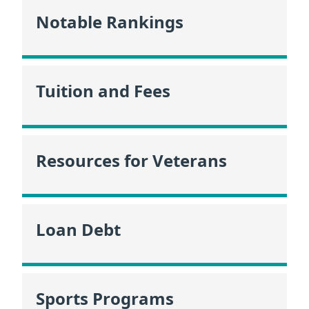
Notable Rankings
Tuition and Fees
Resources for Veterans
Loan Debt
Sports Programs