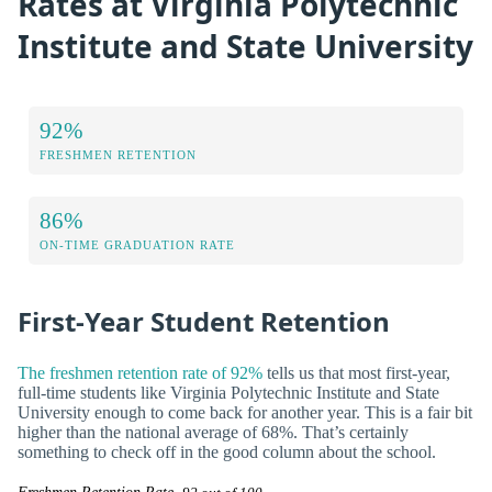
Rates at Virginia Polytechnic
Institute and State University
92%
FRESHMEN RETENTION
86%
ON-TIME GRADUATION RATE
First-Year Student Retention
The freshmen retention rate of 92%
tells us that most first-year,
full-time students like Virginia Polytechnic Institute and State
University enough to come back for another year. This is a fair bit
higher than the national average of 68%. That’s certainly
something to check off in the good column about the school.