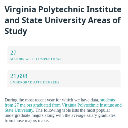
Virginia Polytechnic Institute
and State University Areas of
Study
27
MAJORS WITH COMPLETIONS
21,698
UNDERGRADUATE DEGREES
During the most recent year for which we have data,
students
from 27 majors graduated from Virginia Polytechnic Institute and
State University
. The following table lists the most popular
undergraduate majors along with the average salary graduates
from those majors make.