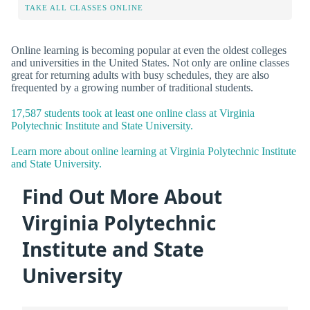
TAKE ALL CLASSES ONLINE
Online learning is becoming popular at even the oldest colleges
and universities in the United States. Not only are online classes
great for returning adults with busy schedules, they are also
frequented by a growing number of traditional students.
17,587 students took at least one online class at Virginia
Polytechnic Institute and State University.
Learn more about online learning at Virginia Polytechnic Institute
and State University.
Find Out More About
Virginia Polytechnic
Institute and State
University