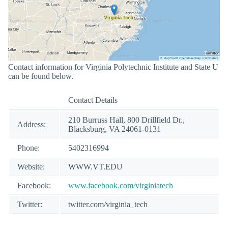
Contact information for Virginia Polytechnic Institute and State U
can be found below.
Contact Details
210 Burruss Hall, 800 Drillfield Dr.,
Address:
Blacksburg, VA 24061-0131
Phone:
5402316994
Website:
WWW.VT.EDU
Facebook:
www.facebook.com/virginiatech
Twitter:
twitter.com/virginia_tech