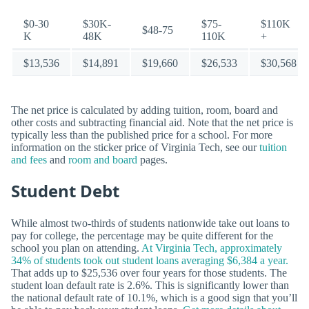
$0-30
$30K-
$75-
$110K
$48-75
K
48K
110K
+
$13,536
$14,891
$19,660
$26,533
$30,568
The net price is calculated by adding tuition, room, board and
other costs and subtracting financial aid. Note that the net price is
typically less than the published price for a school. For more
information on the sticker price of Virginia Tech, see our
tuition
and fees
and
room and board
pages.
Student Debt
While almost two-thirds of students nationwide take out loans to
pay for college, the percentage may be quite different for the
school you plan on attending.
At Virginia Tech, approximately
34% of students took out student loans averaging $6,384 a year.
That adds up to $25,536 over four years for those students. The
student loan default rate is 2.6%. This is significantly lower than
the national default rate of 10.1%, which is a good sign that you’ll