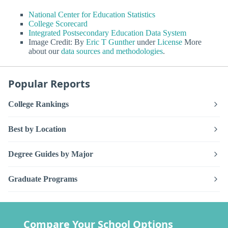
National Center for Education Statistics
College Scorecard
Integrated Postsecondary Education Data System
Image Credit: By
Eric T Gunther
under
License
More
about our
data sources and methodologies
.
Popular Reports
College Rankings
Best by Location
Degree Guides by Major
Graduate Programs
Compare Your School Options