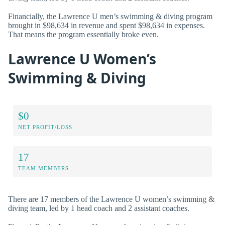
Financially, the Lawrence U men’s swimming & diving program
brought in $98,634 in revenue and spent $98,634 in expenses.
That means the program essentially broke even.
Lawrence U Women’s
Swimming & Diving
$0
NET PROFIT/LOSS
17
TEAM MEMBERS
There are 17 members of the Lawrence U women’s swimming &
diving team, led by 1 head coach and 2 assistant coaches.