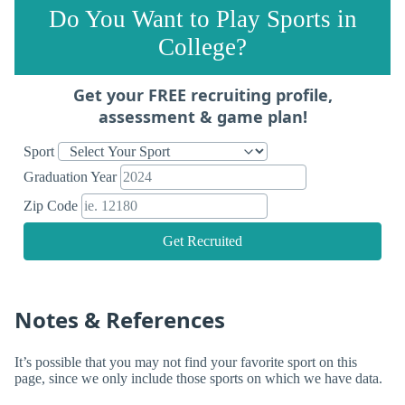
Do You Want to Play Sports in
College?
Get your FREE recruiting profile,
assessment & game plan!
Sport
Graduation Year
Zip Code
Get Recruited
Notes & References
It’s possible that you may not find your favorite sport on this
page, since we only include those sports on which we have data.