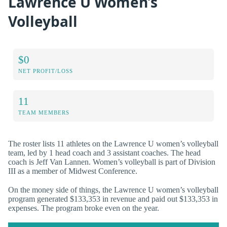
Lawrence U Women’s
Volleyball
$0
NET PROFIT/LOSS
11
TEAM MEMBERS
The roster lists 11 athletes on the Lawrence U women’s volleyball
team, led by 1 head coach and 3 assistant coaches. The head
coach is Jeff Van Lannen. Women’s volleyball is part of Division
III as a member of Midwest Conference.
On the money side of things, the Lawrence U women’s volleyball
program generated $133,353 in revenue and paid out $133,353 in
expenses. The program broke even on the year.