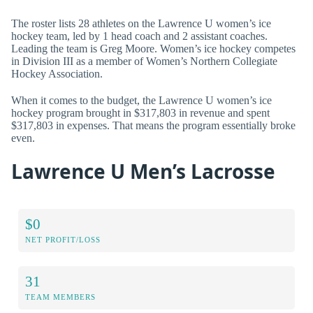
The roster lists 28 athletes on the Lawrence U women’s ice
hockey team, led by 1 head coach and 2 assistant coaches.
Leading the team is Greg Moore. Women’s ice hockey competes
in Division III as a member of Women’s Northern Collegiate
Hockey Association.
When it comes to the budget, the Lawrence U women’s ice
hockey program brought in $317,803 in revenue and spent
$317,803 in expenses. That means the program essentially broke
even.
Lawrence U Men’s Lacrosse
$0
NET PROFIT/LOSS
31
TEAM MEMBERS