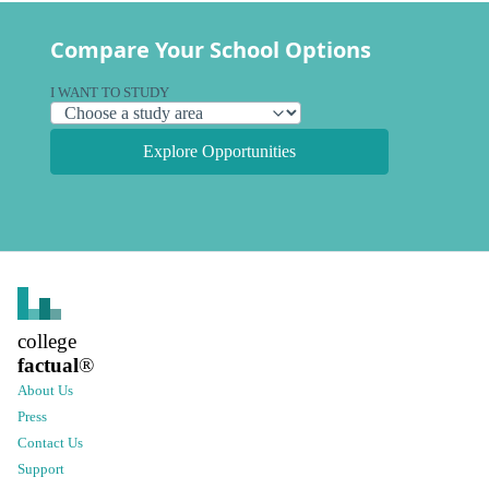
Compare Your School Options
I WANT TO STUDY
Explore Opportunities
college
factual
®
About Us
Press
Contact Us
Support