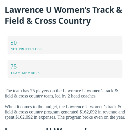
Lawrence U Women’s Track &
Field & Cross Country
$0
NET PROFIT/LOSS
75
TEAM MEMBERS
The team has 75 players on the Lawrence U women’s track &
field & cross country team, led by 2 head coaches.
When it comes to the budget, the Lawrence U women’s track &
field & cross country program generated $162,092 in revenue and
spent $162,092 in expenses. The program broke even on the year.