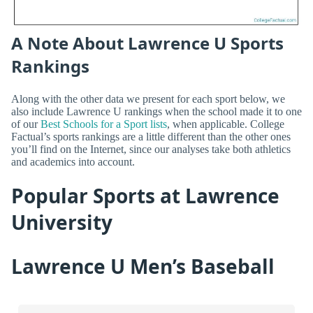
A Note About Lawrence U Sports
Rankings
Along with the other data we present for each sport below, we
also include Lawrence U rankings when the school made it to one
of our
Best Schools for a Sport lists
, when applicable. College
Factual’s sports rankings are a little different than the other ones
you’ll find on the Internet, since our analyses take both athletics
and academics into account.
Popular Sports at Lawrence
University
Lawrence U Men’s Baseball