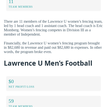
11
TEAM MEMBERS
There are 11 members of the Lawrence U women’s fencing team,
led by 1 head coach and 1 assistant coach. The head coach is Eric
Momberg. Women’s fencing competes in Division III as a
member of Independent.
Financially, the Lawrence U women’s fencing program brought
in $82,680 in revenue and paid out $82,680 in expenses. In other
words, the program broke even.
Lawrence U Men’s Football
$0
NET PROFIT/LOSS
59
TEAM MEMBERS