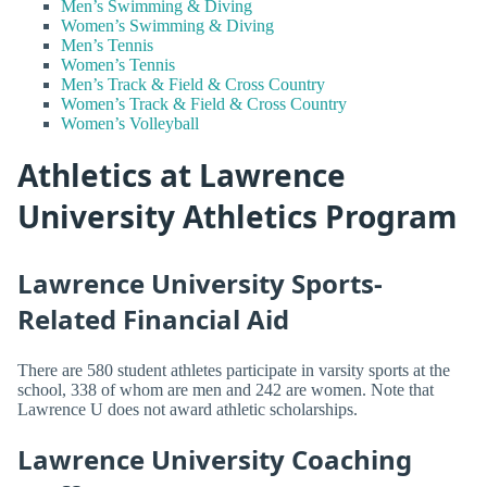
Men’s Swimming & Diving
Women’s Swimming & Diving
Men’s Tennis
Women’s Tennis
Men’s Track & Field & Cross Country
Women’s Track & Field & Cross Country
Women’s Volleyball
Athletics at Lawrence
University Athletics Program
Lawrence University Sports-
Related Financial Aid
There are 580 student athletes participate in varsity sports at the
school, 338 of whom are men and 242 are women. Note that
Lawrence U does not award athletic scholarships.
Lawrence University Coaching