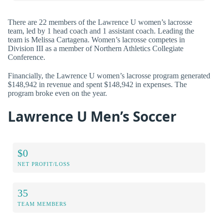
There are 22 members of the Lawrence U women’s lacrosse
team, led by 1 head coach and 1 assistant coach. Leading the
team is Melissa Cartagena. Women’s lacrosse competes in
Division III as a member of Northern Athletics Collegiate
Conference.
Financially, the Lawrence U women’s lacrosse program generated
$148,942 in revenue and spent $148,942 in expenses. The
program broke even on the year.
Lawrence U Men’s Soccer
$0
NET PROFIT/LOSS
35
TEAM MEMBERS