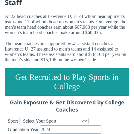
Staff
At 22 head coaches at Lawrence U, 11 of whom head up men’s
teams and 11 of whom head up women’s teams. On average, the
men’s team head coaches earn about $67,983 per year while the
women’s team head coaches make around $60,035.
The head coaches are supported by 41 assistant coaches at
Lawrence U, 27 assigned to men’s teams and 14 assigned to
women’s teams. These assistants earn about $18,168 per year on
the men’s side and $15,196 on the women’s side.
Get Recruited to Play Sports in
College
Gain Exposure & Get Discovered by College
Coaches
Sport
Graduation Year