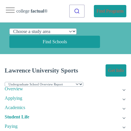
college
factual
®
Find Programs
Find Schools
Lawrence University Sports
Get Info
Overview
Applying
Academics
Student Life
Paying