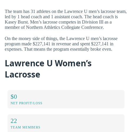
The team has 31 athletes on the Lawrence U men’s lacrosse team,
led by 1 head coach and 1 assistant coach. The head coach is
Kasey Burst. Men’s lacrosse competes in Division III as a
member of Northern Athletics Collegiate Conference.
On the money side of things, the Lawrence U men’s lacrosse
program made $227,141 in revenue and spent $227,141 in
expenses. That means the program essentially broke even.
Lawrence U Women’s
Lacrosse
$0
NET PROFIT/LOSS
22
TEAM MEMBERS