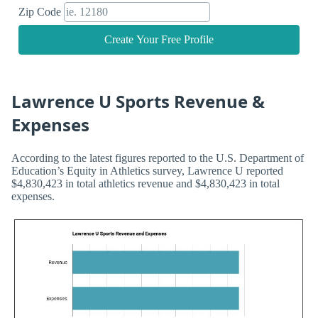
Zip Code
Create Your Free Profile
Lawrence U Sports Revenue &
Expenses
According to the latest figures reported to the U.S. Department of
Education’s Equity in Athletics survey, Lawrence U reported
$4,830,423 in total athletics revenue and $4,830,423 in total
expenses.