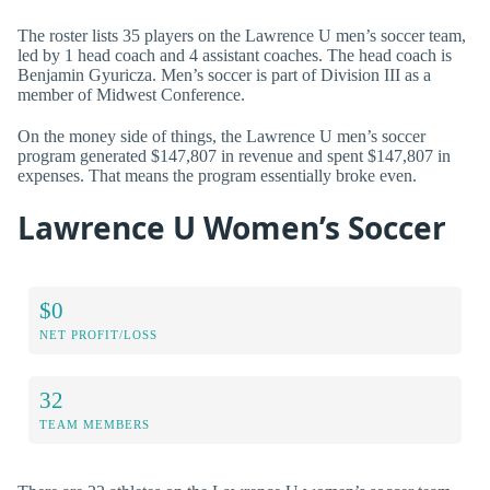
The roster lists 35 players on the Lawrence U men’s soccer team,
led by 1 head coach and 4 assistant coaches. The head coach is
Benjamin Gyuricza. Men’s soccer is part of Division III as a
member of Midwest Conference.
On the money side of things, the Lawrence U men’s soccer
program generated $147,807 in revenue and spent $147,807 in
expenses. That means the program essentially broke even.
Lawrence U Women’s Soccer
$0
NET PROFIT/LOSS
32
TEAM MEMBERS