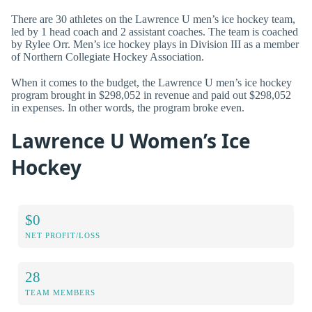
There are 30 athletes on the Lawrence U men’s ice hockey team,
led by 1 head coach and 2 assistant coaches. The team is coached
by Rylee Orr. Men’s ice hockey plays in Division III as a member
of Northern Collegiate Hockey Association.
When it comes to the budget, the Lawrence U men’s ice hockey
program brought in $298,052 in revenue and paid out $298,052
in expenses. In other words, the program broke even.
Lawrence U Women’s Ice
Hockey
$0
NET PROFIT/LOSS
28
TEAM MEMBERS