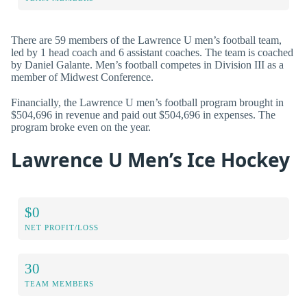
There are 59 members of the Lawrence U men’s football team,
led by 1 head coach and 6 assistant coaches. The team is coached
by Daniel Galante. Men’s football competes in Division III as a
member of Midwest Conference.
Financially, the Lawrence U men’s football program brought in
$504,696 in revenue and paid out $504,696 in expenses. The
program broke even on the year.
Lawrence U Men’s Ice Hockey
$0
NET PROFIT/LOSS
30
TEAM MEMBERS