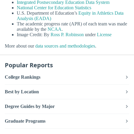
Integrated Postsecondary Education Data System
National Center for Education Statistics
U.S. Department of Education’s
Equity in Athletics Data
Analysis (EADA)
The academic progress rate (APR) of each team was made
available by the
NCAA
.
Image Credit: By
Ross P. Robinson
under
License
More about our
data sources and methodologies
.
Popular Reports
College Rankings
Best by Location
Degree Guides by Major
Graduate Programs