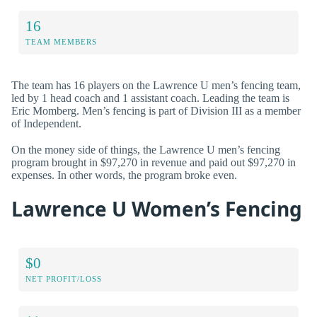
16
TEAM MEMBERS
The team has 16 players on the Lawrence U men’s fencing team,
led by 1 head coach and 1 assistant coach. Leading the team is
Eric Momberg. Men’s fencing is part of Division III as a member
of Independent.
On the money side of things, the Lawrence U men’s fencing
program brought in $97,270 in revenue and paid out $97,270 in
expenses. In other words, the program broke even.
Lawrence U Women’s Fencing
$0
NET PROFIT/LOSS