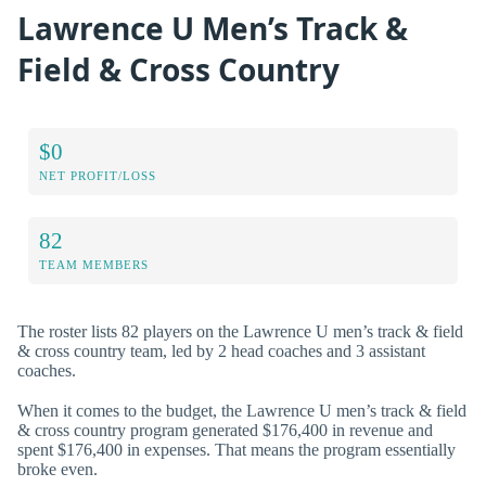
Lawrence U Men’s Track &
Field & Cross Country
$0
NET PROFIT/LOSS
82
TEAM MEMBERS
The roster lists 82 players on the Lawrence U men’s track & field
& cross country team, led by 2 head coaches and 3 assistant
coaches.
When it comes to the budget, the Lawrence U men’s track & field
& cross country program generated $176,400 in revenue and
spent $176,400 in expenses. That means the program essentially
broke even.