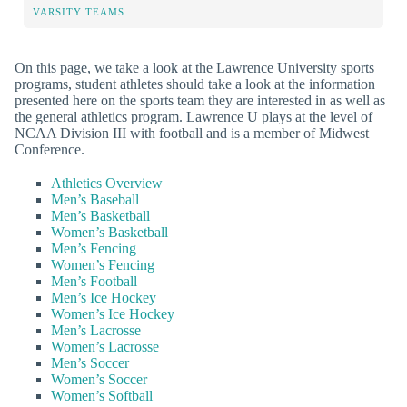
VARSITY TEAMS
On this page, we take a look at the Lawrence University sports
programs, student athletes should take a look at the information
presented here on the sports team they are interested in as well as
the general athletics program. Lawrence U plays at the level of
NCAA Division III with football and is a member of Midwest
Conference.
Athletics Overview
Men’s Baseball
Men’s Basketball
Women’s Basketball
Men’s Fencing
Women’s Fencing
Men’s Football
Men’s Ice Hockey
Women’s Ice Hockey
Men’s Lacrosse
Women’s Lacrosse
Men’s Soccer
Women’s Soccer
Women’s Softball