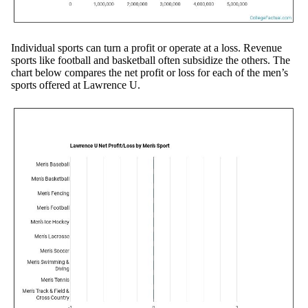
Individual sports can turn a profit or operate at a loss. Revenue
sports like football and basketball often subsidize the others. The
chart below compares the net profit or loss for each of the men’s
sports offered at Lawrence U.