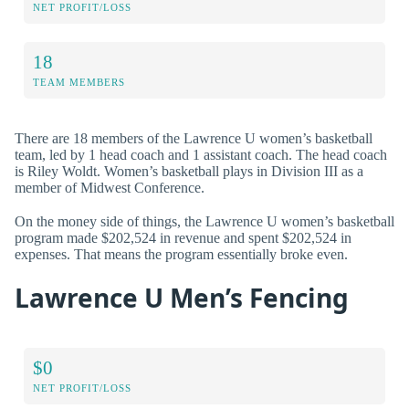
NET PROFIT/LOSS
18
TEAM MEMBERS
There are 18 members of the Lawrence U women’s basketball
team, led by 1 head coach and 1 assistant coach. The head coach
is Riley Woldt. Women’s basketball plays in Division III as a
member of Midwest Conference.
On the money side of things, the Lawrence U women’s basketball
program made $202,524 in revenue and spent $202,524 in
expenses. That means the program essentially broke even.
Lawrence U Men’s Fencing
$0
NET PROFIT/LOSS