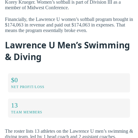
Korey Krueger. Women’s softball is part of Division III as a
member of Midwest Conference.
Financially, the Lawrence U women’s softball program brought in
$174,063 in revenue and paid out $174,063 in expenses. That
means the program essentially broke even.
Lawrence U Men’s Swimming
& Diving
$0
NET PROFIT/LOSS
13
TEAM MEMBERS
The roster lists 13 athletes on the Lawrence U men’s swimming &
diving team, led by 1 head coach and 2 assistant coaches.