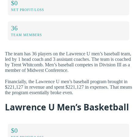
$0
NET PROFIT/LOSS
36
TEAM MEMBERS
The team has 36 players on the Lawrence U men’s baseball team,
led by 1 head coach and 3 assistant coaches. The team is coached
by Trent Whitcomb. Men’s baseball competes in Division III as a
member of Midwest Conference.
Financially, the Lawrence U men’s baseball program brought in
$221,127 in revenue and spent $221,127 in expenses. That means
the program essentially broke even.
Lawrence U Men’s Basketball
$0