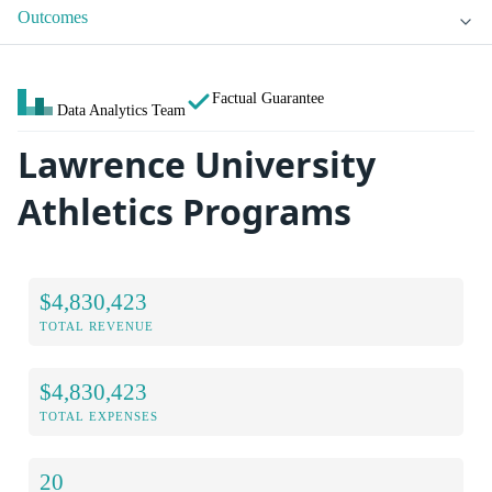
Outcomes
Factual Guarantee
Data Analytics Team
Lawrence University
Athletics Programs
$4,830,423
TOTAL REVENUE
$4,830,423
TOTAL EXPENSES
20