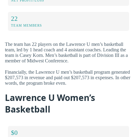
NET PROFIT/LOSS
22
TEAM MEMBERS
The team has 22 players on the Lawrence U men’s basketball
team, led by 1 head coach and 4 assistant coaches. Leading the
team is Casey Korn. Men’s basketball is part of Division III as a
member of Midwest Conference.
Financially, the Lawrence U men’s basketball program generated
$207,573 in revenue and paid out $207,573 in expenses. In other
words, the program broke even.
Lawrence U Women’s
Basketball
$0