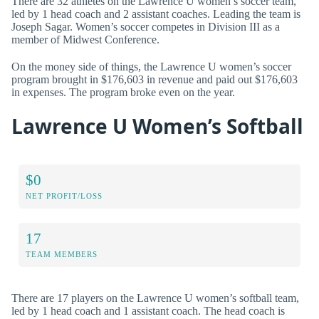
There are 32 athletes on the Lawrence U women’s soccer team,
led by 1 head coach and 2 assistant coaches. Leading the team is
Joseph Sagar. Women’s soccer competes in Division III as a
member of Midwest Conference.
On the money side of things, the Lawrence U women’s soccer
program brought in $176,603 in revenue and paid out $176,603
in expenses. The program broke even on the year.
Lawrence U Women’s Softball
$0
NET PROFIT/LOSS
17
TEAM MEMBERS
There are 17 players on the Lawrence U women’s softball team,
led by 1 head coach and 1 assistant coach. The head coach is