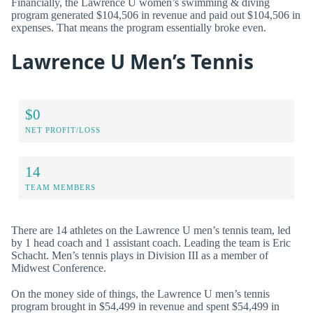
Financially, the Lawrence U women’s swimming & diving
program generated $104,506 in revenue and paid out $104,506 in
expenses. That means the program essentially broke even.
Lawrence U Men’s Tennis
$0
NET PROFIT/LOSS
14
TEAM MEMBERS
There are 14 athletes on the Lawrence U men’s tennis team, led
by 1 head coach and 1 assistant coach. Leading the team is Eric
Schacht. Men’s tennis plays in Division III as a member of
Midwest Conference.
On the money side of things, the Lawrence U men’s tennis
program brought in $54,499 in revenue and spent $54,499 in