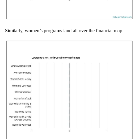
Similarly, women’s programs land all over the financial map.