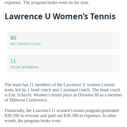
expenses. The program broke even on the year.
Lawrence U Women’s Tennis
$0
NET PROFIT/LOSS
11
TEAM MEMBERS
The team has 11 members of the Lawrence U women’s tennis
team, led by 1 head coach and 1 assistant coach. The head coach
is Eric Schacht. Women’s tennis plays in Division III as a member
of Midwest Conference.
Financially, the Lawrence U women’s tennis program generated
$38,590 in revenue and paid out $38,590 in expenses. In other
words, the program broke even.