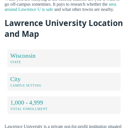
go off-campus sometimes. It pays to research whether the
area
around Lawrence U is safe
and what other towns are nearby.
Lawrence University Location
and Map
Wisconsin
STATE
City
CAMPUS SETTING
1,000 - 4,999
TOTAL ENROLLMENT
Lawrence University is a private not-for-profit institution situated