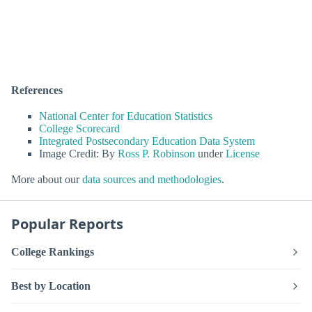
References
National Center for Education Statistics
College Scorecard
Integrated Postsecondary Education Data System
Image Credit: By
Ross P. Robinson
under
License
More about our
data sources and methodologies
.
Popular Reports
College Rankings
Best by Location