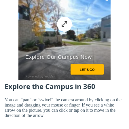
Explore the Campus in 360
You can “pan” or “swivel” the camera around by clicking on the
image and dragging your mouse or finger. If you see a white
arrow on the picture, you can click or tap on it to move in the
direction of the arrow.