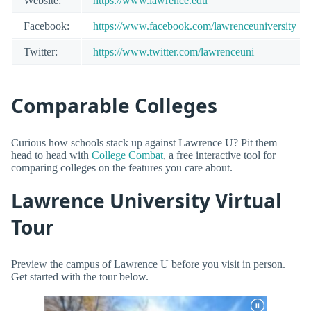
Website:
https://www.lawrence.edu
Facebook:
https://www.facebook.com/lawrenceuniversity
Twitter:
https://www.twitter.com/lawrenceuni
Comparable Colleges
Curious how schools stack up against Lawrence U? Pit them
head to head with
College Combat
, a free interactive tool for
comparing colleges on the features you care about.
Lawrence University Virtual
Tour
Preview the campus of Lawrence U before you visit in person.
Get started with the tour below.