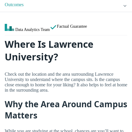
Outcomes
Factual Guarantee
Data Analytics Team
Where Is Lawrence
University?
Check out the location and the area surrounding Lawrence
University to understand where the campus sits. Is the campus
close enough to home for your liking? It also helps to feel at home
in the surrounding area.
Why the Area Around Campus
Matters
While you are studying at the school, chances are you’ll want to