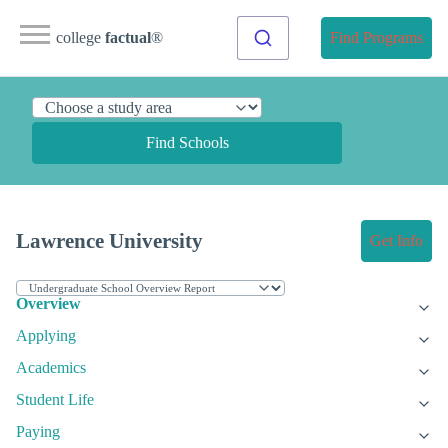
college
factual
®
Find Programs
Find Schools
Lawrence University
Get Info
Overview
Applying
Academics
Student Life
Paying