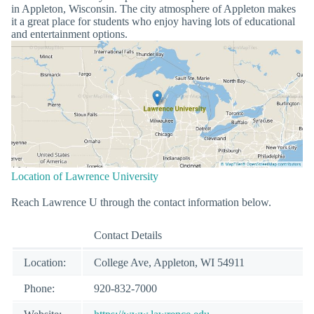
in Appleton, Wisconsin. The city atmosphere of Appleton makes
it a great place for students who enjoy having lots of educational
and entertainment options.
Location of Lawrence University
Reach Lawrence U through the contact information below.
Contact Details
Location:
College Ave, Appleton, WI 54911
Phone:
920-832-7000