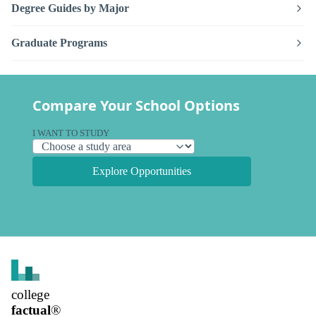
Degree Guides by Major
Graduate Programs
Compare Your School Options
I WANT TO STUDY
Explore Opportunities
college
factual
®