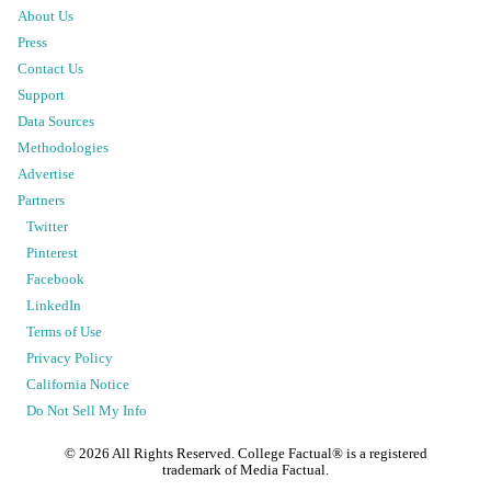
About Us
Press
Contact Us
Support
Data Sources
Methodologies
Advertise
Partners
Twitter
Pinterest
Facebook
LinkedIn
Terms of Use
Privacy Policy
California Notice
Do Not Sell My Info
©
2026
All Rights Reserved. College Factual® is a registered
trademark of Media Factual.