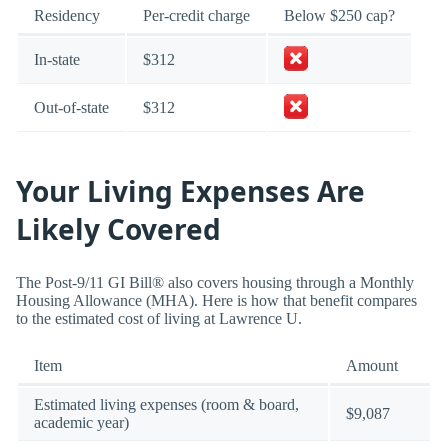
Residency
Per-credit charge
Below $250 cap?
In-state
$312
Out-of-state
$312
Your Living Expenses Are
Likely Covered
The Post-9/11 GI Bill® also covers housing through a Monthly
Housing Allowance (MHA). Here is how that benefit compares
to the estimated cost of living at Lawrence U.
Item
Amount
Estimated living expenses (room & board,
$9,087
academic year)