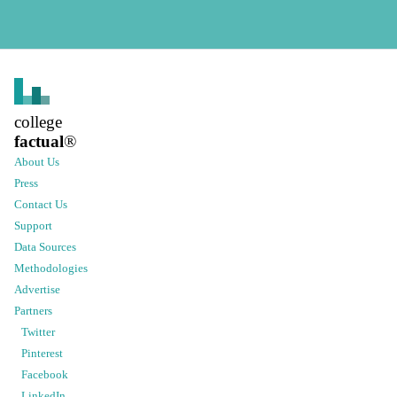
college
factual
®
About Us
Press
Contact Us
Support
Data Sources
Methodologies
Advertise
Partners
Twitter
Pinterest
Facebook
LinkedIn