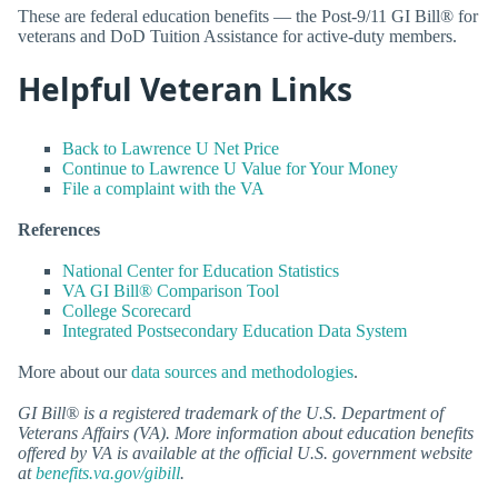
These are federal education benefits — the Post-9/11 GI Bill® for
veterans and DoD Tuition Assistance for active-duty members.
Helpful Veteran Links
Back to Lawrence U Net Price
Continue to Lawrence U Value for Your Money
File a complaint with the VA
References
National Center for Education Statistics
VA GI Bill® Comparison Tool
College Scorecard
Integrated Postsecondary Education Data System
More about our
data sources and methodologies
.
GI Bill® is a registered trademark of the U.S. Department of
Veterans Affairs (VA). More information about education benefits
offered by VA is available at the official U.S. government website
at
benefits.va.gov/gibill
.