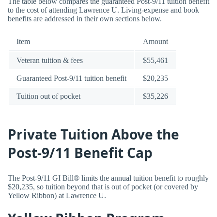
The table below compares the guaranteed Post-9/11 tuition benefit
to the cost of attending Lawrence U. Living-expense and book
benefits are addressed in their own sections below.
Item
Amount
Veteran tuition & fees
$55,461
Guaranteed Post-9/11 tuition benefit
$20,235
Tuition out of pocket
$35,226
Private Tuition Above the
Post-9/11 Benefit Cap
The Post-9/11 GI Bill® limits the annual tuition benefit to roughly
$20,235, so tuition beyond that is out of pocket (or covered by
Yellow Ribbon) at Lawrence U.