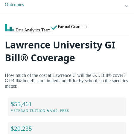
Outcomes
Factual Guarantee
Data Analytics Team
Lawrence University GI
Bill® Coverage
How much of the cost at Lawrence U will the G.I. Bill® cover?
GI Bill® benefits are limited and differ by school, so the specifics
matter.
$55,461
VETERAN TUITION &AMP; FEES
$20,235