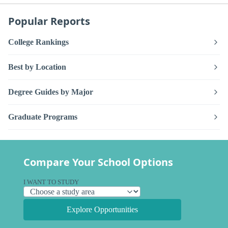
Popular Reports
College Rankings
Best by Location
Degree Guides by Major
Graduate Programs
Compare Your School Options
I WANT TO STUDY
Explore Opportunities