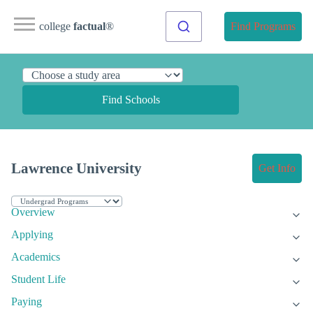
college
factual
®
Find Programs
Find Schools
Lawrence University
Get Info
Overview
Applying
Academics
Student Life
Paying