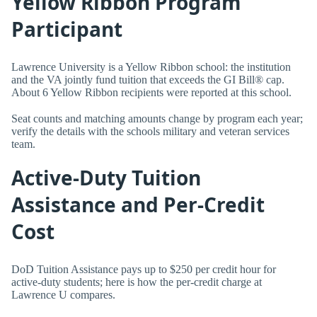
Yellow Ribbon Program
Participant
Lawrence University is a Yellow Ribbon school: the institution
and the VA jointly fund tuition that exceeds the GI Bill® cap.
About 6 Yellow Ribbon recipients were reported at this school.
Seat counts and matching amounts change by program each year;
verify the details with the schools military and veteran services
team.
Active-Duty Tuition
Assistance and Per-Credit
Cost
DoD Tuition Assistance pays up to $250 per credit hour for
active-duty students; here is how the per-credit charge at
Lawrence U compares.