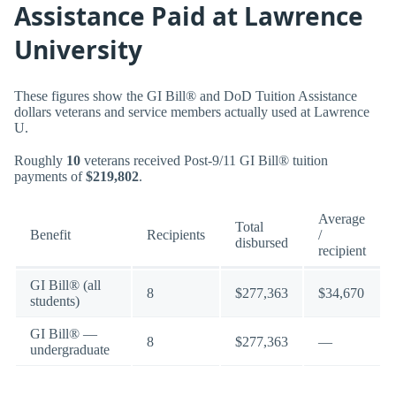
Assistance Paid at Lawrence
University
These figures show the GI Bill® and DoD Tuition Assistance
dollars veterans and service members actually used at Lawrence
U.
Roughly
10
veterans received Post-9/11 GI Bill® tuition
payments of
$219,802
.
Average
Total
Benefit
Recipients
/
disbursed
recipient
GI Bill® (all
8
$277,363
$34,670
students)
GI Bill® —
8
$277,363
—
undergraduate