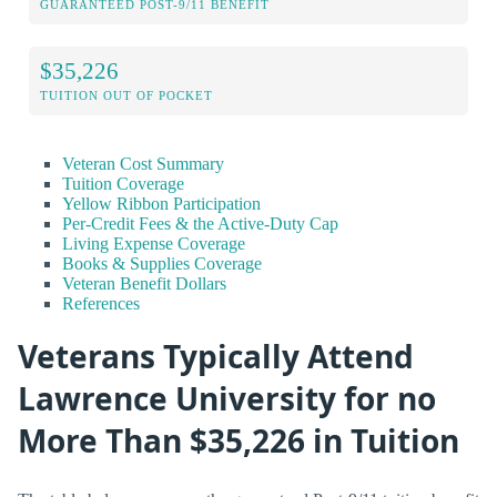
GUARANTEED POST-9/11 BENEFIT
$35,226
TUITION OUT OF POCKET
Veteran Cost Summary
Tuition Coverage
Yellow Ribbon Participation
Per-Credit Fees & the Active-Duty Cap
Living Expense Coverage
Books & Supplies Coverage
Veteran Benefit Dollars
References
Veterans Typically Attend
Lawrence University for no
More Than $35,226 in Tuition