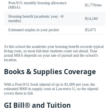
Post-9/11 monthly housing allowance
$1,770/mo
(MHA)
Housing benefit (academic year, ~8
$14,160
months)
Estimated surplus in your pocket
$5,073
At this school the academic-year housing benefit exceeds typical
living costs, so most full-time students come out ahead. Your
actual MHA depends on your rate of pursuit and the school’s
location.
Books & Supplies Coverage
With a Post-9/11 book stipend of up to $1,000 per year, the
estimated $900 in supply costs at Lawrence U, so the stipend
covers them in full.
GI Bill® and Tuition