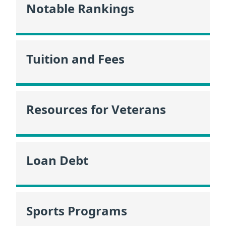
Notable Rankings
Tuition and Fees
Resources for Veterans
Loan Debt
Sports Programs