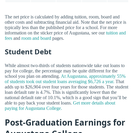
The net price is calculated by adding tuition, room, board and
other costs and subtracting financial aid. Note that the net price is
typically less than the published price for a school. For more
information on the sticker price of Augustana, see our
tuition and
fees
and
room and board
pages.
Student Debt
While almost two-thirds of students nationwide take out loans to
pay for college, the percentage may be quite different for the
school you plan on attending.
At Augustana, approximately 55%
of students took out student loans averaging $6,726 a year.
That
adds up to $26,904 over four years for those students. The student
loan default rate is 4.7%. This is significantly lower than the
national default rate of 10.1%, which is a good sign that you’ll be
able to pay back your student loans.
Get more details about
paying for Augustana College.
Post-Graduation Earnings for