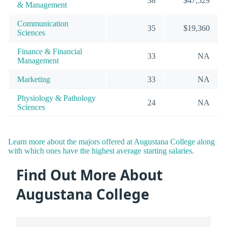
38
$47,529
& Management
Communication
35
$19,360
Sciences
Finance & Financial
33
NA
Management
Marketing
33
NA
Physiology & Pathology
24
NA
Sciences
Learn more about the majors offered at Augustana College along
with which ones have the highest average starting salaries.
Find Out More About
Augustana College