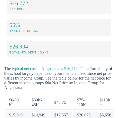
$16,772
NET PRICE
55%
TAKE OUT LOANS
$26,904
TOTAL STUDENT LOANS
The
typical net cost at Augustana is $16,772
. The affordability of
the school largely depends on your financial need since net price
varies by income group. See the table below for the net price for
different income groups.### Net Price by Income Group for
Augustana
$0-30
$30K-
$75-
$110K
$48-75
K
48K
110K
+
$15,549
$14,949
$17,567
$20,075
$6,658