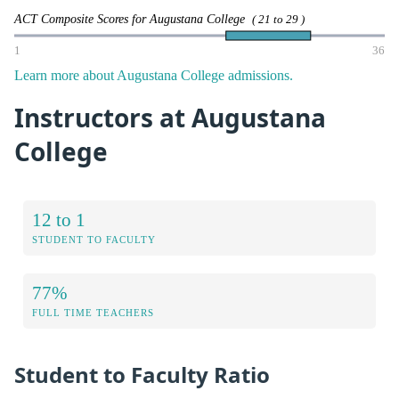
ACT Composite Scores for Augustana College
( 21 to 29 )
1
36
Learn more about Augustana College admissions.
Instructors at Augustana
College
12 to 1
STUDENT TO FACULTY
77%
FULL TIME TEACHERS
Student to Faculty Ratio