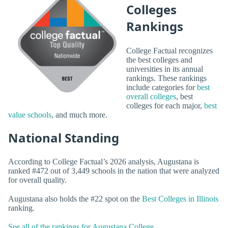
Colleges
Rankings
College Factual recognizes
the best colleges and
universities in its annual
rankings. These rankings
include categories for
best
overall colleges
, best
colleges for each major,
best
value schools
, and much more.
National Standing
According to College Factual’s 2026 analysis, Augustana is
ranked #472 out of 3,449 schools in the nation that were analyzed
for overall quality.
Augustana also holds the #22 spot on the
Best Colleges in Illinois
ranking.
See all of the rankings for Augustana College.