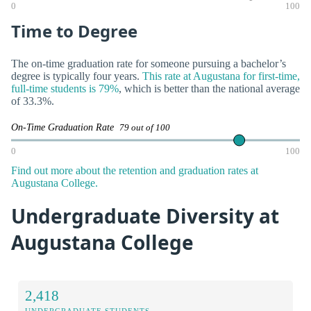
0
100
Time to Degree
The on-time graduation rate for someone pursuing a bachelor’s
degree is typically four years.
This rate at Augustana for first-time,
full-time students is 79%
, which is better than the national average
of 33.3%.
On-Time Graduation Rate
79 out of 100
0
100
Find out more about the retention and graduation rates at
Augustana College.
Undergraduate Diversity at
Augustana College
2,418