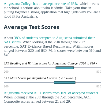
Augustana College has an acceptance rate of 63%
, which means
the school is serious about who it admits. Take your time in
putting together a strong application that highlights why you are a
good fit for Augustana.
Average Test Scores
About
38% of students accepted to Augustana submitted their
SAT scores
. When looking at the 25th through the 75th
percentile, SAT Evidence-Based Reading and Writing scores
ranged between 520 and 630. Math scores were between 510 and
640.
SAT Reading and Writing Scores for Augustana College
( 520 to 630 )
200
800
SAT Math Scores for Augustana College
( 510 to 640 )
200
800
Augustana received ACT scores from 10% of accepted students.
When looking at the 25th through the 75th percentile, ACT
Composite scores ranged between 21 and 29.