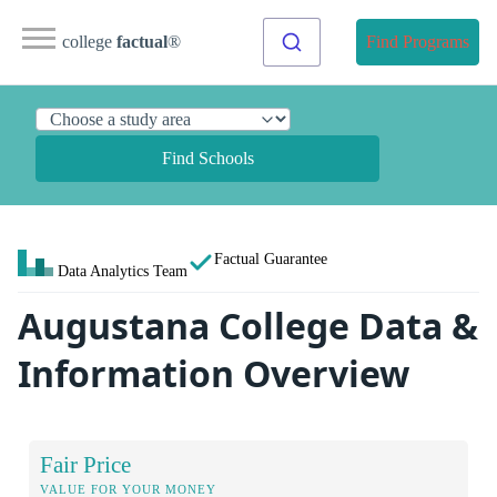
college
factual
®
Find Programs
Find Schools
Factual Guarantee
Data Analytics Team
Augustana College Data &
Information Overview
Fair Price
VALUE FOR YOUR MONEY