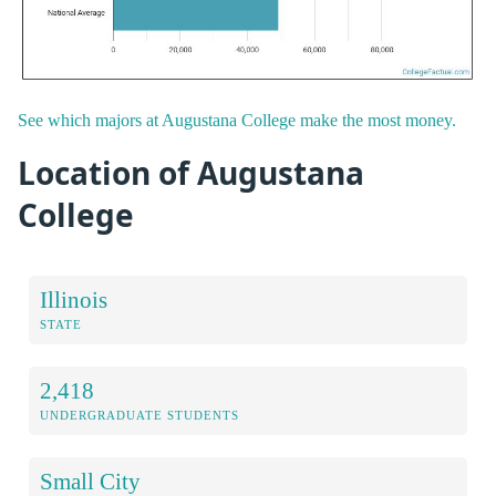
See which majors at Augustana College make the most money.
Location of Augustana
College
Illinois
STATE
2,418
UNDERGRADUATE STUDENTS
Small City