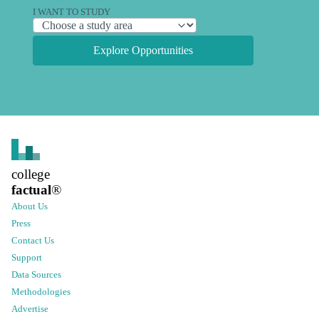
I WANT TO STUDY
Explore Opportunities
college
factual
®
About Us
Press
Contact Us
Support
Data Sources
Methodologies
Advertise