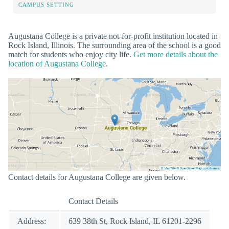
CAMPUS SETTING
Augustana College is a private not-for-profit institution located in
Rock Island, Illinois. The surrounding area of the school is a good
match for students who enjoy city life.
Get more details about the
location of Augustana College.
Contact details for Augustana College are given below.
Contact Details
Address:
639 38th St, Rock Island, IL 61201-2296