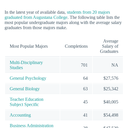
In the latest year of available data,
students from 20 majors
graduated from Augustana College
. The following table lists the
most popular undergraduate majors along with the average salary
graduates from those majors make.
Average
Most Popular Majors
Completions
Salary of
Graduates
Multi-Disciplinary
701
NA
Studies
General Psychology
64
$27,576
General Biology
63
$25,342
Teacher Education
45
$40,005
Subject Specific
Accounting
41
$54,498
Business Administration