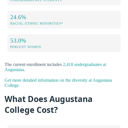
UNDERGRADUATE STUDENTS
24.6%
RACIAL-ETHNIC MINORITIES*
53.0%
PERCENT WOMEN
The current enrollment includes
2,418 undergraduates at
Augustana
.
Get more detailed information on the diversity at Augustana
College.
What Does Augustana
College Cost?