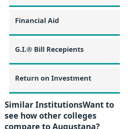
Financial Aid
G.I.® Bill Recepients
Return on Investment
Similar InstitutionsWant to
see how other colleges
compare to Augustana?