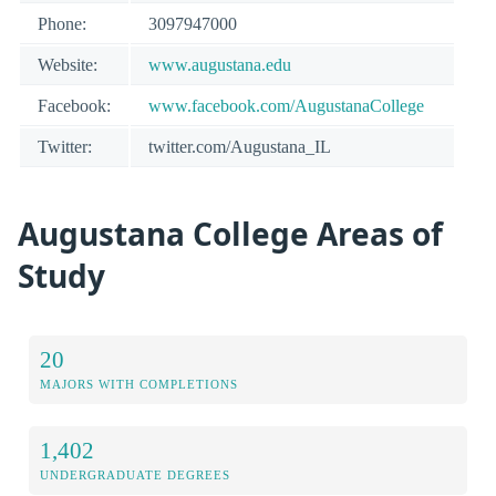
Phone:
3097947000
Website:
www.augustana.edu
Facebook:
www.facebook.com/AugustanaCollege
Twitter:
twitter.com/Augustana_IL
Augustana College Areas of
Study
20
MAJORS WITH COMPLETIONS
1,402
UNDERGRADUATE DEGREES