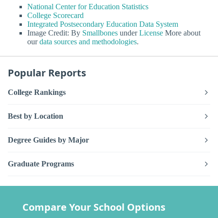
National Center for Education Statistics
College Scorecard
Integrated Postsecondary Education Data System
Image Credit: By
Smallbones
under
License
More about
our
data sources and methodologies
.
Popular Reports
College Rankings
Best by Location
Degree Guides by Major
Graduate Programs
Compare Your School Options