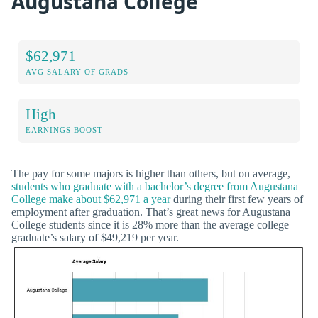
Augustana College
$62,971
AVG SALARY OF GRADS
High
EARNINGS BOOST
The pay for some majors is higher than others, but on average,
students who graduate with a bachelor’s degree from Augustana
College make about $62,971 a year
during their first few years of
employment after graduation. That’s great news for Augustana
College students since it is 28% more than the average college
graduate’s salary of $49,219 per year.