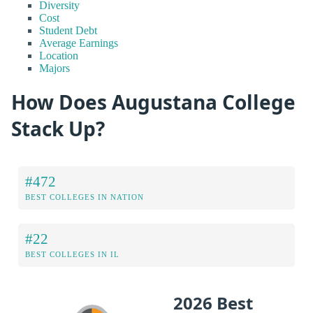
Diversity
Cost
Student Debt
Average Earnings
Location
Majors
How Does Augustana College
Stack Up?
#472
BEST COLLEGES IN NATION
#22
BEST COLLEGES IN IL
2026 Best