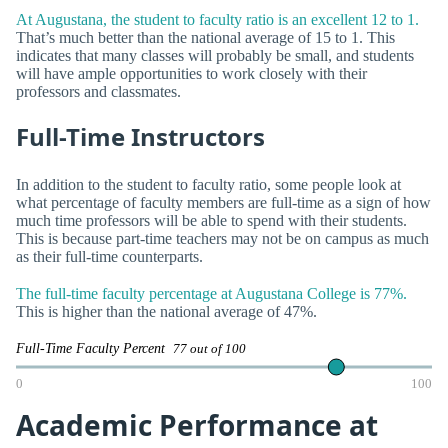
At Augustana, the student to faculty ratio is an excellent 12 to 1.
That’s much better than the national average of 15 to 1. This
indicates that many classes will probably be small, and students
will have ample opportunities to work closely with their
professors and classmates.
Full-Time Instructors
In addition to the student to faculty ratio, some people look at
what percentage of faculty members are full-time as a sign of how
much time professors will be able to spend with their students.
This is because part-time teachers may not be on campus as much
as their full-time counterparts.
The full-time faculty percentage at Augustana College is 77%.
This is higher than the national average of 47%.
Full-Time Faculty Percent
77 out of 100
0
100
Academic Performance at