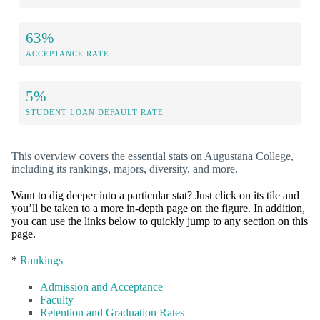
63%
ACCEPTANCE RATE
5%
STUDENT LOAN DEFAULT RATE
This overview covers the essential stats on Augustana College,
including its rankings, majors, diversity, and more.
Want to dig deeper into a particular stat? Just click on its tile and
you’ll be taken to a more in-depth page on the figure. In addition,
you can use the links below to quickly jump to any section on this
page.
*
Rankings
Admission and Acceptance
Faculty
Retention and Graduation Rates