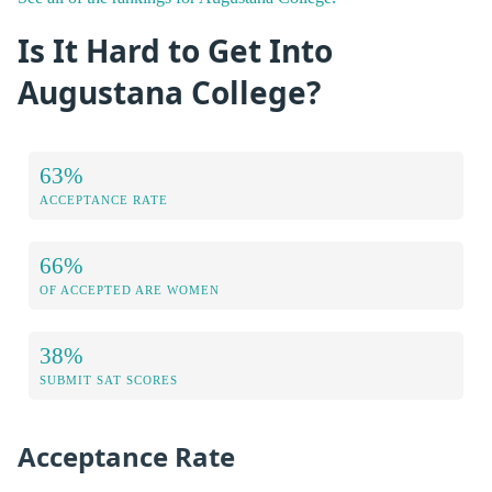
Is It Hard to Get Into
Augustana College?
63%
ACCEPTANCE RATE
66%
OF ACCEPTED ARE WOMEN
38%
SUBMIT SAT SCORES
Acceptance Rate