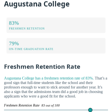
Augustana College
83%
FRESHMEN RETENTION
79%
ON-TIME GRADUATION RATE
Freshmen Retention Rate
Augustana College has a freshmen retention rate of 83%.
That’s a
good sign that full-time students like the school and their
professors enough to want to stick around for another year. It’s
also a sign that the admissions team did a good job in choosing
applicants who were a good fit for the school.
Freshmen Retention Rate
83 out of 100