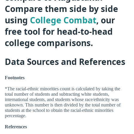
Compare them side by side
using
College Combat
, our
free tool for head-to-head
college comparisons.
Data Sources and References
Footnotes
*The racial-ethnic minorities count is calculated by taking the
total number of students and subtracting white students,
international students, and students whose race/ethnicity was
unknown. This number is then divided by the total number of
students at the school to obtain the racial-ethnic minorities
percentage.
References