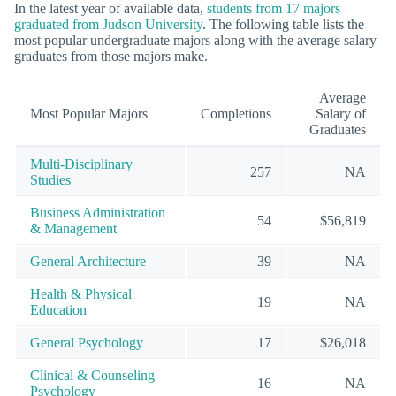
In the latest year of available data,
students from 17 majors
graduated from Judson University
. The following table lists the
most popular undergraduate majors along with the average salary
graduates from those majors make.
Average
Most Popular Majors
Completions
Salary of
Graduates
Multi-Disciplinary
257
NA
Studies
Business Administration
54
$56,819
& Management
General Architecture
39
NA
Health & Physical
19
NA
Education
General Psychology
17
$26,018
Clinical & Counseling
16
NA
Psychology