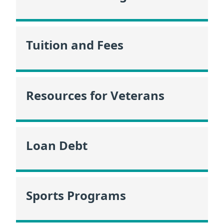
Tuition and Fees
Resources for Veterans
Loan Debt
Sports Programs