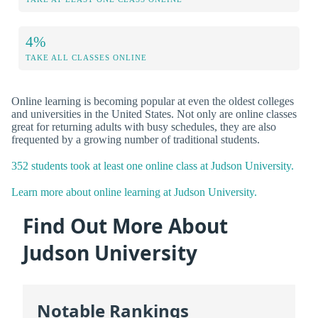
4%
TAKE ALL CLASSES ONLINE
Online learning is becoming popular at even the oldest colleges
and universities in the United States. Not only are online classes
great for returning adults with busy schedules, they are also
frequented by a growing number of traditional students.
352 students took at least one online class at Judson University.
Learn more about online learning at Judson University.
Find Out More About
Judson University
Notable Rankings