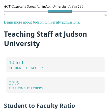
ACT Composite Scores for Judson University
( 16 to 24 )
1
36
Learn more about Judson University admissions.
Teaching Staff at Judson
University
10 to 1
STUDENT TO FACULTY
27%
FULL TIME TEACHERS
Student to Faculty Ratio