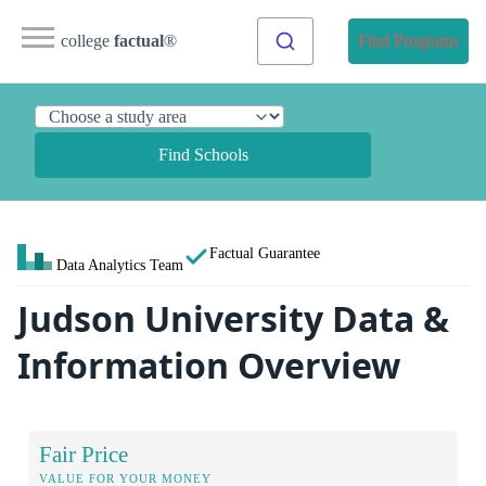
college
factual
®
Find Programs
Find Schools
Factual Guarantee
Data Analytics Team
Judson University Data &
Information Overview
Fair Price
VALUE FOR YOUR MONEY