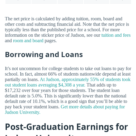
The net price is calculated by adding tuition, room, board and
other costs and subtracting financial aid. Note that the net price is
typically less than the published price for a school. For more
information on the sticker price of Judson, see our
tuition and fees
and
room and board
pages.
Borrowing and Loans
It’s not uncommon for college students to take out loans to pay for
school. In fact, almost 66% of students nationwide depend at least
partially on loans.
At Judson, approximately 55% of students took
out student loans averaging $4,308 a year.
That adds up to
$17,232 over four years for those students. The student loan
default rate is 5.0%. This is significantly lower than the national
default rate of 10.1%, which is a good sign that you’ll be able to
pay back your student loans.
Get more details about paying for
Judson University.
Post-Graduation Earnings for