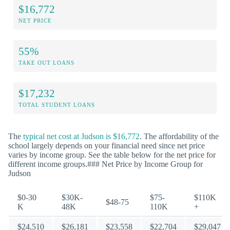
$16,772
NET PRICE
55%
TAKE OUT LOANS
$17,232
TOTAL STUDENT LOANS
The
typical net cost at Judson is $16,772
. The affordability of the
school largely depends on your financial need since net price
varies by income group. See the table below for the net price for
different income groups.### Net Price by Income Group for
Judson
$0-30
$30K-
$75-
$110K
$48-75
K
48K
110K
+
$24,510
$26,181
$23,558
$22,704
$29,047