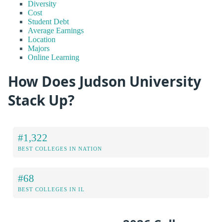
Diversity
Cost
Student Debt
Average Earnings
Location
Majors
Online Learning
How Does Judson University
Stack Up?
#1,322
BEST COLLEGES IN NATION
#68
BEST COLLEGES IN IL