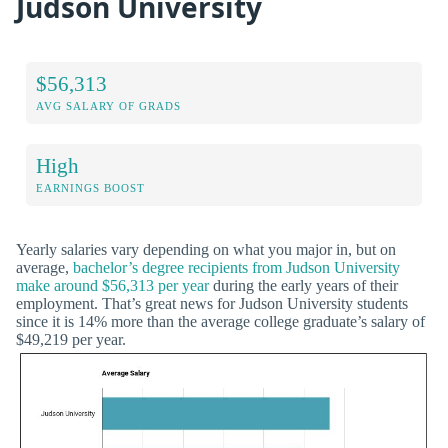
Judson University
$56,313
AVG SALARY OF GRADS
High
EARNINGS BOOST
Yearly salaries vary depending on what you major in, but on
average,
bachelor’s degree recipients from Judson University
make around $56,313 per year
during the early years of their
employment. That’s great news for Judson University students
since it is 14% more than the average college graduate’s salary of
$49,219 per year.