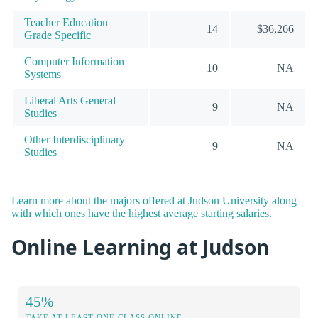
Teacher Education
14
$36,266
Grade Specific
Computer Information
10
NA
Systems
Liberal Arts General
9
NA
Studies
Other Interdisciplinary
9
NA
Studies
Learn more about the majors offered at Judson University along
with which ones have the highest average starting salaries.
Online Learning at Judson
45%
TAKE AT LEAST ONE CLASS ONLINE