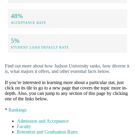
48%
ACCEPTANCE RATE
5%
STUDENT LOAN DEFAULT RATE
Find out more about how Judson University ranks, how diverse it
is, what majors it offers, and other essential facts below.
If you’re interested in learning more about a particular stat, just
click on its tile to go to a new page that covers the topic more in-
depth. Also, you can jump to any section of this page by clicking
one of the links below.
*
Rankings
Admission and Acceptance
Faculty
Retention and Graduation Rates