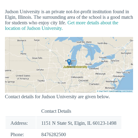
Judson University is an private not-for-profit institution found in
Elgin, Illinois. The surrounding area of the school is a good match
for students who enjoy city life.
Get more details about the
location of Judson University.
Contact details for Judson University are given below.
Contact Details
Address:
1151 N State St, Elgin, IL 60123-1498
Phone:
8476282500