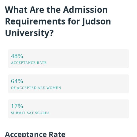
What Are the Admission
Requirements for Judson
University?
48%
ACCEPTANCE RATE
64%
OF ACCEPTED ARE WOMEN
17%
SUBMIT SAT SCORES
Acceptance Rate