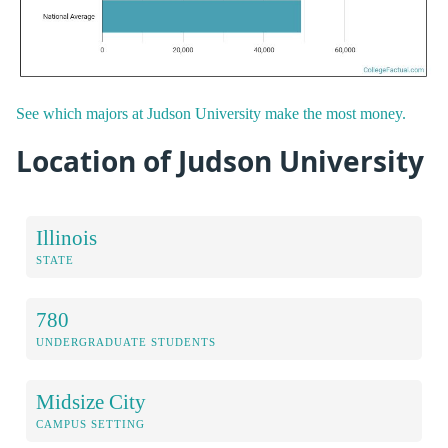
See which majors at Judson University make the most money.
Location of Judson University
Illinois
STATE
780
UNDERGRADUATE STUDENTS
Midsize City
CAMPUS SETTING