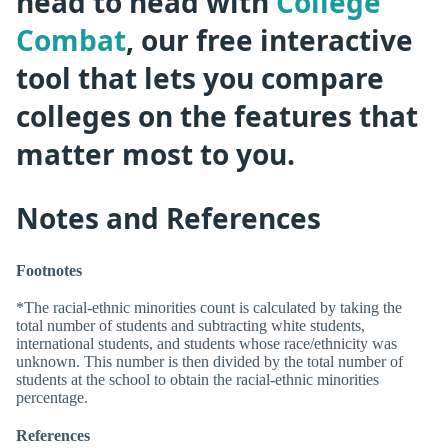
head to head with
College
Combat
, our free interactive
tool that lets you compare
colleges on the features that
matter most to you.
Notes and References
Footnotes
*The racial-ethnic minorities count is calculated by taking the
total number of students and subtracting white students,
international students, and students whose race/ethnicity was
unknown. This number is then divided by the total number of
students at the school to obtain the racial-ethnic minorities
percentage.
References