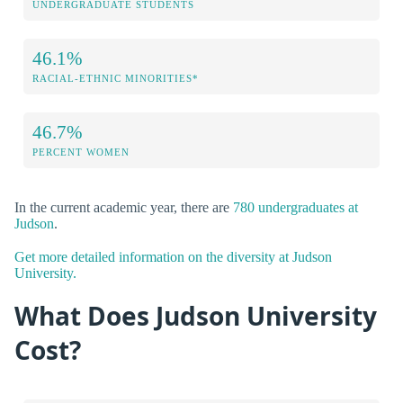
UNDERGRADUATE STUDENTS
46.1%
RACIAL-ETHNIC MINORITIES*
46.7%
PERCENT WOMEN
In the current academic year, there are
780 undergraduates at
Judson
.
Get more detailed information on the diversity at Judson
University.
What Does Judson University
Cost?