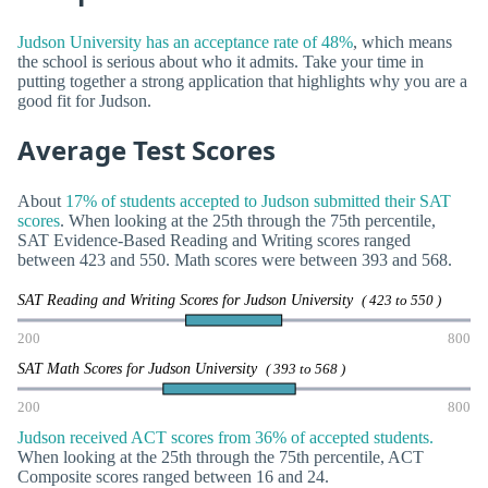
Judson University has an acceptance rate of 48%
, which means
the school is serious about who it admits. Take your time in
putting together a strong application that highlights why you are a
good fit for Judson.
Average Test Scores
About
17% of students accepted to Judson submitted their SAT
scores
. When looking at the 25th through the 75th percentile,
SAT Evidence-Based Reading and Writing scores ranged
between 423 and 550. Math scores were between 393 and 568.
SAT Reading and Writing Scores for Judson University
( 423 to 550 )
200
800
SAT Math Scores for Judson University
( 393 to 568 )
200
800
Judson received ACT scores from 36% of accepted students.
When looking at the 25th through the 75th percentile, ACT
Composite scores ranged between 16 and 24.