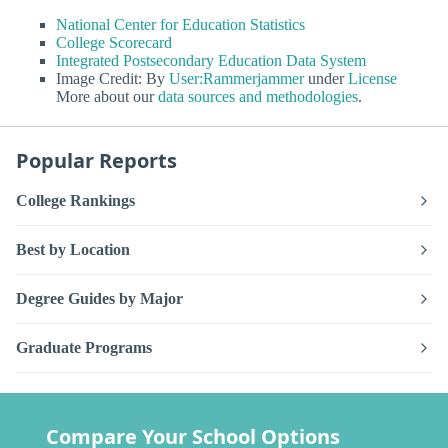
National Center for Education Statistics
College Scorecard
Integrated Postsecondary Education Data System
Image Credit: By
User:Rammerjammer
under
License
More about our
data sources and methodologies
.
Popular Reports
College Rankings
Best by Location
Degree Guides by Major
Graduate Programs
Compare Your School Options