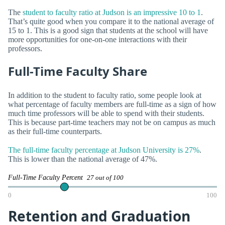
The
student to faculty ratio at Judson is an impressive 10 to 1
.
That’s quite good when you compare it to the national average of
15 to 1. This is a good sign that students at the school will have
more opportunities for one-on-one interactions with their
professors.
Full-Time Faculty Share
In addition to the student to faculty ratio, some people look at
what percentage of faculty members are full-time as a sign of how
much time professors will be able to spend with their students.
This is because part-time teachers may not be on campus as much
as their full-time counterparts.
The full-time faculty percentage at Judson University is 27%
.
This is lower than the national average of 47%.
Full-Time Faculty Percent
27 out of 100
0
100
Retention and Graduation