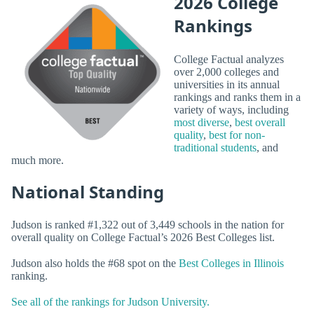
2026 College
Rankings
College Factual analyzes
over 2,000 colleges and
universities in its annual
rankings and ranks them in a
variety of ways, including
most diverse
,
best overall
quality
,
best for non-
traditional students
, and
much more.
National Standing
Judson is ranked #1,322 out of 3,449 schools in the nation for
overall quality on College Factual’s 2026 Best Colleges list.
Judson also holds the #68 spot on the
Best Colleges in Illinois
ranking.
See all of the rankings for Judson University.