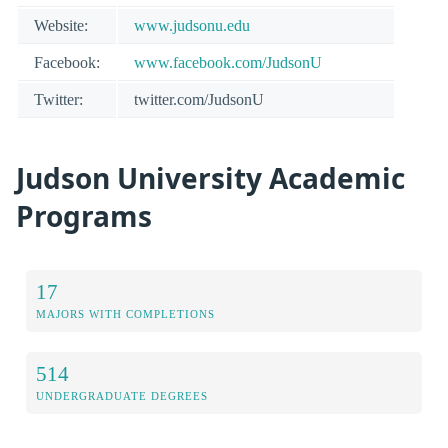
Website:
www.judsonu.edu
Facebook:
www.facebook.com/JudsonU
Twitter:
twitter.com/JudsonU
Judson University Academic
Programs
17
MAJORS WITH COMPLETIONS
514
UNDERGRADUATE DEGREES