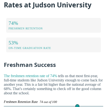
Rates at Judson University
74%
FRESHMEN RETENTION
53%
ON-TIME GRADUATION RATE
Freshman Success
The freshmen retention rate of 74%
tells us that most first-year,
full-time students like Judson University enough to come back for
another year. This is a fair bit higher than the national average of
68%. That’s certainly something to check off in the good column
about the school.
Freshmen Retention Rate
74 out of 100