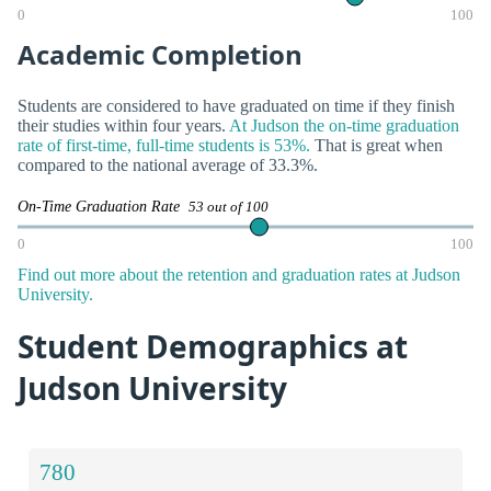
0
100
Academic Completion
Students are considered to have graduated on time if they finish
their studies within four years.
At Judson the on-time graduation
rate of first-time, full-time students is 53%.
That is great when
compared to the national average of 33.3%.
On-Time Graduation Rate
53 out of 100
0
100
Find out more about the retention and graduation rates at Judson
University.
Student Demographics at
Judson University
780