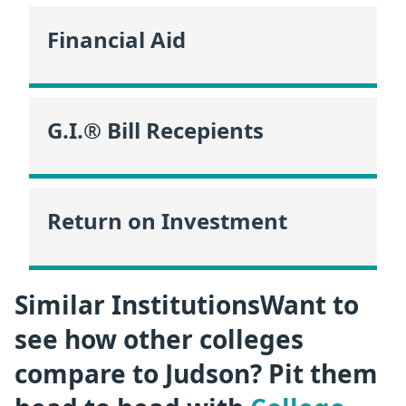
Financial Aid
G.I.® Bill Recepients
Return on Investment
Similar InstitutionsWant to
see how other colleges
compare to Judson? Pit them