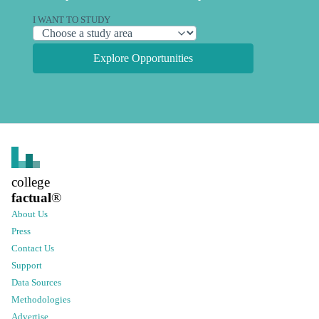
I WANT TO STUDY
Explore Opportunities
college
factual
®
About Us
Press
Contact Us
Support
Data Sources
Methodologies
Advertise