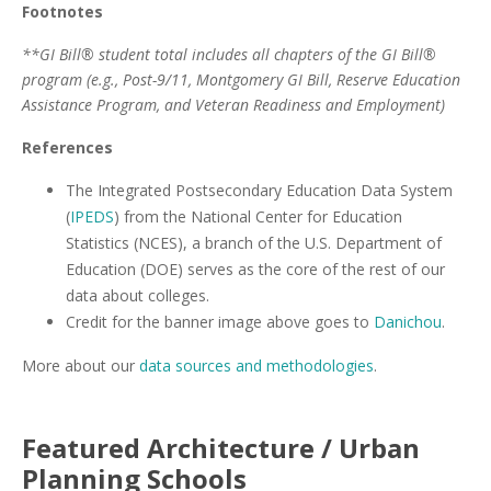
Footnotes
**GI Bill® student total includes all chapters of the GI Bill®
program (e.g., Post-9/11, Montgomery GI Bill, Reserve Education
Assistance Program, and Veteran Readiness and Employment)
References
The Integrated Postsecondary Education Data System
(
IPEDS
) from the National Center for Education
Statistics (NCES), a branch of the U.S. Department of
Education (DOE) serves as the core of the rest of our
data about colleges.
Credit for the banner image above goes to
Danichou
.
More about our
data sources and methodologies
.
Featured
Architecture / Urban
Planning
Schools