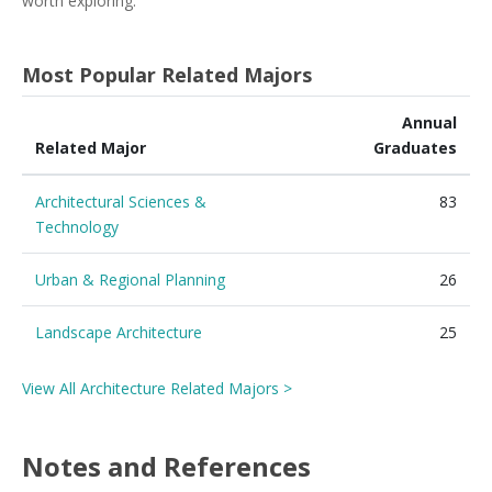
worth exploring.
Most Popular Related Majors
Annual
Related Major
Graduates
Architectural Sciences &
83
Technology
Urban & Regional Planning
26
Landscape Architecture
25
View All Architecture Related Majors >
Notes and References