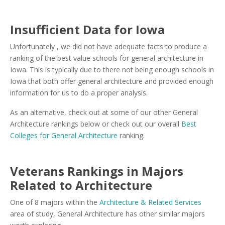
Insufficient Data for Iowa
Unfortunately , we did not have adequate facts to produce a
ranking of the best value schools for general architecture in
Iowa. This is typically due to there not being enough schools in
Iowa that both offer general architecture and provided enough
information for us to do a proper analysis.
As an alternative, check out at some of our other General
Architecture rankings below or check out our overall
Best
Colleges for General Architecture
ranking.
Veterans Rankings in Majors
Related to Architecture
One of 8 majors within the
Architecture & Related Services
area of study, General Architecture has other similar majors