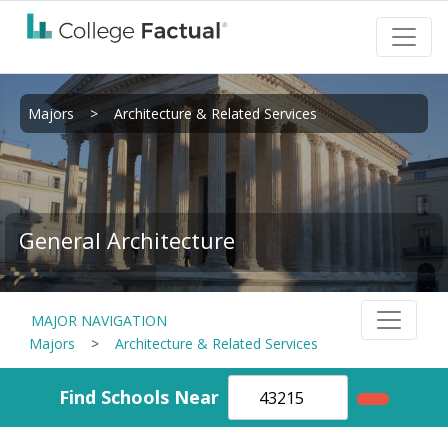
Majors
>
Architecture & Related Services
General Architecture
MAJOR NAVIGATION
Majors
>
Architecture & Related Services
Find Schools Near