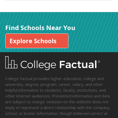
Find Schools Near You
Explore Schools
College Factual provides higher-education, college and
university, degree, program, career, salary, and other
helpful information to students, faculty, institutions, and
other internet audiences. Presented information and data
are subject to change. Inclusion on this website does not
imply or represent a direct relationship with the company,
school, or brand. Information, though believed correct at