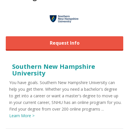
Request Info
Southern New Hampshire
University
You have goals. Southern New Hampshire University can
help you get there. Whether you need a bachelor's degree
to get into a career or want a master's degree to move up
in your current career, SNHU has an online program for you.
Find your degree from over 200 online programs ...
Learn More >