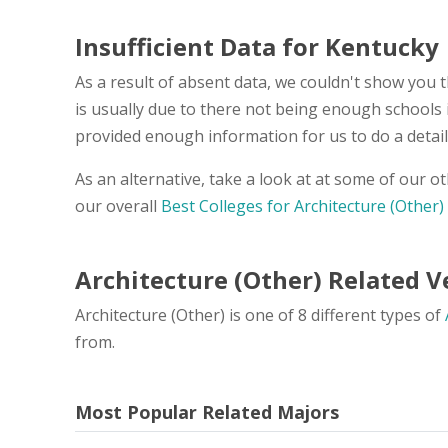
Insufficient Data for Kentucky
As a result of absent data, we couldn't show you t
is usually due to there not being enough schools 
provided enough information for us to do a detail
As an alternative, take a look at at some of our o
our overall
Best Colleges for Architecture (Other)
Architecture (Other) Related 
Architecture (Other) is one of 8 different types of
from.
Most Popular Related Majors