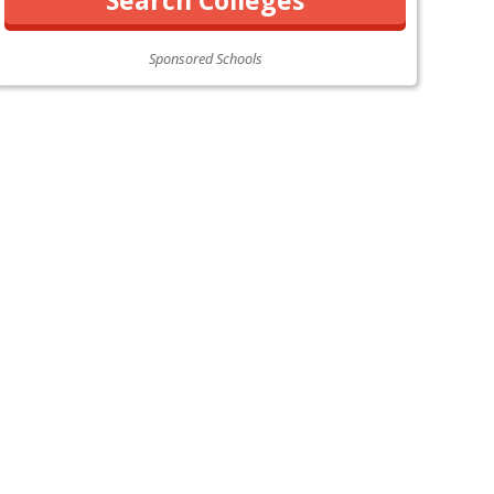
Sponsored Schools