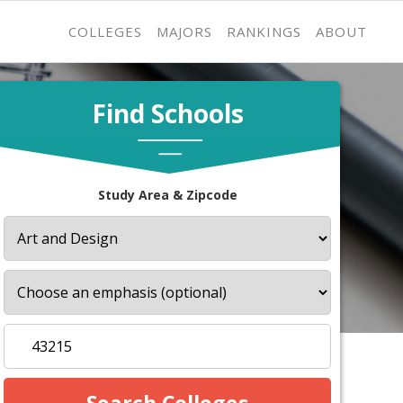
COLLEGES
MAJORS
RANKINGS
ABOUT
Find Schools
Study Area & Zipcode
s