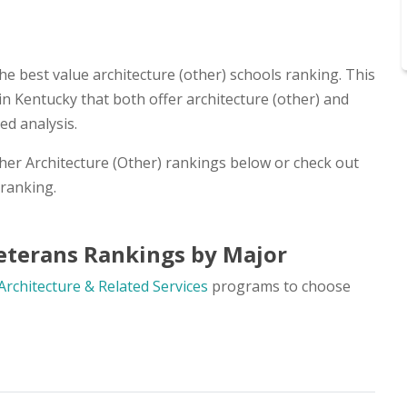
he best value architecture (other) schools ranking. This
in Kentucky that both offer architecture (other) and
ed analysis.
ther Architecture (Other) rankings below or check out
ranking.
Veterans Rankings by Major
Architecture & Related Services
programs to choose