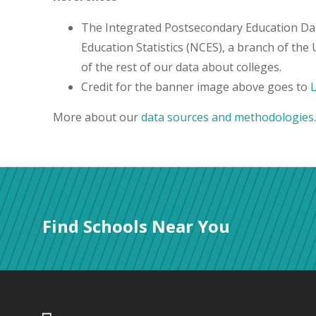
The Integrated Postsecondary Education Da
Education Statistics (NCES), a branch of the
of the rest of our data about colleges.
Credit for the banner image above goes to
More about our
data sources and methodologies
.
Find Schools Near You