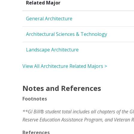
Related Major
General Architecture
Architectural Sciences & Technology
Landscape Architecture
View All Architecture Related Majors >
Notes and References
Footnotes
**GI Bill® student total includes all chapters of the G
Reserve Education Assistance Program, and Veteran
References