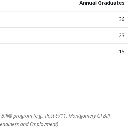
Annual Graduates
36
23
15
I Bill® program (e.g., Post-9/11, Montgomery GI Bill,
 Readiness and Employment)