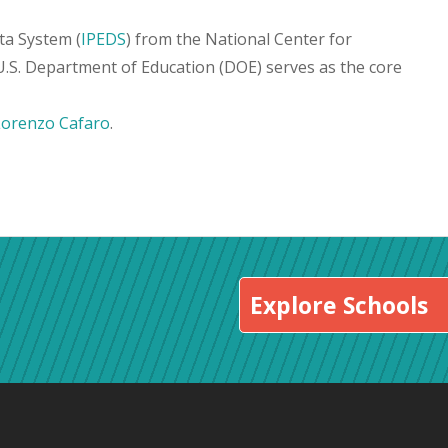
ta System (
IPEDS
) from the National Center for
 U.S. Department of Education (DOE) serves as the core
Lorenzo Cafaro
.
Explore Schools