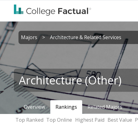
Majors
>
Architecture & Related Services
Architecture (Other)
Overview
Rankings
Related Majors
Top Ranked
Top Online
Highest Paid
Best Value
P