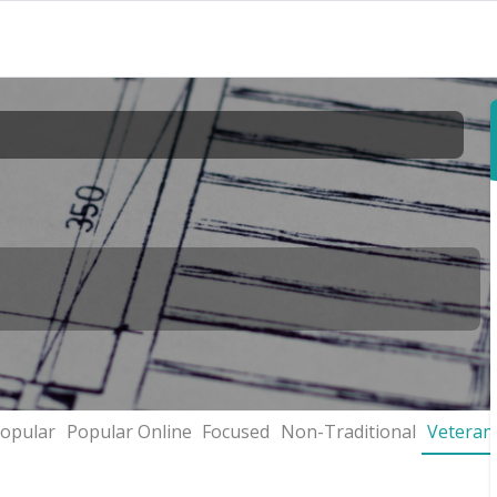
opular
Popular Online
Focused
Non-Traditional
Veteran