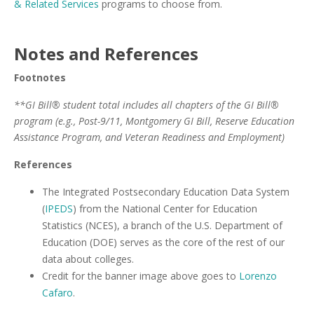
& Related Services
programs to choose from.
Notes and References
Footnotes
**GI Bill® student total includes all chapters of the GI Bill®
program (e.g., Post-9/11, Montgomery GI Bill, Reserve Education
Assistance Program, and Veteran Readiness and Employment)
References
The Integrated Postsecondary Education Data System
(
IPEDS
) from the National Center for Education
Statistics (NCES), a branch of the U.S. Department of
Education (DOE) serves as the core of the rest of our
data about colleges.
Credit for the banner image above goes to
Lorenzo
Cafaro
.