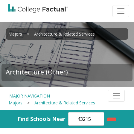
Majors
>
Architecture & Related Services
Architecture (Other)
MAJOR NAVIGATION
Majors
>
Architecture & Related Services
Find Schools Near