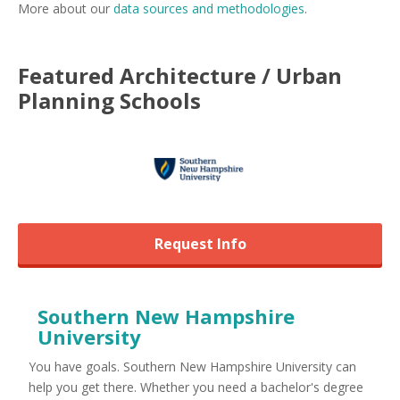
More about our
data sources and methodologies
.
Featured
Architecture / Urban
Planning
Schools
Request Info
Southern New Hampshire
University
You have goals. Southern New Hampshire University can
help you get there. Whether you need a bachelor's degree