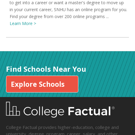
to get into a career or want a master's degree to move up
in your current career, SNHU has an online program for you.
Find your degree from over 200 online programs ...
Learn More >
Find Schools Near You
Explore Schools
College Factual provides higher-education, college and
university, degree, program, career, salary, and other