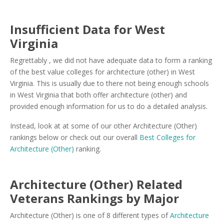
Insufficient Data for West
Virginia
Regrettably , we did not have adequate data to form a ranking
of the best value colleges for architecture (other) in West
Virginia. This is usually due to there not being enough schools
in West Virginia that both offer architecture (other) and
provided enough information for us to do a detailed analysis.
Instead, look at at some of our other Architecture (Other)
rankings below or check out our overall
Best Colleges for
Architecture (Other)
ranking.
Architecture (Other) Related
Veterans Rankings by Major
Architecture (Other) is one of 8 different types of
Architecture