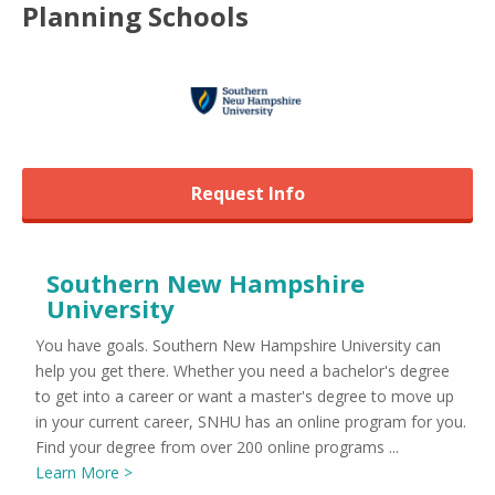
Planning
Schools
Request Info
Southern New Hampshire
University
You have goals. Southern New Hampshire University can
help you get there. Whether you need a bachelor's degree
to get into a career or want a master's degree to move up
in your current career, SNHU has an online program for you.
Find your degree from over 200 online programs ...
Learn More >