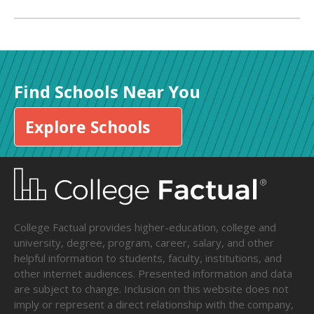
Find Schools Near You
Explore Schools
College Factual provides higher-education, college and
university, degree, program, career, salary, and other
helpful information to students, faculty, institutions, and
other internet audiences. Presented information and data
are subject to change. Inclusion on this website does not
imply or represent a direct relationship with the company,