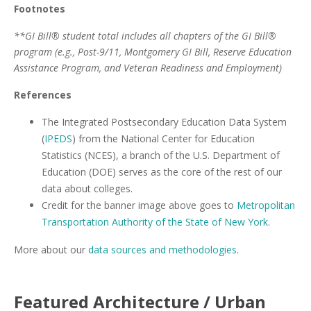
Footnotes
**GI Bill® student total includes all chapters of the GI Bill®
program (e.g., Post-9/11, Montgomery GI Bill, Reserve Education
Assistance Program, and Veteran Readiness and Employment)
References
The Integrated Postsecondary Education Data System
(
IPEDS
) from the National Center for Education
Statistics (NCES), a branch of the U.S. Department of
Education (DOE) serves as the core of the rest of our
data about colleges.
Credit for the banner image above goes to
Metropolitan
Transportation Authority of the State of New York
.
More about our
data sources and methodologies
.
Featured
Architecture / Urban