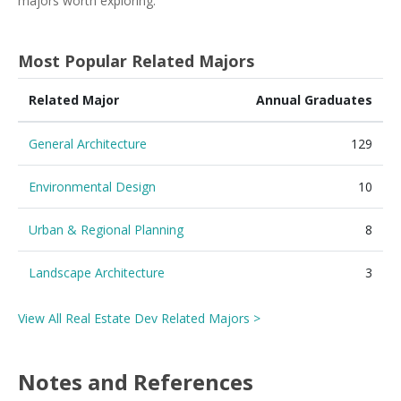
majors worth exploring.
Most Popular Related Majors
Related Major
Annual Graduates
General Architecture
129
Environmental Design
10
Urban & Regional Planning
8
Landscape Architecture
3
View All Real Estate Dev Related Majors >
Notes and References