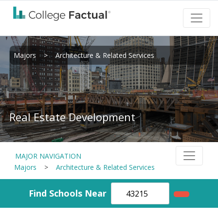
Majors
>
Architecture & Related Services
Real Estate Development
MAJOR NAVIGATION
Majors
>
Architecture & Related Services
Find Schools Near