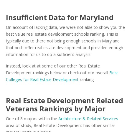
Insufficient Data for Maryland
On account of lacking data, we were not able to show you the
best value real estate development schools ranking. This is
typically due to there not being enough schools in Maryland
that both offer real estate development and provided enough
information for us to do a sufficient analysis.
Instead, look at at some of our other Real Estate
Development rankings below or check out our overall
Best
Colleges for Real Estate Development
ranking.
Real Estate Development Related
Veterans Rankings by Major
One of 8 majors within the
Architecture & Related Services
area of study, Real Estate Development has other similar