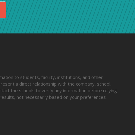
ation to students, faculty, institutions, and other
resent a direct relationship with the company, school,
ntact the schools to verify any information before relying
results, not necessarily based on your preferences.