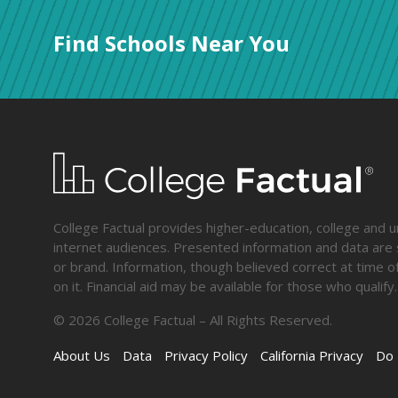
Find Schools Near You
College Factual provides higher-education, college and un
internet audiences. Presented information and data are s
or brand. Information, though believed correct at time of
on it. Financial aid may be available for those who qua
©
2026
College Factual – All Rights Reserved.
About Us
Data
Privacy Policy
California Privacy
Do 