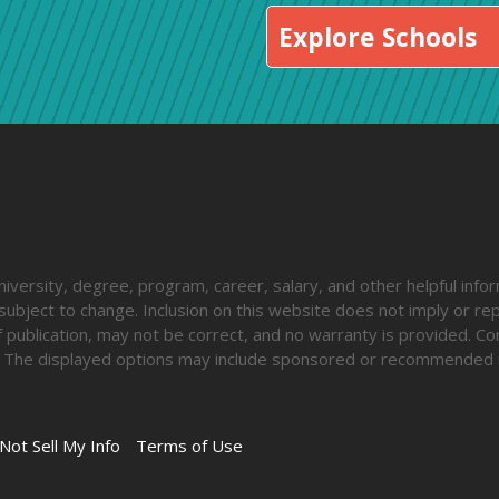
Explore Schools
iversity, degree, program, career, salary, and other helpful inform
ubject to change. Inclusion on this website does not imply or rep
 publication, may not be correct, and no warranty is provided. Co
lify. The displayed options may include sponsored or recommended 
Not Sell My Info
Terms of Use