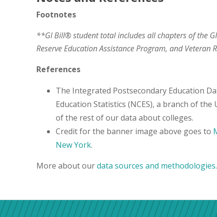
Footnotes
**GI Bill® student total includes all chapters of the G
Reserve Education Assistance Program, and Veteran
References
The Integrated Postsecondary Education Da
Education Statistics (NCES), a branch of the
of the rest of our data about colleges.
Credit for the banner image above goes to
M
New York
.
More about our
data sources and methodologies
.