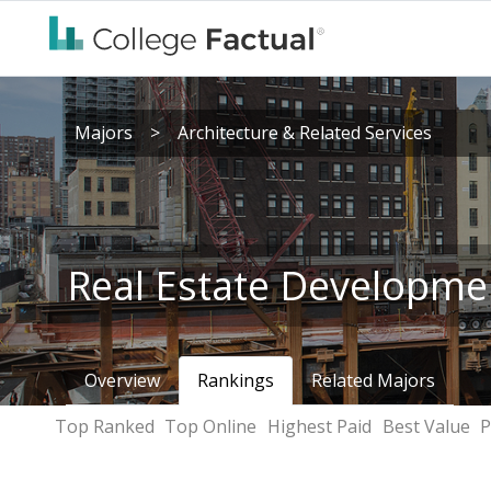
Majors
>
Architecture & Related Services
Real Estate Developme
Overview
Rankings
Related Majors
Top Ranked
Top Online
Highest Paid
Best Value
P