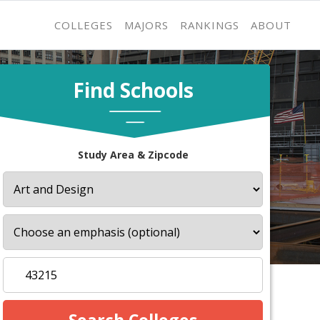
COLLEGES
MAJORS
RANKINGS
ABOUT
Find Schools
Study Area & Zipcode
s