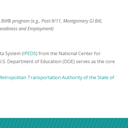
I Bill® program (e.g., Post-9/11, Montgomery GI Bill,
 Readiness and Employment)
ta System (
IPEDS
) from the National Center for
 U.S. Department of Education (DOE) serves as the core
etropolitan Transportation Authority of the State of