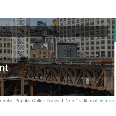
nt
opular
Popular Online
Focused
Non-Traditional
Veteran