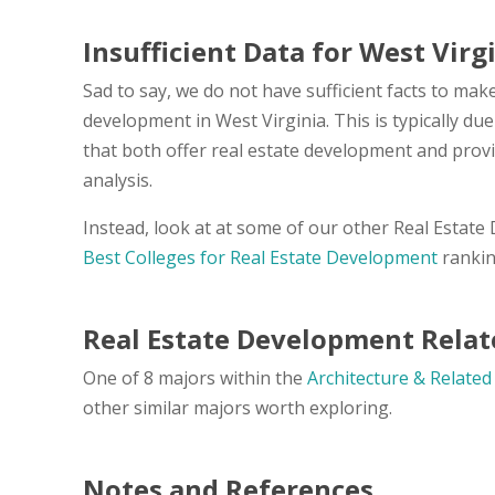
Insufficient Data for West Virg
Sad to say, we do not have sufficient facts to make
development in West Virginia. This is typically du
that both offer real estate development and prov
analysis.
Instead, look at at some of our other Real Estat
Best Colleges for Real Estate Development
rankin
Real Estate Development Relat
One of 8 majors within the
Architecture & Related
other similar majors worth exploring.
Notes and References