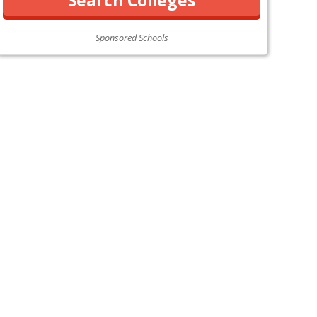
Sponsored Schools