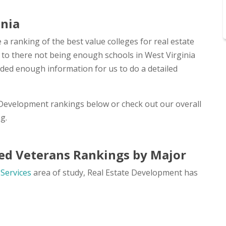
inia
 a ranking of the best value colleges for real estate
e to there not being enough schools in West Virginia
ided enough information for us to do a detailed
e Development rankings below or check out our overall
g.
ed Veterans Rankings by Major
 Services
area of study, Real Estate Development has