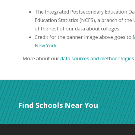
The Integrated Postsecondary Education Da
Education Statistics (NCES), a branch of the
of the rest of our data about colleges.
Credit for the banner image above goes to
M
New York
.
More about our
data sources and methodologies
.
Find Schools Near You