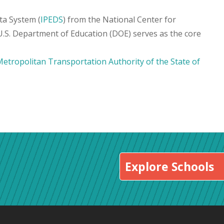
ta System (
IPEDS
) from the National Center for
 U.S. Department of Education (DOE) serves as the core
etropolitan Transportation Authority of the State of
Explore Schools