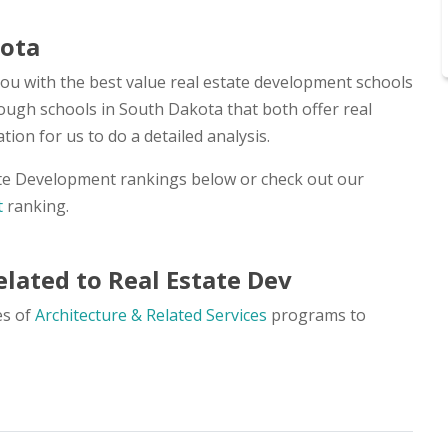
kota
you with the best value real estate development schools
nough schools in South Dakota that both offer real
on for us to do a detailed analysis.
ate Development rankings below or check out our
t
ranking.
lated to Real Estate Dev
es of
Architecture & Related Services
programs to