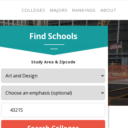
COLLEGES
MAJORS
RANKINGS
ABOUT
Find Schools
Study Area & Zipcode
s