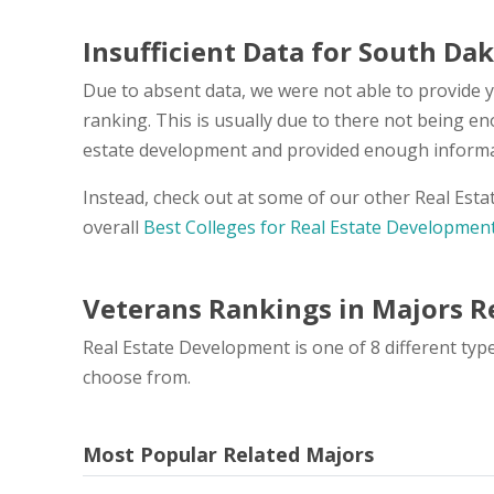
Insufficient Data for South Da
Due to absent data, we were not able to provide 
ranking. This is usually due to there not being e
estate development and provided enough informati
Instead, check out at some of our other Real Est
overall
Best Colleges for Real Estate Developmen
Veterans Rankings in Majors Re
Real Estate Development is one of 8 different typ
choose from.
Most Popular Related Majors