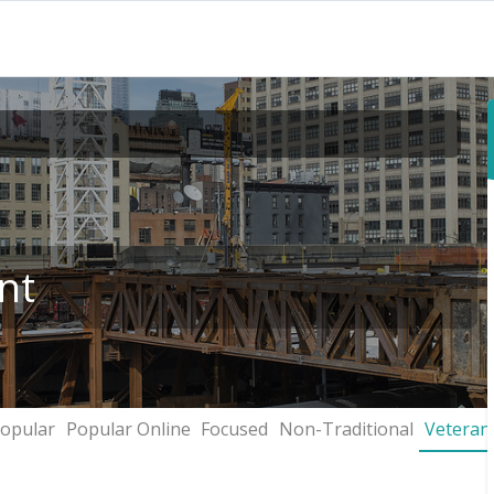
nt
opular
Popular Online
Focused
Non-Traditional
Veteran