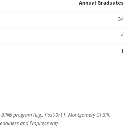
Annual Graduates
34
4
1
I Bill® program (e.g., Post-9/11, Montgomery GI Bill,
 Readiness and Employment)