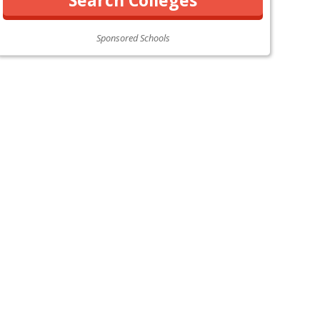
Sponsored Schools