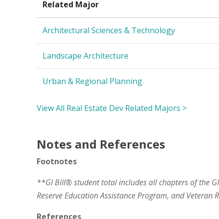
Related Major
Architectural Sciences & Technology
Landscape Architecture
Urban & Regional Planning
View All Real Estate Dev Related Majors >
Notes and References
Footnotes
**GI Bill® student total includes all chapters of the G
Reserve Education Assistance Program, and Veteran
References