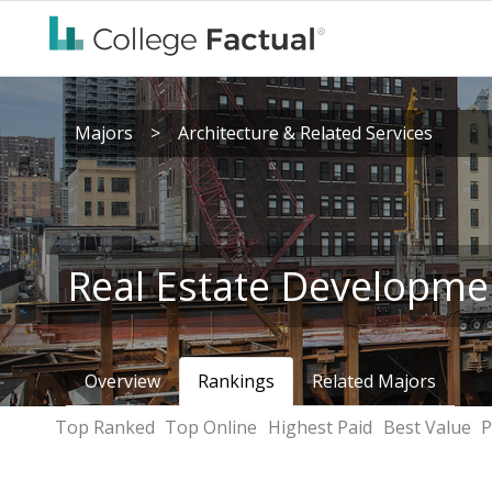
Majors
>
Architecture & Related Services
Real Estate Developme
Overview
Rankings
Related Majors
Top Ranked
Top Online
Highest Paid
Best Value
P