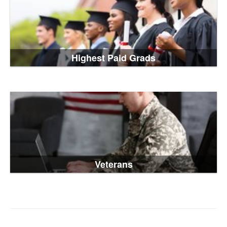
Highest Paid Grads
Veterans