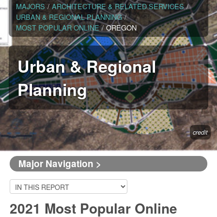
MAJORS
/
ARCHITECTURE & RELATED SERVICES
/
URBAN & REGIONAL PLANNING
/
MOST POPULAR ONLINE
/
OREGON
Urban & Regional
Planning
credit
Major Navigation >
2021 Most Popular Online