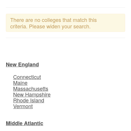
There are no colleges that match this
criteria. Please widen your search.
New England
Connecticut
Maine
Massachusetts
New Hampshire
Rhode Island
Vermont
Middle Atlantic