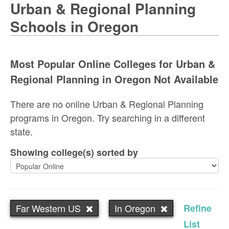
Urban & Regional Planning
Schools in Oregon
Most Popular Online Colleges for Urban &
Regional Planning in Oregon Not Available
There are no online Urban & Regional Planning
programs in Oregon. Try searching in a different
state.
Showing college(s) sorted by
Far Western US
In Oregon
Refine
List