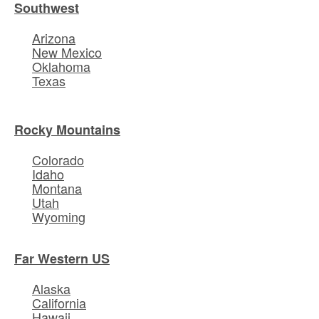
Southwest
Arizona
New Mexico
Oklahoma
Texas
Rocky Mountains
Colorado
Idaho
Montana
Utah
Wyoming
Far Western US
Alaska
California
Hawaii