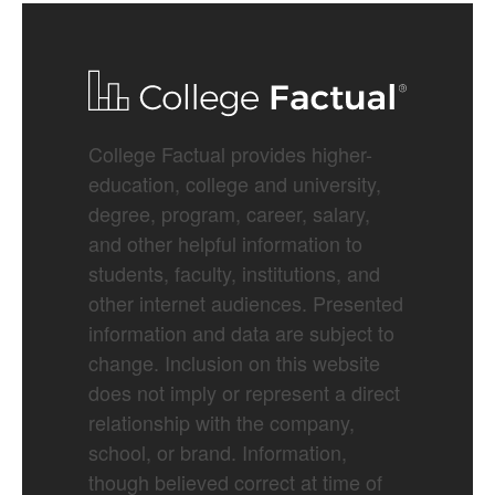
College Factual provides higher-
education, college and university,
degree, program, career, salary,
and other helpful information to
students, faculty, institutions, and
other internet audiences. Presented
information and data are subject to
change. Inclusion on this website
does not imply or represent a direct
relationship with the company,
school, or brand. Information,
though believed correct at time of