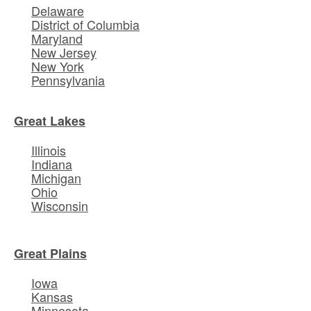
Delaware
District of Columbia
Maryland
New Jersey
New York
Pennsylvania
Great Lakes
Illinois
Indiana
Michigan
Ohio
Wisconsin
Great Plains
Iowa
Kansas
Minnesota