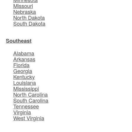
Missouri
Nebraska
North Dakota
South Dakota
Southeast
Alabama
Arkansas
Florida
Georgia
Kentucky
Louisiana
Mississippi
North Carolina
South Carolina
Tennessee
Virginia
West Virginia