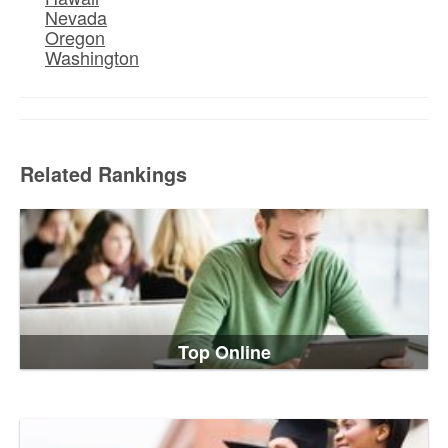
Nevada
Oregon
Washington
Related Rankings
Top Online