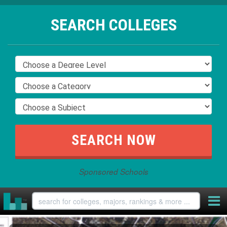
SEARCH COLLEGES
Sponsored Schools