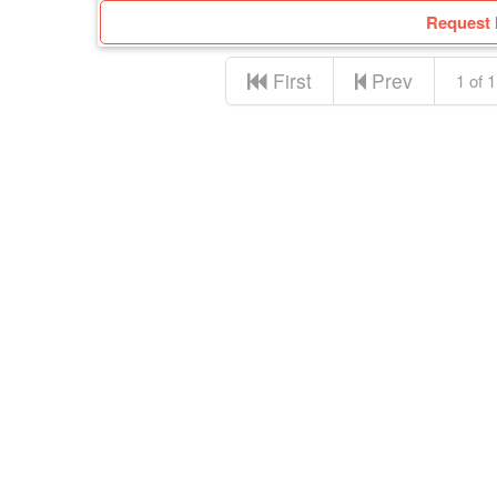
Request 
First
Prev
1 of 1