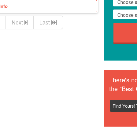
Info
Next
Last
There's no
the "Best 
Find Yours! 