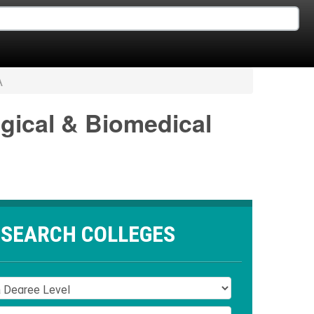
A
ogical & Biomedical
SEARCH COLLEGES