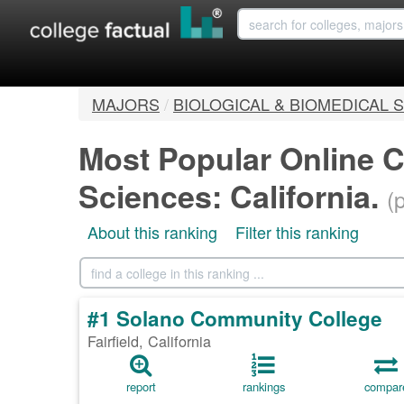
MAJORS
/
BIOLOGICAL & BIOMEDICAL 
Most Popular Online C
Sciences: California.
(
About this ranking
Filter this ranking
#1 Solano Community College
Fairfield, California
report
rankings
compar