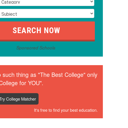
Sponsored Schools
 such thing as "The Best College" only
College for YOU".
Try College Matcher
It's free to find your best education.