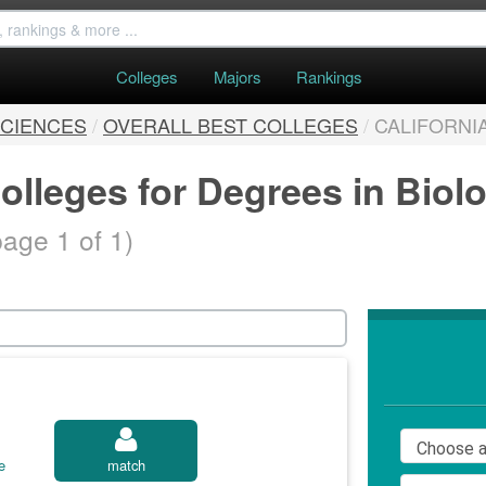
Colleges
Majors
Rankings
SCIENCES
/
OVERALL BEST COLLEGES
/
CALIFORNI
olleges for Degrees in Biol
page 1 of 1)
e
match