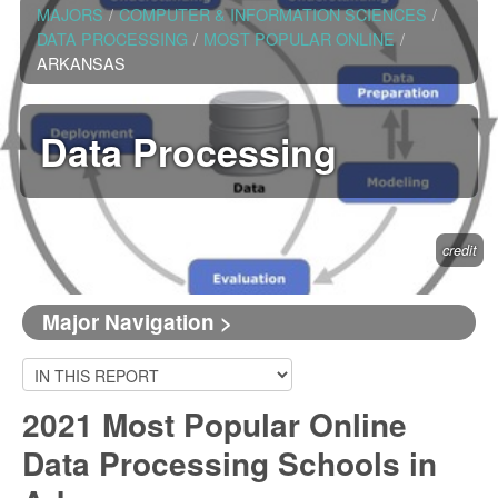
MAJORS
/
COMPUTER & INFORMATION SCIENCES
/
DATA PROCESSING
/
MOST POPULAR ONLINE
/
ARKANSAS
Data Processing
credit
Major Navigation >
2021 Most Popular Online
Data Processing Schools in