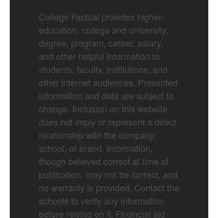
College Factual provides higher-
education, college and university,
degree, program, career, salary,
and other helpful information to
students, faculty, institutions, and
other internet audiences. Presented
information and data are subject to
change. Inclusion on this website
does not imply or represent a direct
relationship with the company,
school, or brand. Information,
though believed correct at time of
publication, may not be correct, and
no warranty is provided. Contact the
schools to verify any information
before relying on it. Financial aid