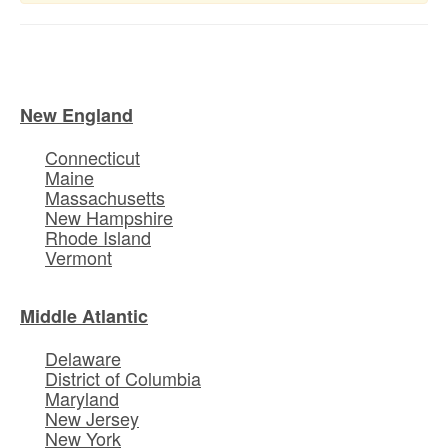
New England
Connecticut
Maine
Massachusetts
New Hampshire
Rhode Island
Vermont
Middle Atlantic
Delaware
District of Columbia
Maryland
New Jersey
New York