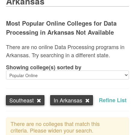
Arkansas
Most Popular Online Colleges for Data
Processing in Arkansas Not Available
There are no online Data Processing programs in
Arkansas. Try searching in a different state.
Showing college(s) sorted by
Southeast
In Arkansas
Refine List
There are no colleges that match this
criteria. Please widen your search.