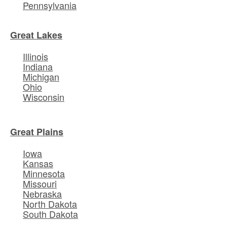
Pennsylvania
Great Lakes
Illinois
Indiana
Michigan
Ohio
Wisconsin
Great Plains
Iowa
Kansas
Minnesota
Missouri
Nebraska
North Dakota
South Dakota