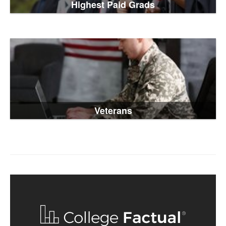
Highest Paid Grads
Veterans