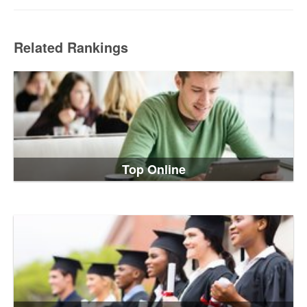
Related Rankings
Top Online