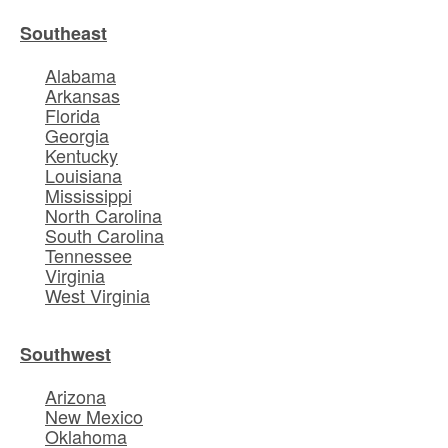
Southeast
Alabama
Arkansas
Florida
Georgia
Kentucky
Louisiana
Mississippi
North Carolina
South Carolina
Tennessee
Virginia
West Virginia
Southwest
Arizona
New Mexico
Oklahoma