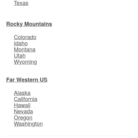
Texas
Rocky Mountains
Colorado
Idaho
Montana
Utah
Wyoming
Far Western US
Alaska
California
Hawaii
Nevada
Oregon
Washington