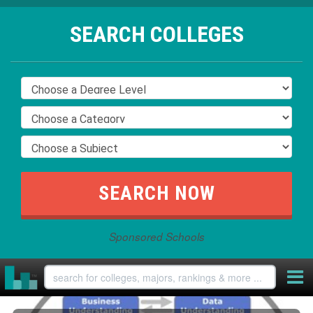
SEARCH COLLEGES
Sponsored Schools