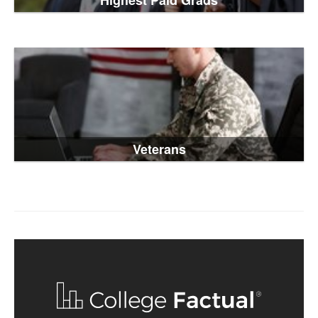
Highest Paid Grads
Veterans