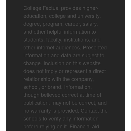
College Factual provides higher-
education, college and university,
degree, program, career, salary,
and other helpful information to
students, faculty, institutions, and
other internet audiences. Presented
information and data are subject to
change. Inclusion on this website
does not imply or represent a direct
relationship with the company,
school, or brand. Information,
though believed correct at time of
publication, may not be correct, and
no warranty is provided. Contact the
schools to verify any information
before relying on it. Financial aid