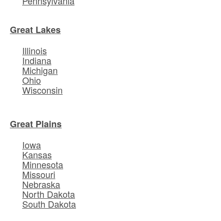
Pennsylvania
Great Lakes
Illinois
Indiana
Michigan
Ohio
Wisconsin
Great Plains
Iowa
Kansas
Minnesota
Missouri
Nebraska
North Dakota
South Dakota