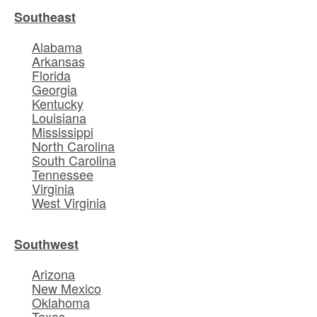
Southeast
Alabama
Arkansas
Florida
Georgia
Kentucky
Louisiana
Mississippi
North Carolina
South Carolina
Tennessee
Virginia
West Virginia
Southwest
Arizona
New Mexico
Oklahoma
Texas