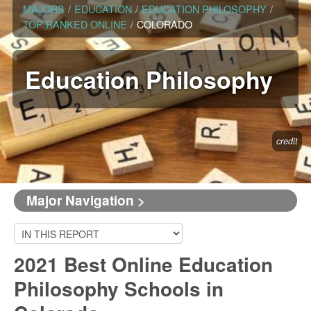
MAJORS
/
EDUCATION
/
EDUCATION PHILOSOPHY
/
TOP RANKED ONLINE
/
COLORADO
Education Philosophy
credit
Major Navigation >
2021 Best Online Education
Philosophy Schools in