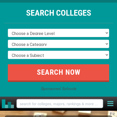
SEARCH COLLEGES
Sponsored Schools