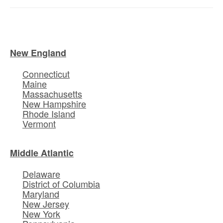
New England
Connecticut
Maine
Massachusetts
New Hampshire
Rhode Island
Vermont
Middle Atlantic
Delaware
District of Columbia
Maryland
New Jersey
New York