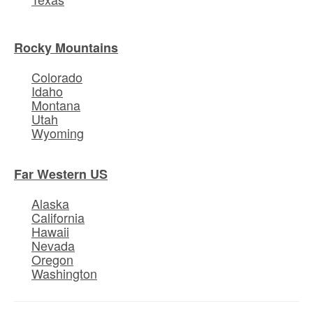
Rocky Mountains
Colorado
Idaho
Montana
Utah
Wyoming
Far Western US
Alaska
California
Hawaii
Nevada
Oregon
Washington