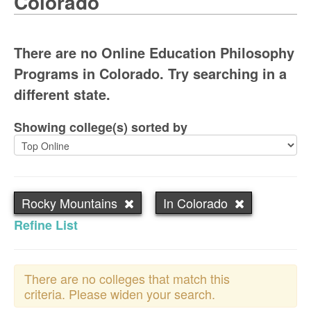
Colorado
There are no Online Education Philosophy
Programs in Colorado. Try searching in a
different state.
Showing college(s) sorted by
Rocky Mountains
In Colorado
Refine List
There are no colleges that match this
criteria. Please widen your search.