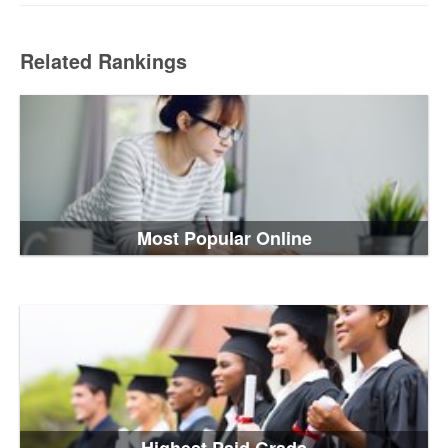
Related Rankings
Most Popular Online