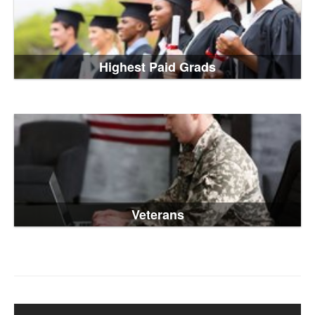
Highest Paid Grads
Veterans