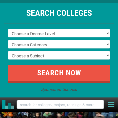
SEARCH COLLEGES
Sponsored Schools