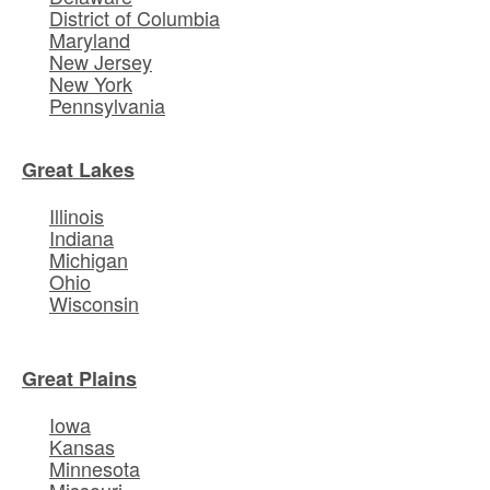
District of Columbia
Maryland
New Jersey
New York
Pennsylvania
Great Lakes
Illinois
Indiana
Michigan
Ohio
Wisconsin
Great Plains
Iowa
Kansas
Minnesota