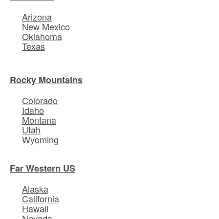
Arizona
New Mexico
Oklahoma
Texas
Rocky Mountains
Colorado
Idaho
Montana
Utah
Wyoming
Far Western US
Alaska
California
Hawaii
Nevada