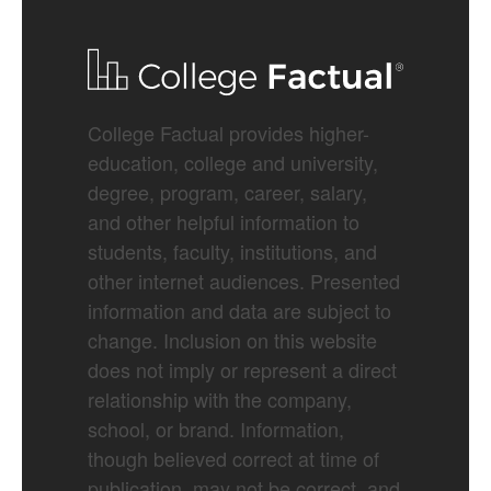
College Factual provides higher-
education, college and university,
degree, program, career, salary,
and other helpful information to
students, faculty, institutions, and
other internet audiences. Presented
information and data are subject to
change. Inclusion on this website
does not imply or represent a direct
relationship with the company,
school, or brand. Information,
though believed correct at time of
publication, may not be correct, and