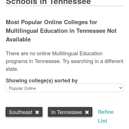
Schools in Tennessee
Most Popular Online Colleges for
Multilingual Education in Tennessee Not
Available
There are no online Multilingual Education
programs in Tennessee. Try searching in a different
state.
Showing college(s) sorted by
Southeast
In Tennessee
Refine
List