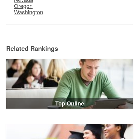
Oregon
Washington
Related Rankings
Top Online