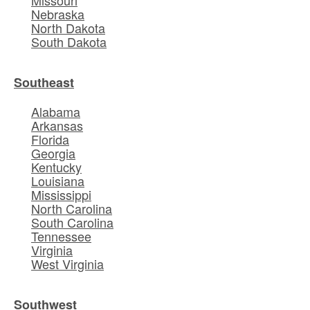
Missouri
Nebraska
North Dakota
South Dakota
Southeast
Alabama
Arkansas
Florida
Georgia
Kentucky
Louisiana
Mississippi
North Carolina
South Carolina
Tennessee
Virginia
West Virginia
Southwest