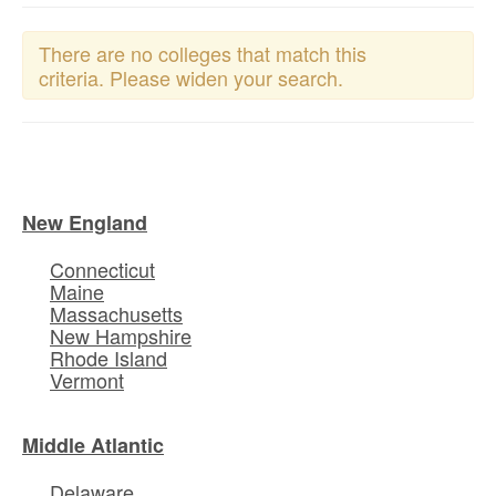
There are no colleges that match this
criteria. Please widen your search.
New England
Connecticut
Maine
Massachusetts
New Hampshire
Rhode Island
Vermont
Middle Atlantic
Delaware