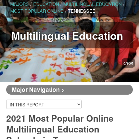
MAJORS
/
EDUCATION
/
MULTILINGUAL EDUCATION
/
MOST POPULAR ONLINE
/
TENNESSEE
Multilingual Education
credit
Major Navigation >
2021 Most Popular Online
Multilingual Education