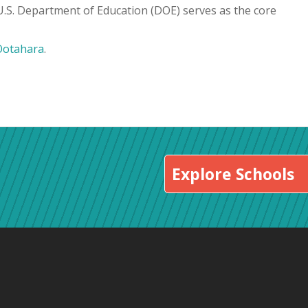
 U.S. Department of Education (DOE) serves as the core
Ootahara
.
Explore Schools