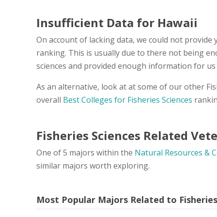
Insufficient Data for Hawaii
On account of lacking data, we could not provide y
ranking. This is usually due to there not being en
sciences and provided enough information for us 
As an alternative, look at at some of our other F
overall
Best Colleges for Fisheries Sciences
rankin
Fisheries Sciences Related Vet
One of 5 majors within the
Natural Resources & 
similar majors worth exploring.
Most Popular Majors Related to Fisherie