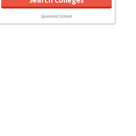
Sponsored Schools