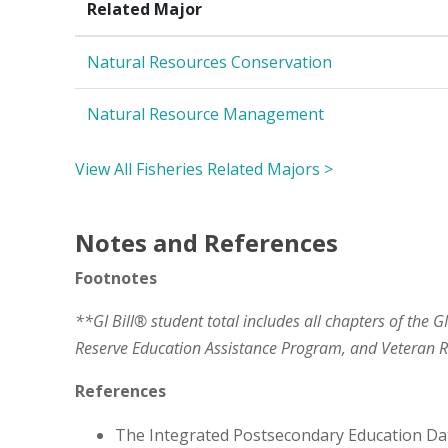
Related Major
Natural Resources Conservation
Natural Resource Management
View All Fisheries Related Majors >
Notes and References
Footnotes
**GI Bill® student total includes all chapters of the G
Reserve Education Assistance Program, and Veteran
References
The Integrated Postsecondary Education Da