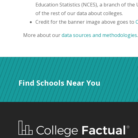
Education Statistics (NCES), a branch of the
of the rest of our data about colleges.
Credit for the banner image above goes to
More about our
data sources and methodologies
.
Find Schools Near You