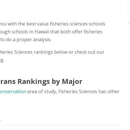
ou with the best value fisheries sciences schools
ough schools in Hawaii that both offer fisheries
to do a proper analysis.
isheries Sciences rankings below or check out our
g.
erans Rankings by Major
Conservation
area of study, Fisheries Sciences has other
s