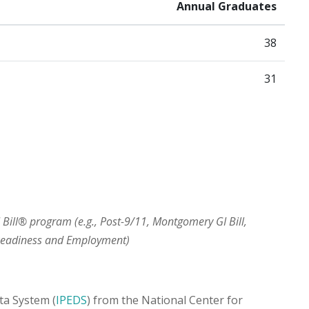
Annual Graduates
38
31
I Bill® program (e.g., Post-9/11, Montgomery GI Bill,
 Readiness and Employment)
ta System (
IPEDS
) from the National Center for