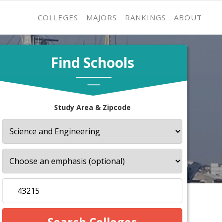
COLLEGES
MAJORS
RANKINGS
ABOUT
Find Schools
Study Area & Zipcode
s