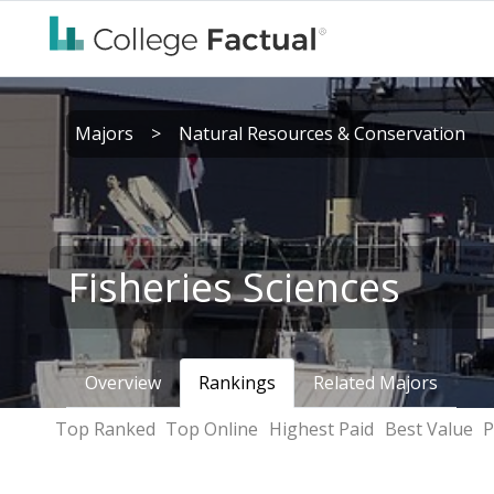
Majors
>
Natural Resources & Conservation
Fisheries Sciences
Overview
Rankings
Related Majors
Top Ranked
Top Online
Highest Paid
Best Value
P