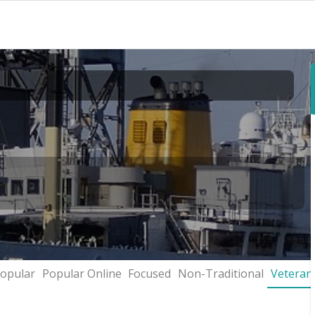
opular
Popular Online
Focused
Non-Traditional
Veteran