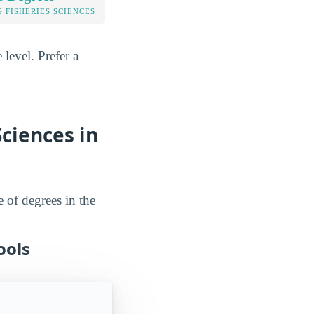
G FISHERIES SCIENCES
level. Prefer a
Sciences in
e of degrees in the
ools