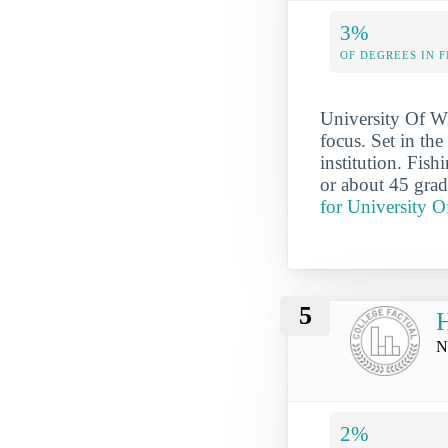
3%
OF DEGREES IN F
University Of Wi
focus. Set in th
institution. Fis
or about 45 grad
for University O
5
H
N
2%