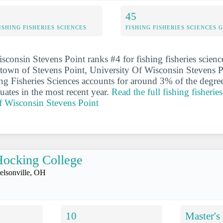
45
ISHING FISHERIES SCIENCES
FISHING FISHERIES SCIENCES
sconsin Stevens Point ranks #4 for fishing fisheries scienc
e town of Stevens Point, University Of Wisconsin Stevens Po
hing Fisheries Sciences accounts for around 3% of the degre
uates in the most recent year.
Read the full fishing fisheries
f Wisconsin Stevens Point
ocking College
elsonville, OH
10
Master's