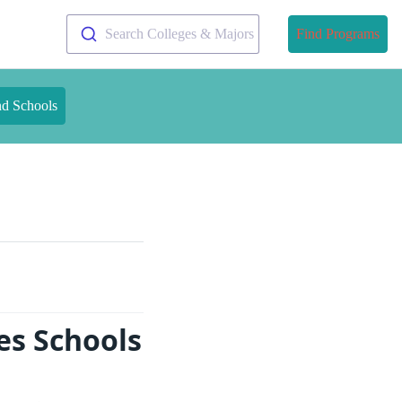
Search Colleges & Majors
Find Programs
nd Schools
es Schools