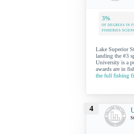
3%
OF DEGREES IN F
FISHERIES SCIEN
Lake Superior Sta
landing the #3 s
University is a 
awards are in fis
the full fishing 
4
U
S