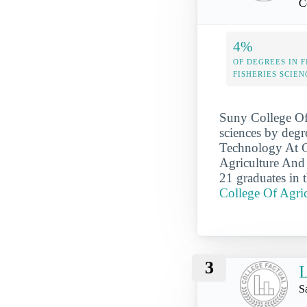
C
4%
OF DEGREES IN F
FISHERIES SCIEN
Suny College Of 
sciences by degr
Technology At Co
Agriculture And 
21 graduates in 
College Of Agri
3
L
S