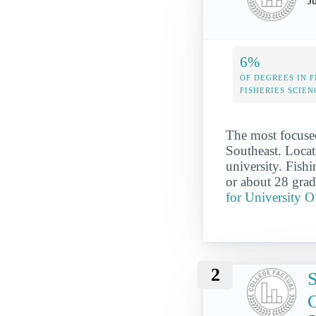
J
6%
OF DEGREES IN F
FISHERIES SCIEN
The most focused
Southeast. Locat
university. Fish
or about 28 grad
for University O
2
S
C