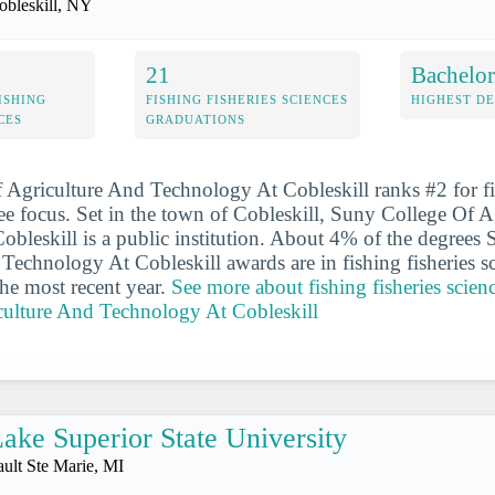
obleskill, NY
21
Bachelor
ISHING
FISHING FISHERIES SCIENCES
HIGHEST D
CES
GRADUATIONS
Agriculture And Technology At Cobleskill ranks #2 for fis
ee focus. Set in the town of Cobleskill, Suny College Of 
bleskill is a public institution. About 4% of the degrees
Technology At Cobleskill awards are in fishing fisheries sc
the most recent year.
See more about fishing fisheries scien
culture And Technology At Cobleskill
ake Superior State University
ault Ste Marie, MI