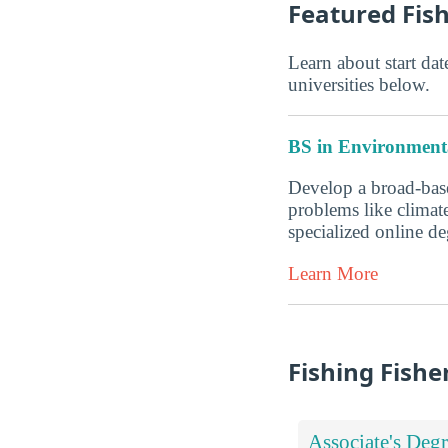
Featured Fis
Learn about start date
universities below.
BS in Environmenta
Develop a broad-base
problems like climate
specialized online 
Learn More
Fishing Fishe
Associate's Degr