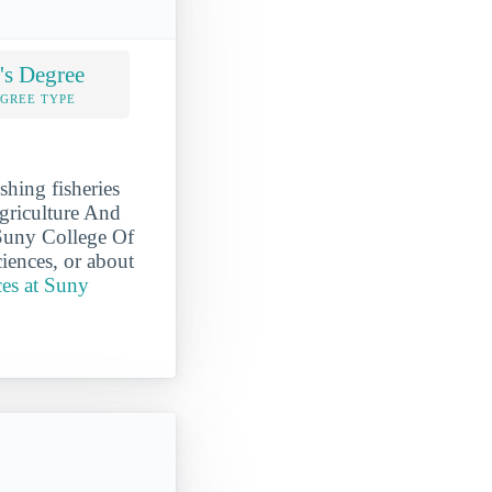
's Degree
EGREE TYPE
hing fisheries
Agriculture And
 Suny College Of
iences, or about
ces at Suny