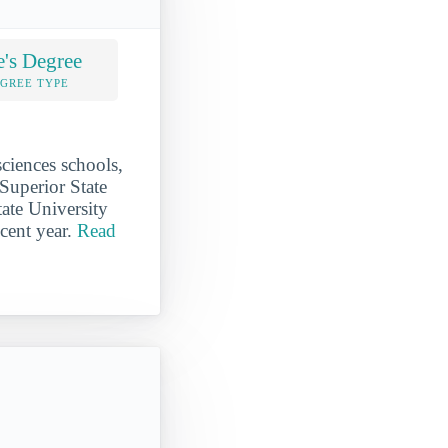
e's Degree
EGREE TYPE
sciences schools,
 Superior State
tate University
ecent year.
Read