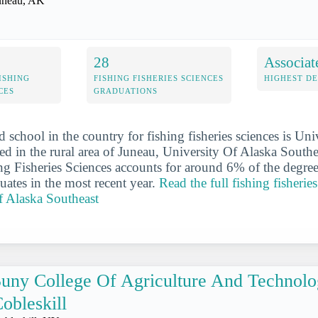
uneau, AK
28
Associat
ISHING
FISHING FISHERIES SCIENCES
HIGHEST D
CES
GRADUATIONS
 school in the country for fishing fisheries sciences is Uni
ed in the rural area of Juneau, University Of Alaska Southea
ing Fisheries Sciences accounts for around 6% of the degree
uates in the most recent year.
Read the full fishing fisheries
f Alaska Southeast
uny College Of Agriculture And Technolo
obleskill