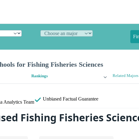
Fi
ools for Fishing Fisheries Sciences
Related Majors
Rankings
Unbiased
Factual Guarantee
a Analytics Team
sed Fishing Fisheries Scienc