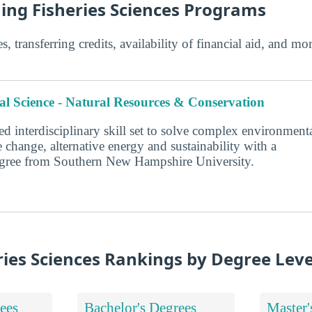
hing Fisheries Sciences Programs
s, transferring credits, availability of financial aid, and m
l Science - Natural Resources & Conservation
d interdisciplinary skill set to solve complex environment
 change, alternative energy and sustainability with a
degree from Southern New Hampshire University.
ries Sciences Rankings by Degree Leve
ees
Bachelor's Degrees
Master'