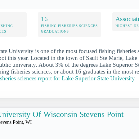
16
Associat
ISHING
FISHING FISHERIES SCIENCES
HIGHEST D
CES
GRADUATIONS
te University is one of the most focused fishing fisheries 
pot this year. Located in the town of Sault Ste Marie, Lake
public university. About 3% of the degrees Lake Superior S
hing fisheries sciences, or about 16 graduates in the most r
fisheries sciences report for Lake Superior State University
niversity Of Wisconsin Stevens Point
tevens Point, WI