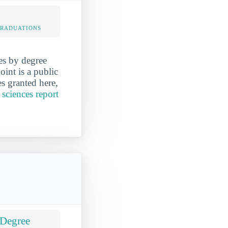
 GRADUATIONS
es by degree
int is a public
es granted here,
 sciences report
 Degree