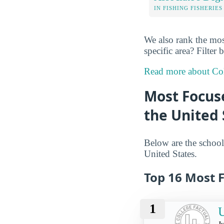
IN FISHING FISHERIES
We also rank the most
specific area? Filter
Read more about Col
Most Focuse
the United 
Below are the schools
United States.
Top 16 Most F
1
U