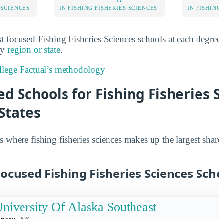
 SCIENCES
IN FISHING FISHERIES SCIENCES
IN FISHIN
 focused Fishing Fisheries Sciences schools at each degree 
 by
region or state
.
lege Factual’s methodology
d Schools for Fishing Fisheries 
States
 where fishing fisheries sciences makes up the largest shar
ocused Fishing Fisheries Sciences Sch
niversity Of Alaska Southeast