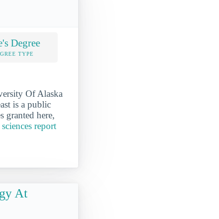
e's Degree
EGREE TYPE
versity Of Alaska
st is a public
s granted here,
 sciences report
gy At