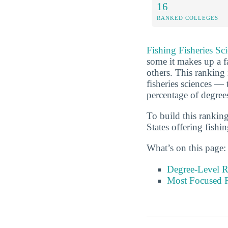
16
RANKED COLLEGES
Fishing Fisheries Sc
some it makes up a fa
others. This ranking 
fisheries sciences — 
percentage of degree
To build this rankin
States offering fishin
What’s on this page:
Degree-Level 
Most Focused Fi