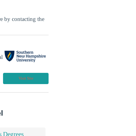
ore by contacting the
al
Visit Site
l
s Degrees