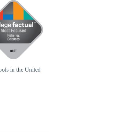
ools in the United