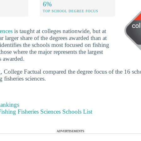
6%
TOP SCHOOL DEGREE FOCUS
iences
is taught at colleges nationwide, but at
r larger share of the degrees awarded than at
identifies the schools most focused on fishing
those where the major represents the largest
s awarded.
g, College Factual compared the degree focus of the 16 sch
g fisheries sciences.
Rankings
shing Fisheries Sciences Schools List
ADVERTISEMENTS