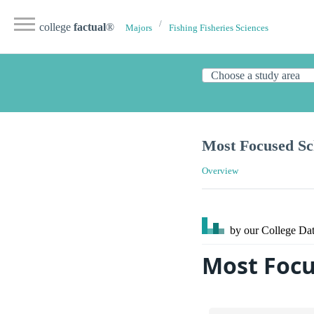
college
factual
®
Majors
Fishing Fisheries Sciences
Most Focused Sch
Overview
by our College
Dat
Most Focu