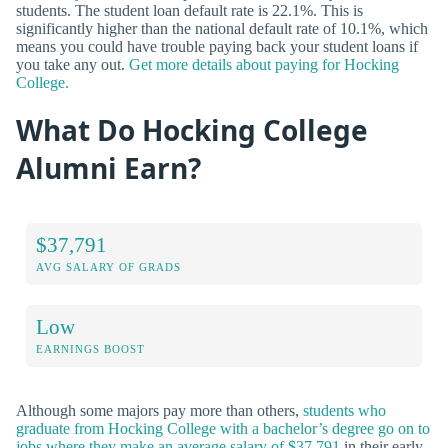
students. The student loan default rate is 22.1%. This is
significantly higher than the national default rate of 10.1%, which
means you could have trouble paying back your student loans if
you take any out.
Get more details about paying for Hocking
College.
What Do Hocking College
Alumni Earn?
$37,791
AVG SALARY OF GRADS
Low
EARNINGS BOOST
Although some majors pay more than others,
students who
graduate from Hocking College with a bachelor’s degree go on to
jobs where they make an average salary of $37,791
in their early