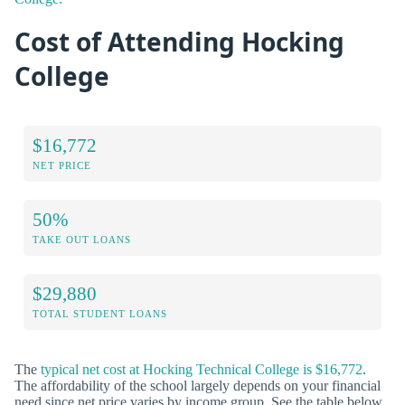
Cost of Attending Hocking
College
$16,772
NET PRICE
50%
TAKE OUT LOANS
$29,880
TOTAL STUDENT LOANS
The
typical net cost at Hocking Technical College is $16,772
.
The affordability of the school largely depends on your financial
need since net price varies by income group. See the table below