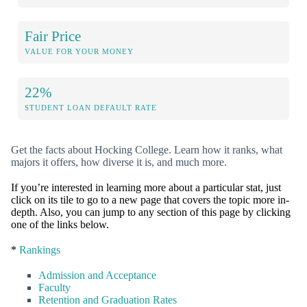
Fair Price
VALUE FOR YOUR MONEY
22%
STUDENT LOAN DEFAULT RATE
Get the facts about Hocking College. Learn how it ranks, what
majors it offers, how diverse it is, and much more.
If you’re interested in learning more about a particular stat, just
click on its tile to go to a new page that covers the topic more in-
depth. Also, you can jump to any section of this page by clicking
one of the links below.
*
Rankings
Admission and Acceptance
Faculty
Retention and Graduation Rates