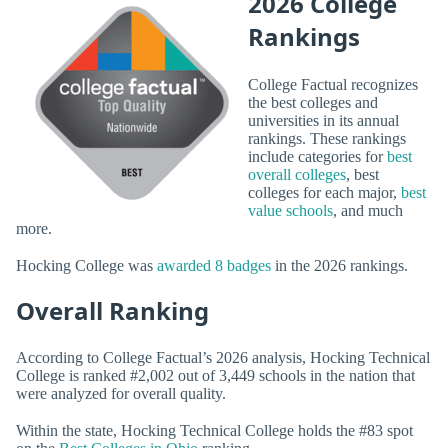
2026 College
Rankings
College Factual recognizes
the best colleges and
universities in its annual
rankings. These rankings
include categories for
best
overall colleges
, best
colleges for each major,
best
value schools
, and much
more.
Hocking College was
awarded 8 badges
in the 2026 rankings.
Overall Ranking
According to College Factual’s 2026 analysis, Hocking Technical
College is ranked #2,002 out of 3,449 schools in the nation that
were analyzed for overall quality.
Within the state, Hocking Technical College holds the #83 spot