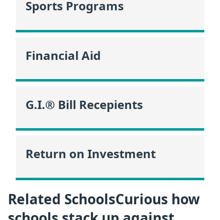
Sports Programs
Financial Aid
G.I.® Bill Recepients
Return on Investment
Related SchoolsCurious how
schools stack up against