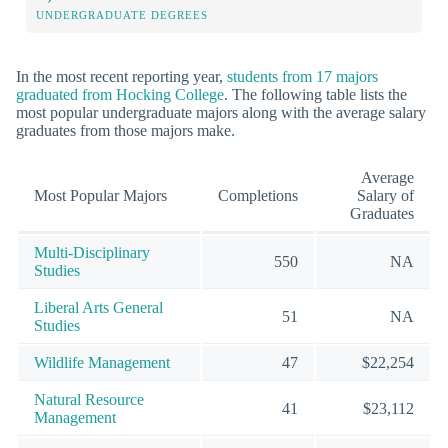
UNDERGRADUATE DEGREES
In the most recent reporting year,
students from 17 majors
graduated from Hocking College
. The following table lists the
most popular undergraduate majors along with the average salary
graduates from those majors make.
Average
Most Popular Majors
Completions
Salary of
Graduates
Multi-Disciplinary
550
NA
Studies
Liberal Arts General
51
NA
Studies
Wildlife Management
47
$22,254
Natural Resource
41
$23,112
Management