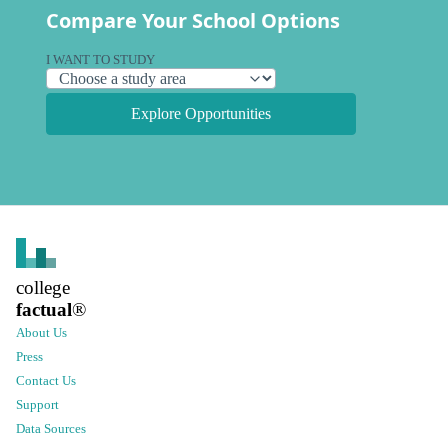
Compare Your School Options
I WANT TO STUDY
Explore Opportunities
college
factual
®
About Us
Press
Contact Us
Support
Data Sources