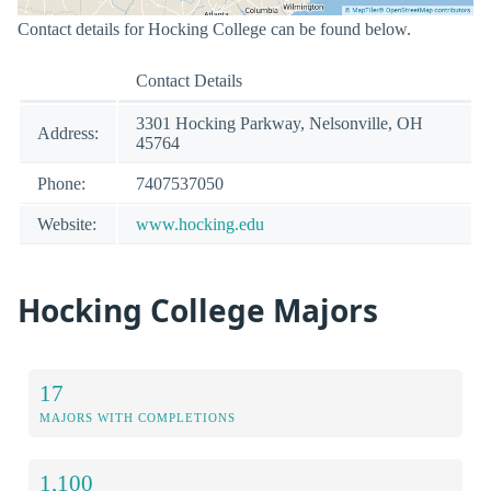
Contact details for Hocking College can be found below.
Contact Details
3301 Hocking Parkway, Nelsonville, OH
Address:
45764
Phone:
7407537050
Website:
www.hocking.edu
Hocking College Majors
17
MAJORS WITH COMPLETIONS
1,100