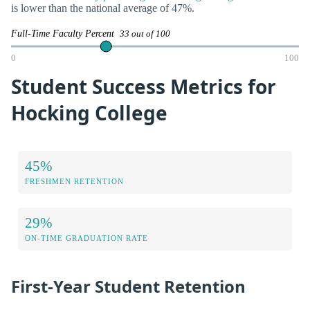
is lower than the national average of 47%.
Full-Time Faculty Percent
33 out of 100
0
100
Student Success Metrics for
Hocking College
45%
FRESHMEN RETENTION
29%
ON-TIME GRADUATION RATE
First-Year Student Retention