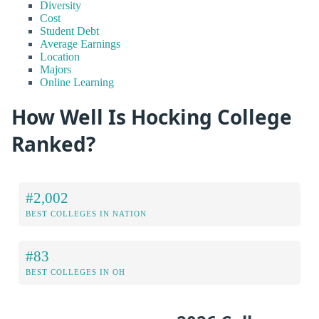
Diversity
Cost
Student Debt
Average Earnings
Location
Majors
Online Learning
How Well Is Hocking College
Ranked?
#2,002
BEST COLLEGES IN NATION
#83
BEST COLLEGES IN OH