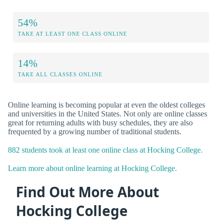
54%
TAKE AT LEAST ONE CLASS ONLINE
14%
TAKE ALL CLASSES ONLINE
Online learning is becoming popular at even the oldest colleges
and universities in the United States. Not only are online classes
great for returning adults with busy schedules, they are also
frequented by a growing number of traditional students.
882 students took at least one online class at Hocking College.
Learn more about online learning at Hocking College.
Find Out More About
Hocking College