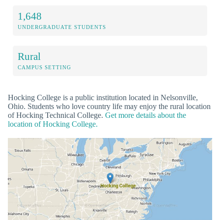
1,648
UNDERGRADUATE STUDENTS
Rural
CAMPUS SETTING
Hocking College is a public institution located in Nelsonville,
Ohio. Students who love country life may enjoy the rural location
of Hocking Technical College.
Get more details about the
location of Hocking College.