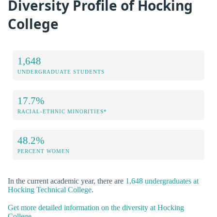
Diversity Profile of Hocking
College
1,648
UNDERGRADUATE STUDENTS
17.7%
RACIAL-ETHNIC MINORITIES*
48.2%
PERCENT WOMEN
In the current academic year, there are
1,648 undergraduates at
Hocking Technical College
.
Get more detailed information on the diversity at Hocking
College.