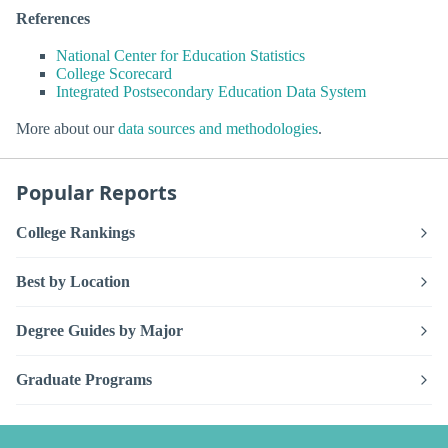
References
National Center for Education Statistics
College Scorecard
Integrated Postsecondary Education Data System
More about our
data sources and methodologies
.
Popular Reports
College Rankings
Best by Location
Degree Guides by Major
Graduate Programs