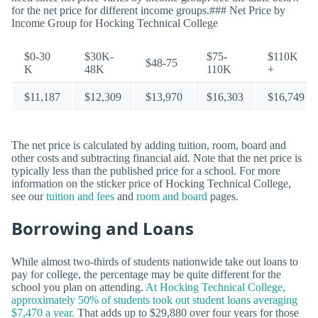
for the net price for different income groups.### Net Price by
Income Group for Hocking Technical College
$0-30
$30K-
$75-
$110K
$48-75
K
48K
110K
+
$11,187
$12,309
$13,970
$16,303
$16,749
The net price is calculated by adding tuition, room, board and
other costs and subtracting financial aid. Note that the net price is
typically less than the published price for a school. For more
information on the sticker price of Hocking Technical College,
see our
tuition and fees
and
room and board
pages.
Borrowing and Loans
While almost two-thirds of students nationwide take out loans to
pay for college, the percentage may be quite different for the
school you plan on attending.
At Hocking Technical College,
approximately 50% of students took out student loans averaging
$7,470 a year.
That adds up to $29,880 over four years for those