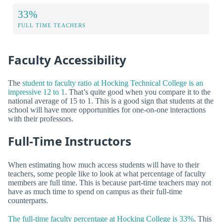
33%
FULL TIME TEACHERS
Faculty Accessibility
The
student to faculty ratio at Hocking Technical College is an
impressive 12 to 1
. That’s quite good when you compare it to the
national average of 15 to 1. This is a good sign that students at the
school will have more opportunities for one-on-one interactions
with their professors.
Full-Time Instructors
When estimating how much access students will have to their
teachers, some people like to look at what percentage of faculty
members are full time. This is because part-time teachers may not
have as much time to spend on campus as their full-time
counterparts.
The full-time faculty percentage at Hocking College is 33%
. This