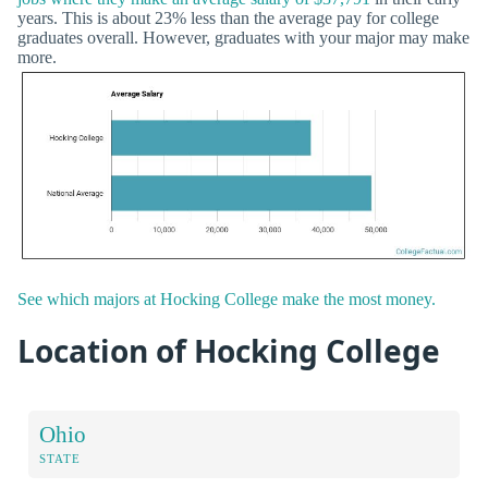
years. This is about 23% less than the average pay for college
graduates overall. However, graduates with your major may make
more.
See which majors at Hocking College make the most money.
Location of Hocking College
Ohio
STATE