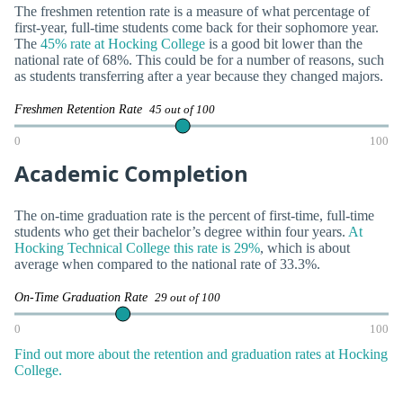
The freshmen retention rate is a measure of what percentage of
first-year, full-time students come back for their sophomore year.
The
45% rate at Hocking College
is a good bit lower than the
national rate of 68%. This could be for a number of reasons, such
as students transferring after a year because they changed majors.
Freshmen Retention Rate
45 out of 100
0
100
Academic Completion
The on-time graduation rate is the percent of first-time, full-time
students who get their bachelor’s degree within four years.
At
Hocking Technical College this rate is 29%
, which is about
average when compared to the national rate of 33.3%.
On-Time Graduation Rate
29 out of 100
0
100
Find out more about the retention and graduation rates at Hocking
College.