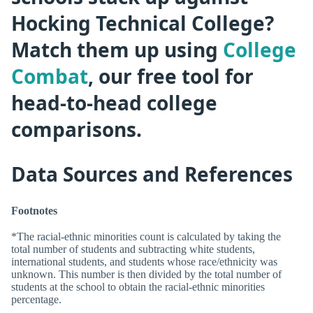
Hocking Technical College?
Match them up using
College
Combat
, our free tool for
head-to-head college
comparisons.
Data Sources and References
Footnotes
*The racial-ethnic minorities count is calculated by taking the
total number of students and subtracting white students,
international students, and students whose race/ethnicity was
unknown. This number is then divided by the total number of
students at the school to obtain the racial-ethnic minorities
percentage.