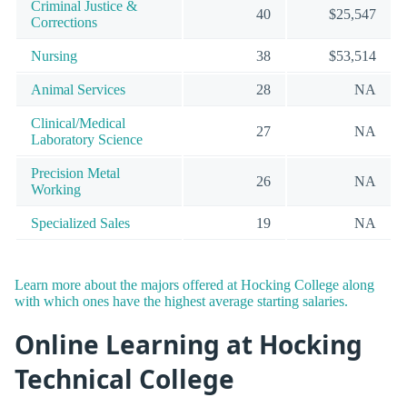
Criminal Justice &
40
$25,547
Corrections
Nursing
38
$53,514
Animal Services
28
NA
Clinical/Medical
27
NA
Laboratory Science
Precision Metal
26
NA
Working
Specialized Sales
19
NA
Learn more about the majors offered at Hocking College along
with which ones have the highest average starting salaries.
Online Learning at Hocking
Technical College