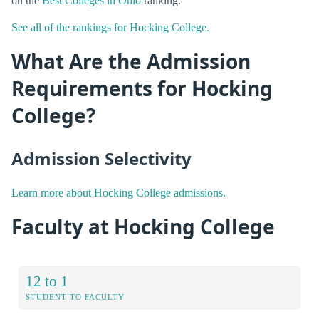
on the
Best Colleges in Ohio
ranking.
See all of the rankings for Hocking College.
What Are the Admission
Requirements for Hocking
College?
Admission Selectivity
Learn more about Hocking College admissions.
Faculty at Hocking College
12 to 1
STUDENT TO FACULTY