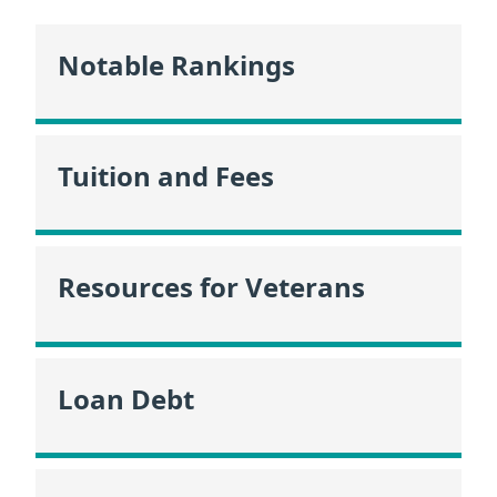
Notable Rankings
Tuition and Fees
Resources for Veterans
Loan Debt