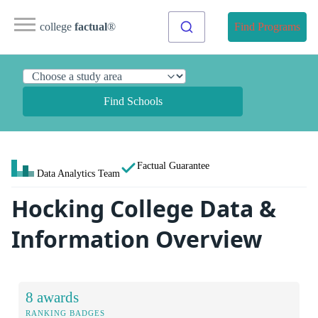
college
factual
®
Find Programs
Find Schools
Factual Guarantee
Data Analytics Team
Hocking College Data &
Information Overview
8 awards
RANKING BADGES