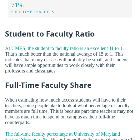
71%
FULL TIME TEACHERS
Student to Faculty Ratio
At UMES, the student to faculty ratio is an excellent 11 to 1.
That’s much better than the national average of 15 to 1. This
indicates that many classes will probably be small, and students
will have ample opportunities to work closely with their
professors and classmates.
Full-Time Faculty Share
When estimating how much access students will have to their
teachers, some people like to look at what percentage of faculty
members are full time. This is because part-time teachers may not
have as much time to spend on campus as their full-time
counterparts.
The full-time faculty percentage at University of Maryland
Eastern Shore is 71%.
This is higher than the national average of