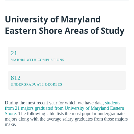
University of Maryland
Eastern Shore Areas of Study
21
MAJORS WITH COMPLETIONS
812
UNDERGRADUATE DEGREES
During the most recent year for which we have data,
students
from 21 majors graduated from University of Maryland Eastern
Shore
. The following table lists the most popular undergraduate
majors along with the average salary graduates from those majors
make.