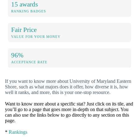
15 awards
RANKING BADGES
Fair Price
VALUE FOR YOUR MONEY
96%
ACCEPTANCE RATE
If you want to know more about University of Maryland Eastern
Shore, such as what majors does it offer, how diverse it is, how
well it ranks, and more, this is your one-stop resource.
Want to know more about a specific stat? Just click on its tile, and
you’ll go to a page that goes more in-depth on that subject. You
can also use the links below to go directly to any section on this
page.
*
Rankings