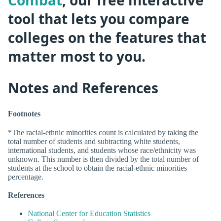
Combat
, our free interactive
tool that lets you compare
colleges on the features that
matter most to you.
Notes and References
Footnotes
*The racial-ethnic minorities count is calculated by taking the
total number of students and subtracting white students,
international students, and students whose race/ethnicity was
unknown. This number is then divided by the total number of
students at the school to obtain the racial-ethnic minorities
percentage.
References
National Center for Education Statistics