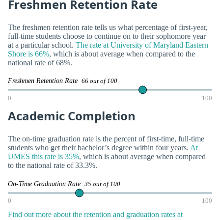
Freshmen Retention Rate
The freshmen retention rate tells us what percentage of first-year,
full-time students choose to continue on to their sophomore year
at a particular school.
The rate at University of Maryland Eastern
Shore is 66%
, which is about average when compared to the
national rate of 68%.
Freshmen Retention Rate
66 out of 100
0
100
Academic Completion
The on-time graduation rate is the percent of first-time, full-time
students who get their bachelor’s degree within four years.
At
UMES this rate is 35%
, which is about average when compared
to the national rate of 33.3%.
On-Time Graduation Rate
35 out of 100
0
100
Find out more about the retention and graduation rates at