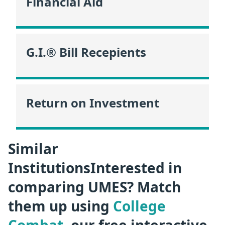
Financial Aid
G.I.® Bill Recepients
Return on Investment
Similar
InstitutionsInterested in
comparing UMES? Match
them up using
College