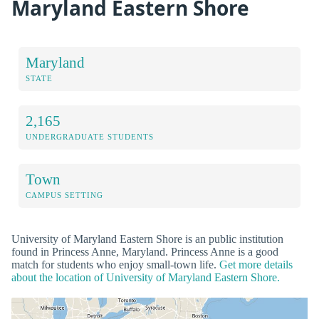
Maryland Eastern Shore
Maryland
STATE
2,165
UNDERGRADUATE STUDENTS
Town
CAMPUS SETTING
University of Maryland Eastern Shore is an public institution
found in Princess Anne, Maryland. Princess Anne is a good
match for students who enjoy small-town life.
Get more details
about the location of University of Maryland Eastern Shore.