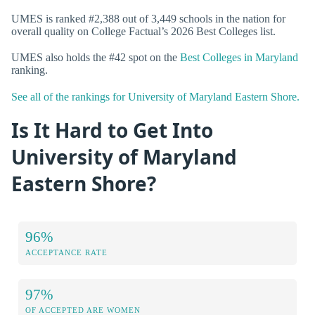
UMES is ranked #2,388 out of 3,449 schools in the nation for
overall quality on College Factual’s 2026 Best Colleges list.
UMES also holds the #42 spot on the
Best Colleges in Maryland
ranking.
See all of the rankings for University of Maryland Eastern Shore.
Is It Hard to Get Into
University of Maryland
Eastern Shore?
96%
ACCEPTANCE RATE
97%
OF ACCEPTED ARE WOMEN