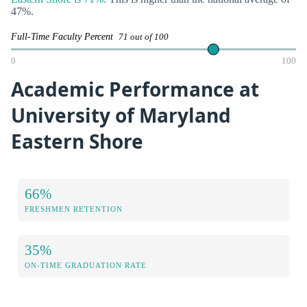
47%.
Full-Time Faculty Percent
71 out of 100
0
100
Academic Performance at
University of Maryland
Eastern Shore
66%
FRESHMEN RETENTION
35%
ON-TIME GRADUATION RATE