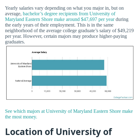
Yearly salaries vary depending on what you major in, but on
average,
bachelor’s degree recipients from University of
Maryland Eastern Shore make around $47,697 per year
during
the early years of their employment. This is in the same
neighborhood of the average college graduate’s salary of $49,219
per year. However, certain majors may produce higher-paying
graduates.
See which majors at University of Maryland Eastern Shore make
the most money.
Location of University of