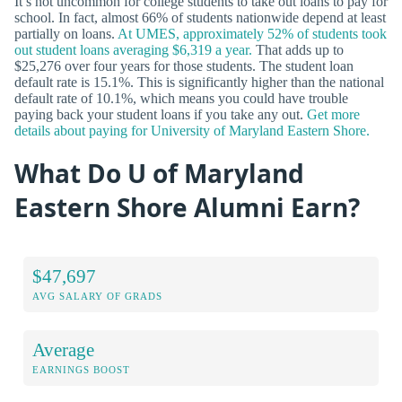
It’s not uncommon for college students to take out loans to pay for
school. In fact, almost 66% of students nationwide depend at least
partially on loans.
At UMES, approximately 52% of students took
out student loans averaging $6,319 a year.
That adds up to
$25,276 over four years for those students. The student loan
default rate is 15.1%. This is significantly higher than the national
default rate of 10.1%, which means you could have trouble
paying back your student loans if you take any out.
Get more
details about paying for University of Maryland Eastern Shore.
What Do U of Maryland
Eastern Shore Alumni Earn?
$47,697
AVG SALARY OF GRADS
Average
EARNINGS BOOST