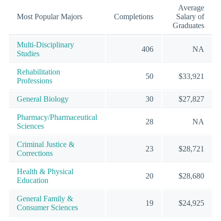
Average
Most Popular Majors
Completions
Salary of
Graduates
Multi-Disciplinary
406
NA
Studies
Rehabilitation
50
$33,921
Professions
General Biology
30
$27,827
Pharmacy/Pharmaceutical
28
NA
Sciences
Criminal Justice &
23
$28,721
Corrections
Health & Physical
20
$28,680
Education
General Family &
19
$24,925
Consumer Sciences