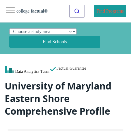
college
factual
®
Find Programs
Find Schools
Factual Guarantee
Data Analytics Team
University of Maryland
Eastern Shore
Comprehensive Profile