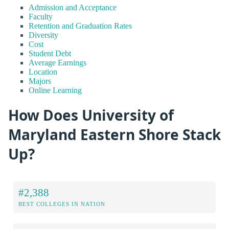
Admission and Acceptance
Faculty
Retention and Graduation Rates
Diversity
Cost
Student Debt
Average Earnings
Location
Majors
Online Learning
How Does University of
Maryland Eastern Shore Stack
Up?
#2,388
BEST COLLEGES IN NATION