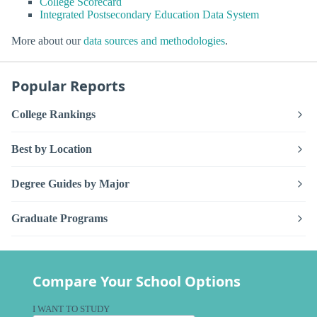
College Scorecard
Integrated Postsecondary Education Data System
More about our
data sources and methodologies
.
Popular Reports
College Rankings
Best by Location
Degree Guides by Major
Graduate Programs
Compare Your School Options
I WANT TO STUDY