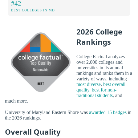
#42
BEST COLLEGES IN MD
2026 College
Rankings
College Factual analyzes
over 2,000 colleges and
universities in its annual
rankings and ranks them in a
variety of ways, including
most diverse
,
best overall
quality
,
best for non-
traditional students
, and
much more.
University of Maryland Eastern Shore was
awarded 15 badges
in
the 2026 rankings.
Overall Quality