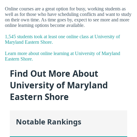
Online courses are a great option for busy, working students as
well as for those who have scheduling conflicts and want to study
on their own time. As time goes by, expect to see more and more
online learning options become available.
1,545 students took at least one online class at University of
Maryland Eastern Shore.
Learn more about online learning at University of Maryland
Eastern Shore.
Find Out More About
University of Maryland
Eastern Shore
Notable Rankings