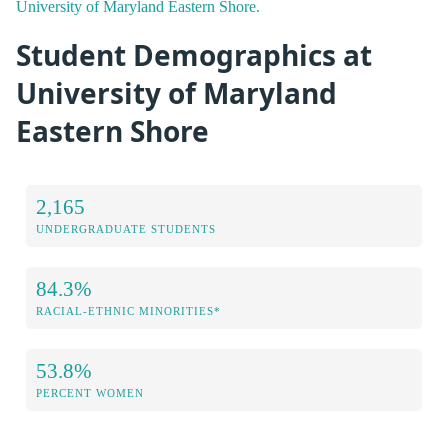
University of Maryland Eastern Shore.
Student Demographics at
University of Maryland
Eastern Shore
2,165
UNDERGRADUATE STUDENTS
84.3%
RACIAL-ETHNIC MINORITIES*
53.8%
PERCENT WOMEN