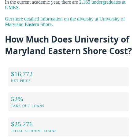
In the current academic year, there are
2,165 undergraduates at
UMES
.
Get more detailed information on the diversity at University of
Maryland Eastern Shore.
How Much Does University of
Maryland Eastern Shore Cost?
$16,772
NET PRICE
52%
TAKE OUT LOANS
$25,276
TOTAL STUDENT LOANS