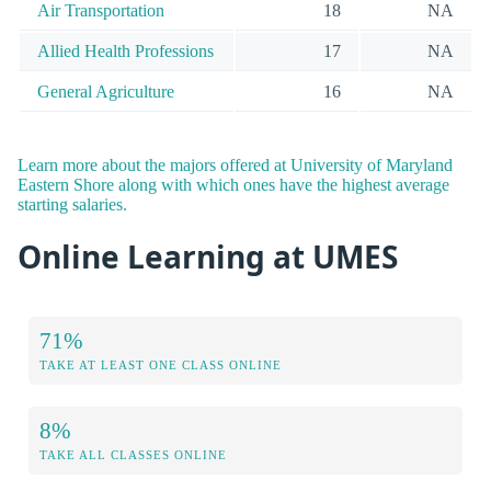
Air Transportation
18
NA
Allied Health Professions
17
NA
General Agriculture
16
NA
Learn more about the majors offered at University of Maryland
Eastern Shore along with which ones have the highest average
starting salaries.
Online Learning at UMES
71%
TAKE AT LEAST ONE CLASS ONLINE
8%
TAKE ALL CLASSES ONLINE