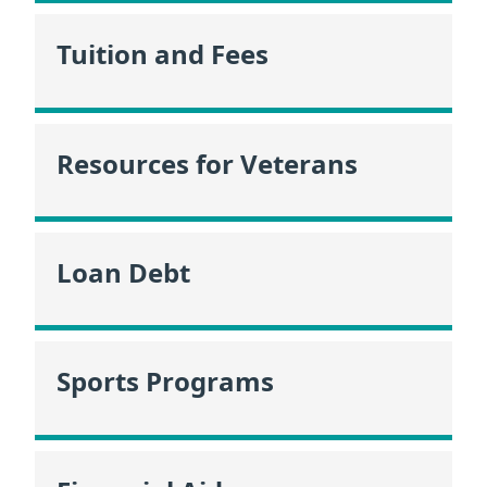
Tuition and Fees
Resources for Veterans
Loan Debt
Sports Programs