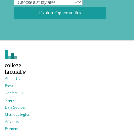
Explore Opportunities
college
factual
®
About Us
Press
Contact Us
Support
Data Sources
Methodologies
Advertise
Partners