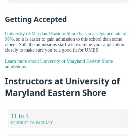
Getting Accepted
University of Maryland Eastern Shore has an acceptance rate of
96%
, so it is easier to gain admission to this school than some
others. Still, the admissions staff will examine your application
closely to make sure you’re a good fit for UMES.
Learn more about University of Maryland Eastern Shore
admissions.
Instructors at University of
Maryland Eastern Shore
11 to 1
STUDENT TO FACULTY