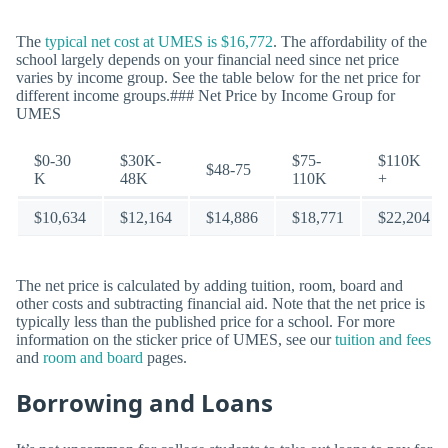
The
typical net cost at UMES is $16,772
. The affordability of the
school largely depends on your financial need since net price
varies by income group. See the table below for the net price for
different income groups.### Net Price by Income Group for
UMES
$0-30
$30K-
$75-
$110K
$48-75
K
48K
110K
+
$10,634
$12,164
$14,886
$18,771
$22,204
The net price is calculated by adding tuition, room, board and
other costs and subtracting financial aid. Note that the net price is
typically less than the published price for a school. For more
information on the sticker price of UMES, see our
tuition and fees
and
room and board
pages.
Borrowing and Loans