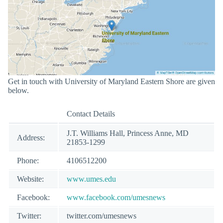
Get in touch with University of Maryland Eastern Shore are given
below.
Contact Details
J.T. Williams Hall, Princess Anne, MD
Address:
21853-1299
Phone:
4106512200
Website:
www.umes.edu
Facebook:
www.facebook.com/umesnews
Twitter:
twitter.com/umesnews