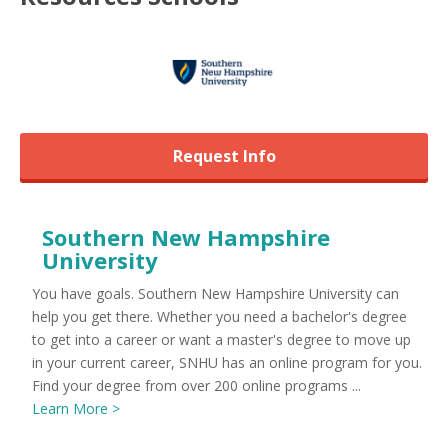
Request Info
Southern New Hampshire
University
You have goals. Southern New Hampshire University can
help you get there. Whether you need a bachelor's degree
to get into a career or want a master's degree to move up
in your current career, SNHU has an online program for you.
Find your degree from over 200 online programs ...
Learn More >