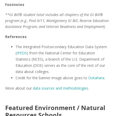
Footnotes
**GI Bill® student total includes all chapters of the GI Bill®
program (e.g., Post-9/11, Montgomery GI Bill, Reserve Education
Assistance Program, and Veteran Readiness and Employment)
References
The Integrated Postsecondary Education Data System
(
IPEDS
) from the National Center for Education
Statistics (NCES), a branch of the U.S. Department of
Education (DOE) serves as the core of the rest of our
data about colleges.
Credit for the banner image above goes to
Ootahara
.
More about our
data sources and methodologies
.
Featured
Environment / Natural
Resources
Schools