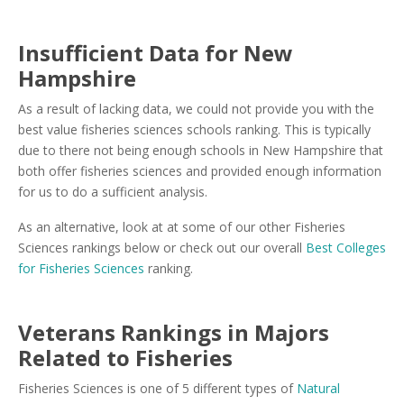
Insufficient Data for New
Hampshire
As a result of lacking data, we could not provide you with the
best value fisheries sciences schools ranking. This is typically
due to there not being enough schools in New Hampshire that
both offer fisheries sciences and provided enough information
for us to do a sufficient analysis.
As an alternative, look at at some of our other Fisheries
Sciences rankings below or check out our overall
Best Colleges
for Fisheries Sciences
ranking.
Veterans Rankings in Majors
Related to Fisheries
Fisheries Sciences is one of 5 different types of
Natural