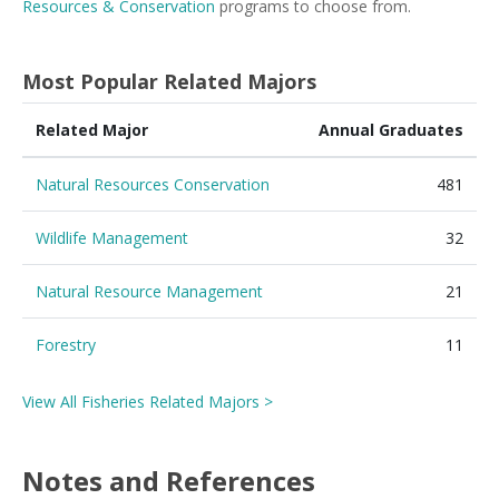
Resources & Conservation
programs to choose from.
Most Popular Related Majors
Related Major
Annual Graduates
Natural Resources Conservation
481
Wildlife Management
32
Natural Resource Management
21
Forestry
11
View All Fisheries Related Majors >
Notes and References