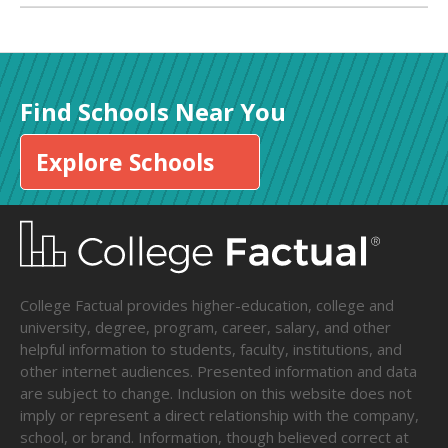
Find Schools Near You
Explore Schools
College Factual provides higher-education, college and
university, degree, program, career, salary, and other
helpful information to students, faculty, institutions, and
other internet audiences. Presented information and data
are subject to change. Inclusion on this website does not
imply or represent a direct relationship with the company,
school, or brand. Information, though believed correct at