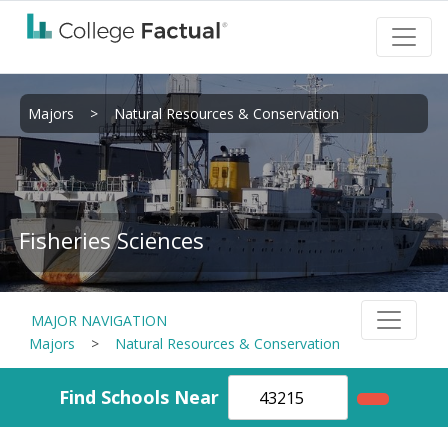
Majors
>
Natural Resources & Conservation
Fisheries Sciences
MAJOR NAVIGATION
Majors
>
Natural Resources & Conservation
Find Schools Near