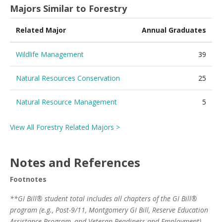
Majors Similar to Forestry
Related Major
Annual Graduates
Wildlife Management
39
Natural Resources Conservation
25
Natural Resource Management
5
View All Forestry Related Majors >
Notes and References
Footnotes
**GI Bill® student total includes all chapters of the GI Bill®
program (e.g., Post-9/11, Montgomery GI Bill, Reserve Education
Assistance Program, and Veteran Readiness and Employment)