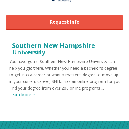
Request Info
Southern New Hampshire
University
You have goals. Southern New Hampshire University can
help you get there. Whether you need a bachelor's degree
to get into a career or want a master's degree to move up
in your current career, SNHU has an online program for you.
Find your degree from over 200 online programs ...
Learn More >