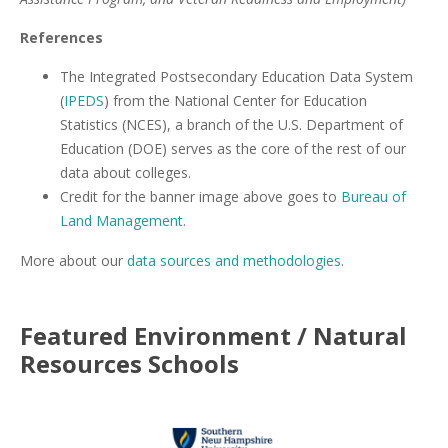
References
The Integrated Postsecondary Education Data System
(
IPEDS
) from the National Center for Education
Statistics (NCES), a branch of the U.S. Department of
Education (DOE) serves as the core of the rest of our
data about colleges.
Credit for the banner image above goes to
Bureau of
Land Management
.
More about our
data sources and methodologies
.
Featured
Environment / Natural
Resources
Schools