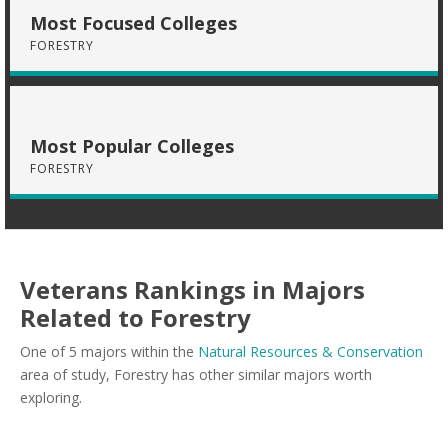
Most Focused Colleges
FORESTRY
Most Popular Colleges
FORESTRY
Veterans Rankings in Majors
Related to Forestry
One of 5 majors within the
Natural Resources & Conservation
area of study, Forestry has other similar majors worth
exploring.