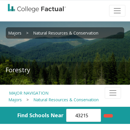
Majors
>
Natural Resources & Conservation
Forestry
MAJOR NAVIGATION
Majors
>
Natural Resources & Conservation
Find Schools Near