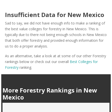
Insufficient Data for New Mexico
Sad to say, we did not have enough info to make a ranking of
the best value colleges for forestry in New Mexico. This is
typically due to there not being enough schools in New Mexico
that both offer forestry and provided enough information for
us to do a proper analysis.
As an alternative, take a look at at some of our other Forestry
rankings below or check out our overall
Best Colleges for
Forestry
ranking.
More Forestry Rankings in New
Mexico