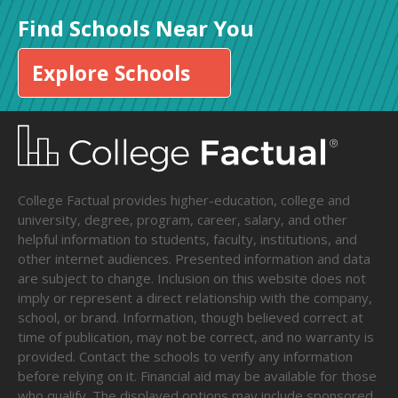
Find Schools Near You
Explore Schools
College Factual provides higher-education, college and
university, degree, program, career, salary, and other
helpful information to students, faculty, institutions, and
other internet audiences. Presented information and data
are subject to change. Inclusion on this website does not
imply or represent a direct relationship with the company,
school, or brand. Information, though believed correct at
time of publication, may not be correct, and no warranty is
provided. Contact the schools to verify any information
before relying on it. Financial aid may be available for those
who qualify. The displayed options may include sponsored