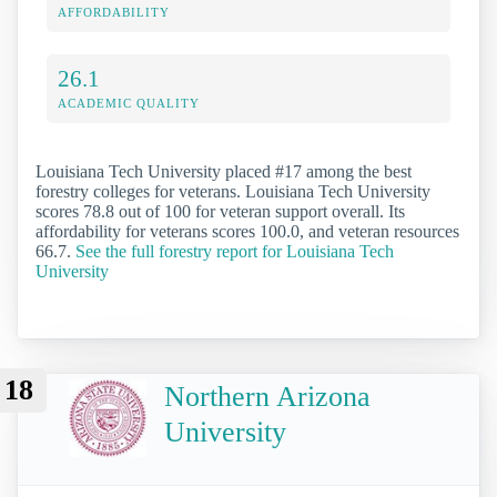
AFFORDABILITY
26.1
ACADEMIC QUALITY
Louisiana Tech University placed #17 among the best
forestry colleges for veterans. Louisiana Tech University
scores 78.8 out of 100 for veteran support overall. Its
affordability for veterans scores 100.0, and veteran resources
66.7.
See the full forestry report for Louisiana Tech
University
18
Northern Arizona
University