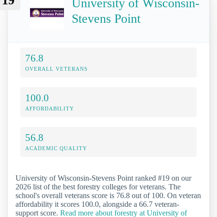
19
University of Wisconsin-
Stevens Point
76.8
OVERALL VETERANS
100.0
AFFORDABILITY
56.8
ACADEMIC QUALITY
University of Wisconsin-Stevens Point ranked #19 on our
2026 list of the best forestry colleges for veterans. The
school's overall veterans score is 76.8 out of 100. On veteran
affordability it scores 100.0, alongside a 66.7 veteran-
support score.
Read more about forestry at University of