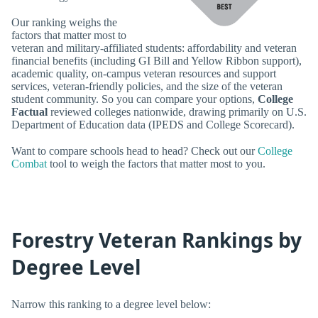
Our ranking weighs the
factors that matter most to
veteran and military-affiliated students: affordability and veteran
financial benefits (including GI Bill and Yellow Ribbon support),
academic quality, on-campus veteran resources and support
services, veteran-friendly policies, and the size of the veteran
student community. So you can compare your options,
College
Factual
reviewed colleges nationwide, drawing primarily on U.S.
Department of Education data (IPEDS and College Scorecard).
Want to compare schools head to head? Check out our
College
Combat
tool to weigh the factors that matter most to you.
Forestry Veteran Rankings by
Degree Level
Narrow this ranking to a degree level below: