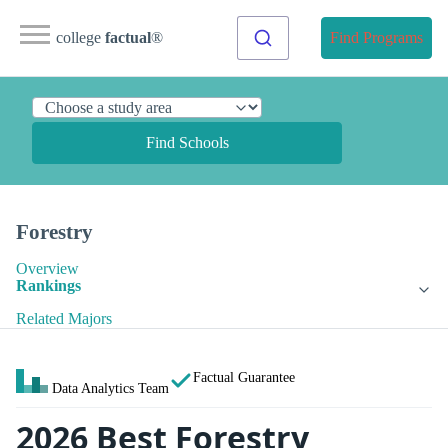
college
factual
®
Find Programs
Find Schools
Forestry
Overview
Rankings
Related Majors
Factual Guarantee
Data Analytics Team
2026 Best Forestry