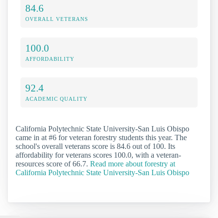
84.6
OVERALL VETERANS
100.0
AFFORDABILITY
92.4
ACADEMIC QUALITY
California Polytechnic State University-San Luis Obispo
came in at #6 for veteran forestry students this year. The
school's overall veterans score is 84.6 out of 100. Its
affordability for veterans scores 100.0, with a veteran-
resources score of 66.7.
Read more about forestry at
California Polytechnic State University-San Luis Obispo