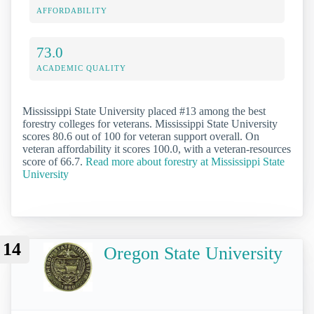
AFFORDABILITY
73.0
ACADEMIC QUALITY
Mississippi State University placed #13 among the best
forestry colleges for veterans. Mississippi State University
scores 80.6 out of 100 for veteran support overall. On
veteran affordability it scores 100.0, with a veteran-resources
score of 66.7.
Read more about forestry at Mississippi State
University
14
Oregon State University