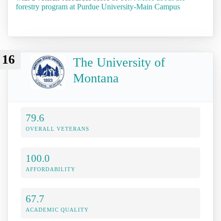
forestry program at Purdue University-Main Campus
16
The University of
Montana
79.6
OVERALL VETERANS
100.0
AFFORDABILITY
67.7
ACADEMIC QUALITY