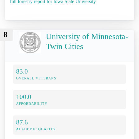
full forestry report for Iowa State University
8
University of Minnesota-
Twin Cities
83.0
OVERALL VETERANS
100.0
AFFORDABILITY
87.6
ACADEMIC QUALITY