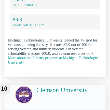
AFFORDABILITY
89.6
ACADEMIC QUALITY
Michigan Technological University landed the #9 spot for
veterans pursuing forestry. It scores 82.9 out of 100 for
serving veteran and military students. On veteran
affordability it scores 100.0, and veteran resources 66.7.
More about the forestry program at Michigan Technological
University
10
Clemson University