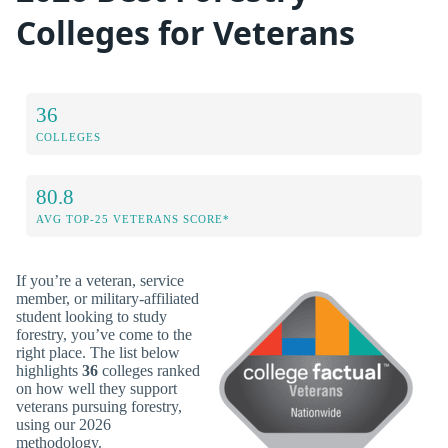
Colleges for Veterans
36
COLLEGES
80.8
AVG TOP-25 VETERANS SCORE*
If you’re a veteran, service
member, or military-affiliated
student looking to study
forestry, you’ve come to the
right place. The list below
highlights
36
colleges ranked
on how well they support
veterans pursuing forestry,
using our 2026
methodology.