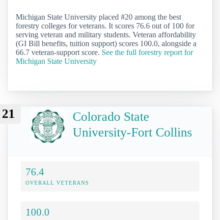
Michigan State University placed #20 among the best
forestry colleges for veterans. It scores 76.6 out of 100 for
serving veteran and military students. Veteran affordability
(GI Bill benefits, tuition support) scores 100.0, alongside a
66.7 veteran-support score.
See the full forestry report for
Michigan State University
21
Colorado State
University-Fort Collins
76.4
OVERALL VETERANS
100.0