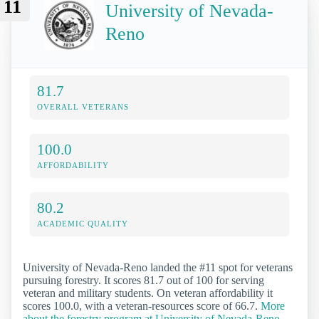
11
University of Nevada-
Reno
81.7
OVERALL VETERANS
100.0
AFFORDABILITY
80.2
ACADEMIC QUALITY
University of Nevada-Reno landed the #11 spot for veterans
pursuing forestry. It scores 81.7 out of 100 for serving
veteran and military students. On veteran affordability it
scores 100.0, with a veteran-resources score of 66.7.
More
about the forestry program at University of Nevada-Reno