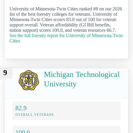
University of Minnesota-Twin Cities ranked #8 on our 2026
list of the best forestry colleges for veterans. University of
Minnesota-Twin Cities scores 83.0 out of 100 for veteran
support overall. Veteran affordability (GI Bill benefits,
tuition support) scores 100.0, and veteran resources 66.7.
See the full forestry report for University of Minnesota-Twin
Cities
9
Michigan Technological
University
82.9
OVERALL VETERANS
100.0