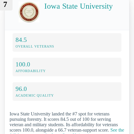
7
Iowa State University
84.5
OVERALL VETERANS
100.0
AFFORDABILITY
96.0
ACADEMIC QUALITY
Iowa State University landed the #7 spot for veterans
pursuing forestry. It scores 84.5 out of 100 for serving
veteran and military students. Its affordability for veterans
scores 100.0, alongside a 66.7 veteran-support score.
See the