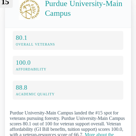
15
Purdue University-Main
Campus
80.1
OVERALL VETERANS
100.0
AFFORDABILITY
88.8
ACADEMIC QUALITY
Purdue University-Main Campus landed the #15 spot for
veterans pursuing forestry. Purdue University-Main Campus
scores 80.1 out of 100 for veteran support overall. Veteran
affordability (GI Bill benefits, tuition support) scores 100.0,
with a veteran-resources score of 66.7.
More about the