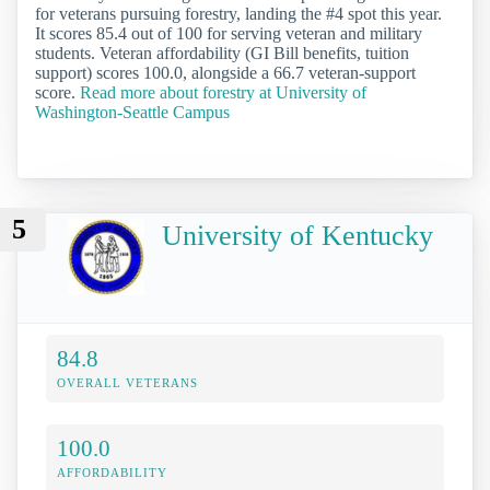
for veterans pursuing forestry, landing the #4 spot this year.
It scores 85.4 out of 100 for serving veteran and military
students. Veteran affordability (GI Bill benefits, tuition
support) scores 100.0, alongside a 66.7 veteran-support
score.
Read more about forestry at University of
Washington-Seattle Campus
5
University of Kentucky
84.8
OVERALL VETERANS
100.0
AFFORDABILITY