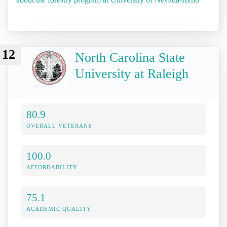
12
North Carolina State
University at Raleigh
80.9
OVERALL VETERANS
100.0
AFFORDABILITY
75.1
ACADEMIC QUALITY