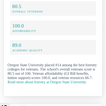
80.5
OVERALL VETERANS
100.0
AFFORDABILITY
89.0
ACADEMIC QUALITY
Oregon State University placed #14 among the best forestry
colleges for veterans. The school's overall veterans score is
80.5 out of 100. Veteran affordability (GI Bill benefits,
tuition support) scores 100.0, and veteran resources 66.7.
Read more about forestry at Oregon State University