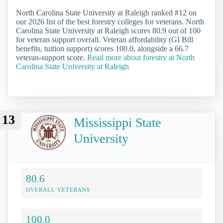
North Carolina State University at Raleigh ranked #12 on
our 2026 list of the best forestry colleges for veterans. North
Carolina State University at Raleigh scores 80.9 out of 100
for veteran support overall. Veteran affordability (GI Bill
benefits, tuition support) scores 100.0, alongside a 66.7
veteran-support score.
Read more about forestry at North
Carolina State University at Raleigh
13
Mississippi State
University
80.6
OVERALL VETERANS
100.0