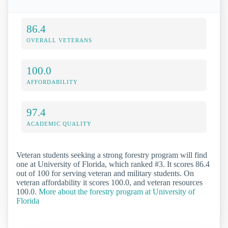
86.4
OVERALL VETERANS
100.0
AFFORDABILITY
97.4
ACADEMIC QUALITY
Veteran students seeking a strong forestry program will find
one at University of Florida, which ranked #3. It scores 86.4
out of 100 for serving veteran and military students. On
veteran affordability it scores 100.0, and veteran resources
100.0.
More about the forestry program at University of
Florida