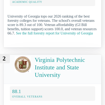
ACADEMIC QUALITY
University of Georgia tops our 2026 ranking of the best
forestry colleges for veterans. The school's overall veterans
score is 89.3 out of 100. Veteran affordability (GI Bill
benefits, tuition support) scores 100.0, and veteran resources
66.7.
See the full forestry report for University of Georgia
2
Virginia Polytechnic
Institute and State
University
88.1
OVERALL VETERANS