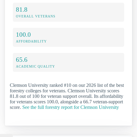
81.8
OVERALL VETERANS
100.0
AFFORDABILITY
65.6
ACADEMIC QUALITY
Clemson University ranked #10 on our 2026 list of the best
forestry colleges for veterans. Clemson University scores
81.8 out of 100 for veteran support overall. Its affordability
for veterans scores 100.0, alongside a 66.7 veteran-support
score.
See the full forestry report for Clemson University