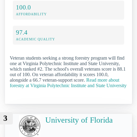
100.0
AFFORDABILITY
97.4
ACADEMIC QUALITY
Veteran students seeking a strong forestry program will find
one at Virginia Polytechnic Institute and State University,
which ranked #2. The school's overall veterans score is 88.1
out of 100. On veteran affordability it scores 100.0,
alongside a 66.7 veteran-support score.
Read more about
forestry at Virginia Polytechnic Institute and State University
3
University of Florida