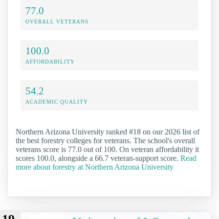
77.0
OVERALL VETERANS
100.0
AFFORDABILITY
54.2
ACADEMIC QUALITY
Northern Arizona University ranked #18 on our 2026 list of
the best forestry colleges for veterans. The school's overall
veterans score is 77.0 out of 100. On veteran affordability it
scores 100.0, alongside a 66.7 veteran-support score.
Read
more about forestry at Northern Arizona University