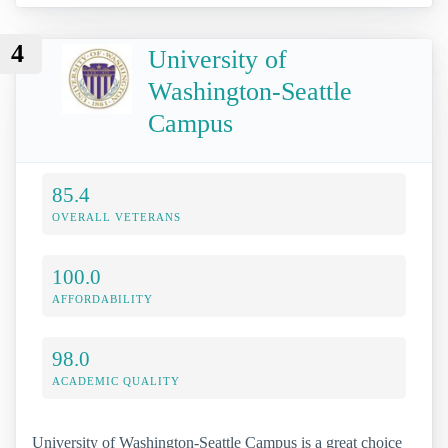
4
University of
Washington-Seattle
Campus
85.4
OVERALL VETERANS
100.0
AFFORDABILITY
98.0
ACADEMIC QUALITY
University of Washington-Seattle Campus is a great choice