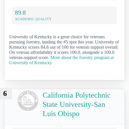
89.8
ACADEMIC QUALITY
University of Kentucky is a great choice for veterans
pursuing forestry, landing the #5 spot this year. University of
Kentucky scores 84.8 out of 100 for veteran support overall.
On veteran affordability it scores 100.0, alongside a 100.0
veteran-support score.
More about the forestry program at
University of Kentucky
6
California Polytechnic
State University-San
Luis Obispo