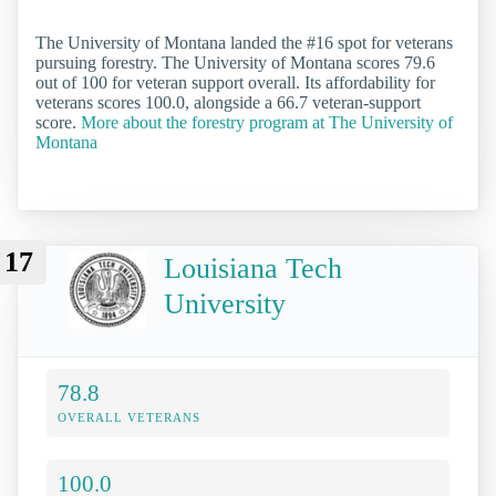
The University of Montana landed the #16 spot for veterans
pursuing forestry. The University of Montana scores 79.6
out of 100 for veteran support overall. Its affordability for
veterans scores 100.0, alongside a 66.7 veteran-support
score.
More about the forestry program at The University of
Montana
17
Louisiana Tech
University
78.8
OVERALL VETERANS
100.0