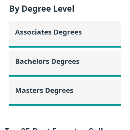
By Degree Level
Associates Degrees
Bachelors Degrees
Masters Degrees