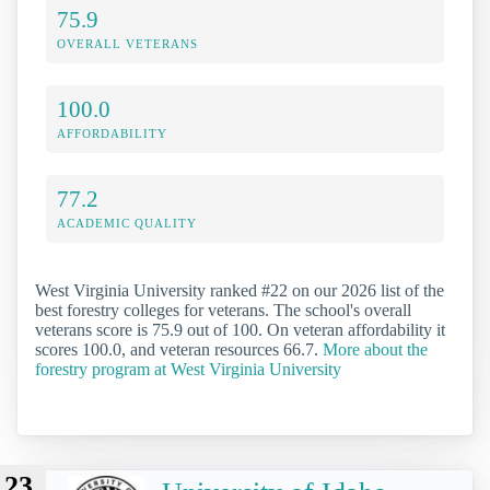
75.9
OVERALL VETERANS
100.0
AFFORDABILITY
77.2
ACADEMIC QUALITY
West Virginia University ranked #22 on our 2026 list of the
best forestry colleges for veterans. The school's overall
veterans score is 75.9 out of 100. On veteran affordability it
scores 100.0, and veteran resources 66.7.
More about the
forestry program at West Virginia University
23