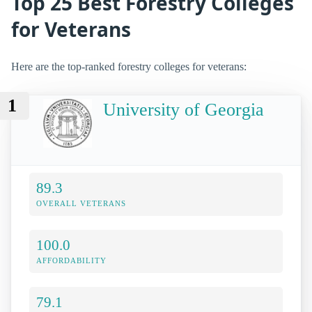
Top 25 Best Forestry Colleges
for Veterans
Here are the top-ranked forestry colleges for veterans:
1
University of Georgia
89.3
OVERALL VETERANS
100.0
AFFORDABILITY
79.1