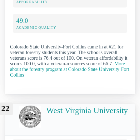
AFFORDABILITY
49.0
ACADEMIC QUALITY
Colorado State University-Fort Collins came in at #21 for
veteran forestry students this year. The school's overall
veterans score is 76.4 out of 100. On veteran affordability it
scores 100.0, with a veteran-resources score of 66.7.
More
about the forestry program at Colorado State University-Fort
Collins
22
West Virginia University