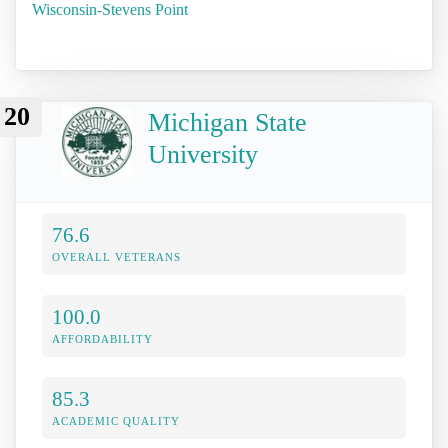
Wisconsin-Stevens Point
20
Michigan State
University
76.6
OVERALL VETERANS
100.0
AFFORDABILITY
85.3
ACADEMIC QUALITY