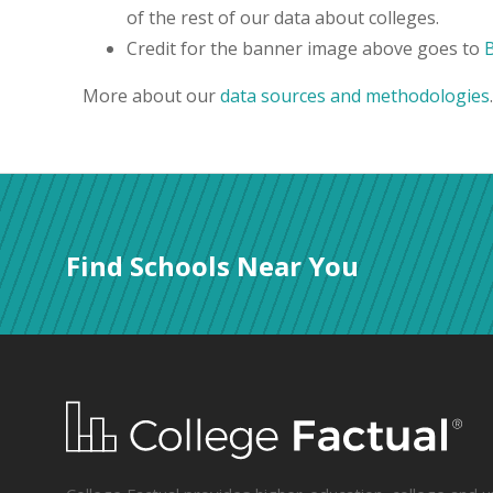
of the rest of our data about colleges.
Credit for the banner image above goes to
More about our
data sources and methodologies
.
Find Schools Near You