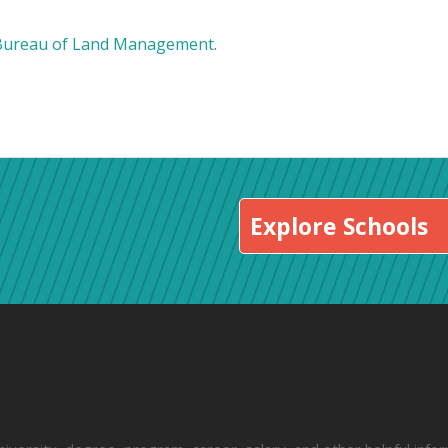
Bureau of Land Management
.
Explore Schools