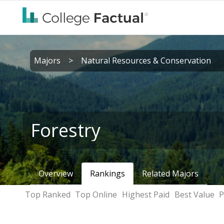
Majors
>
Natural Resources & Conservation
Forestry
Overview
Rankings
Related Majors
Top Ranked
Top Online
Highest Paid
Best Value
P