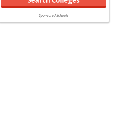
Sponsored Schools