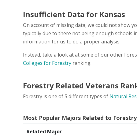
Insufficient Data for Kansas
On account of missing data, we could not show you
typically due to there not being enough schools 
information for us to do a proper analysis.
Instead, take a look at at some of our other Fore
Colleges for Forestry
ranking.
Forestry Related Veterans Ran
Forestry is one of 5 different types of
Natural Res
Most Popular Majors Related to Forestry
Related Major