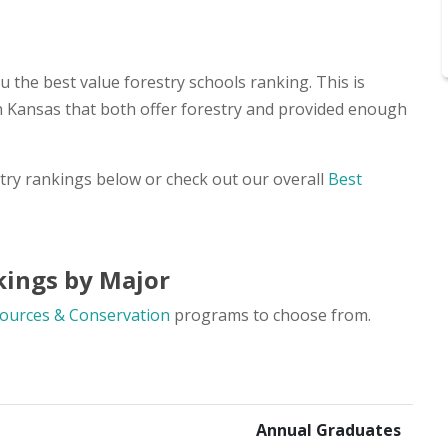
 the best value forestry schools ranking. This is
in Kansas that both offer forestry and provided enough
stry rankings below or check out our overall
Best
kings by Major
ources & Conservation
programs to choose from.
Annual Graduates