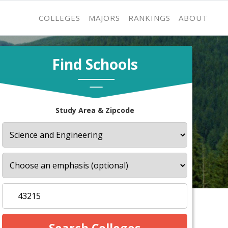
COLLEGES
MAJORS
RANKINGS
ABOUT
Find Schools
Study Area & Zipcode
s