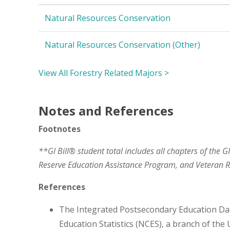
Natural Resources Conservation
Natural Resources Conservation (Other)
View All Forestry Related Majors >
Notes and References
Footnotes
**GI Bill® student total includes all chapters of the G
Reserve Education Assistance Program, and Veteran
References
The Integrated Postsecondary Education Da
Education Statistics (NCES), a branch of the