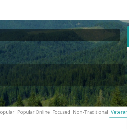
opular
Popular Online
Focused
Non-Traditional
Veteran