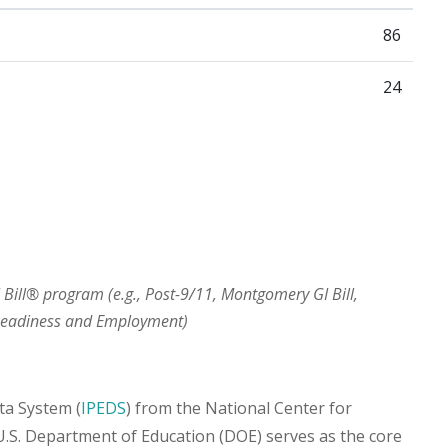
86
24
I Bill® program (e.g., Post-9/11, Montgomery GI Bill,
 Readiness and Employment)
ta System (
IPEDS
) from the National Center for
 U.S. Department of Education (DOE) serves as the core