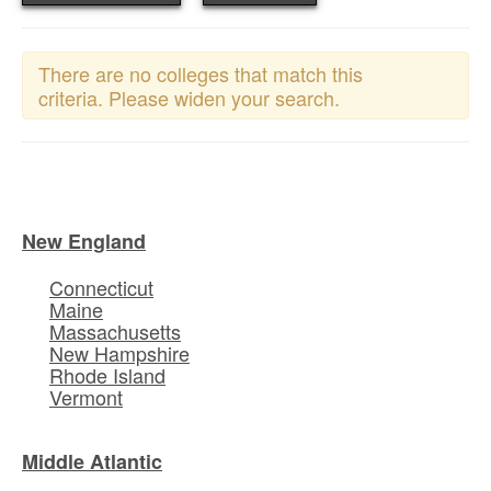
There are no colleges that match this
criteria. Please widen your search.
New England
Connecticut
Maine
Massachusetts
New Hampshire
Rhode Island
Vermont
Middle Atlantic