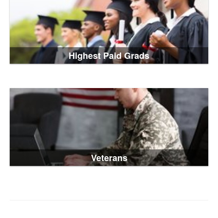
Highest Paid Grads
Veterans