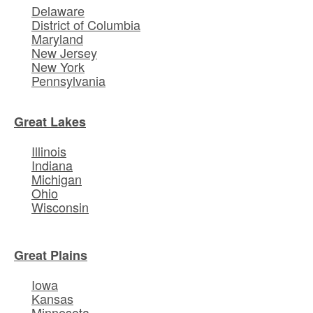
Delaware
District of Columbia
Maryland
New Jersey
New York
Pennsylvania
Great Lakes
Illinois
Indiana
Michigan
Ohio
Wisconsin
Great Plains
Iowa
Kansas
Minnesota