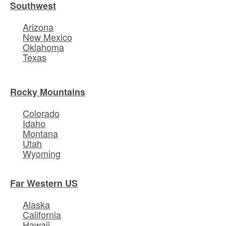
Southwest
Arizona
New Mexico
Oklahoma
Texas
Rocky Mountains
Colorado
Idaho
Montana
Utah
Wyoming
Far Western US
Alaska
California
Hawaii