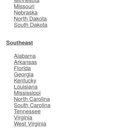
Missouri
Nebraska
North Dakota
South Dakota
Southeast
Alabama
Arkansas
Florida
Georgia
Kentucky
Louisiana
Mississippi
North Carolina
South Carolina
Tennessee
Virginia
West Virginia