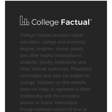
College Factual provides higher-
education, college and university,
degree, program, career, salary,
and other helpful information to
students, faculty, institutions, and
other internet audiences. Presented
information and data are subject to
change. Inclusion on this website
does not imply or represent a direct
relationship with the company,
school, or brand. Information,
though believed correct at time of