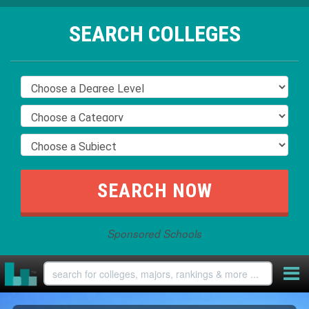
SEARCH COLLEGES
Sponsored Schools