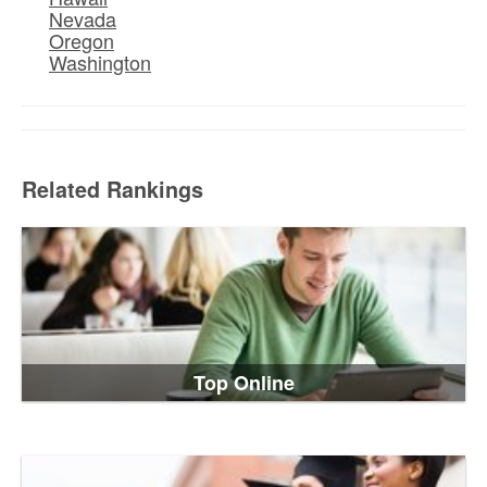
Nevada
Oregon
Washington
Related Rankings
Top Online