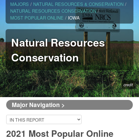
MAJORS
/
NATURAL RESOURCES & CONSERVATION
/
NATURAL RESOURCES CONSERVATION
/
MOST POPULAR ONLINE
/
IOWA
Natural Resources
Conservation
credit
Major Navigation >
2021 Most Popular Online