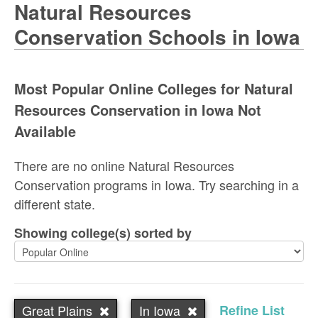
Natural Resources
Conservation Schools in Iowa
Most Popular Online Colleges for Natural
Resources Conservation in Iowa Not
Available
There are no online Natural Resources
Conservation programs in Iowa. Try searching in a
different state.
Showing college(s) sorted by
Great Plains
In Iowa
Refine List