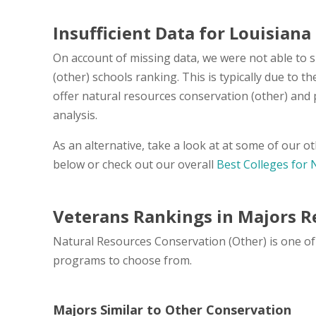
Insufficient Data for Louisiana
On account of missing data, we were not able to 
(other) schools ranking. This is typically due to 
offer natural resources conservation (other) and
analysis.
As an alternative, take a look at at some of our 
below or check out our overall
Best Colleges for 
Veterans Rankings in Majors R
Natural Resources Conservation (Other) is one of 
programs to choose from.
Majors Similar to Other Conservation