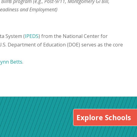
I Bill® program (e.g., Post-9/11, Montgomery GI Bill,
 Readiness and Employment)
ta System (
IPEDS
) from the National Center for
 U.S. Department of Education (DOE) serves as the core
Lynn Betts
.
Explore Schools