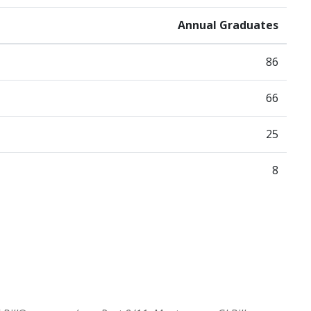
Annual Graduates
86
66
25
8