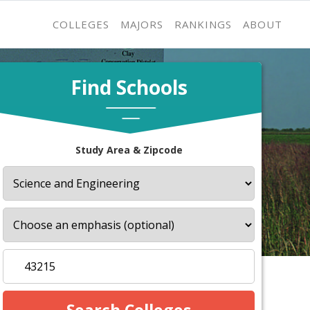
COLLEGES
MAJORS
RANKINGS
ABOUT
Find Schools
Study Area & Zipcode
s