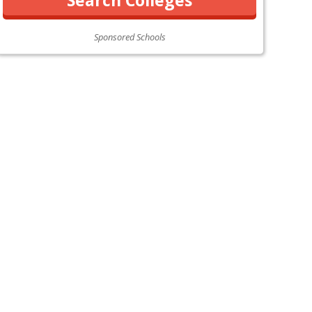
Sponsored Schools