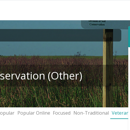
servation (Other)
opular
Popular Online
Focused
Non-Traditional
Veteran