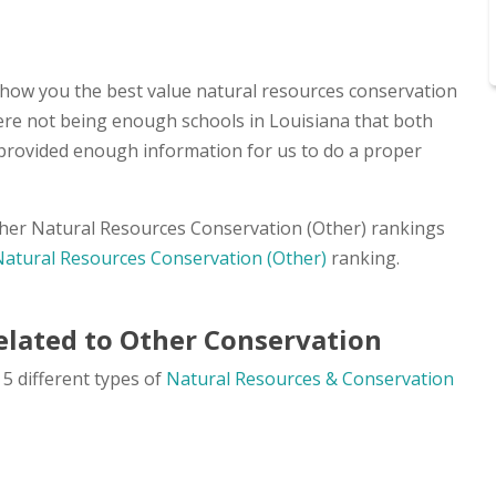
show you the best value natural resources conservation
there not being enough schools in Louisiana that both
 provided enough information for us to do a proper
other Natural Resources Conservation (Other) rankings
Natural Resources Conservation (Other)
ranking.
elated to Other Conservation
5 different types of
Natural Resources & Conservation