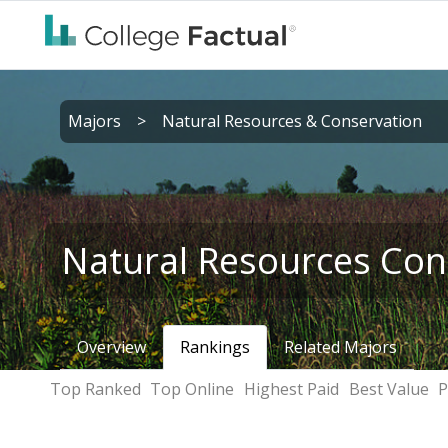
Majors
>
Natural Resources & Conservation
Natural Resources Con
Overview
Rankings
Related Majors
Top Ranked
Top Online
Highest Paid
Best Value
P