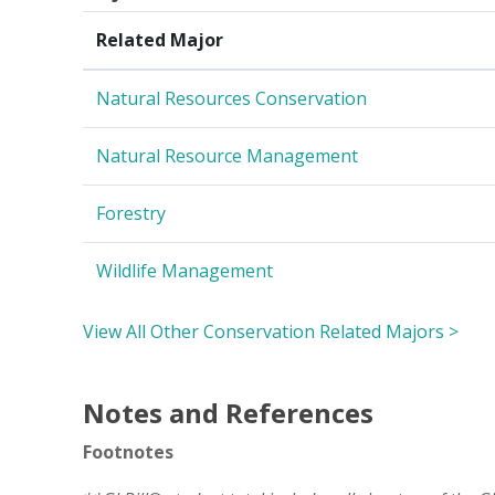
Related Major
Natural Resources Conservation
Natural Resource Management
Forestry
Wildlife Management
View All Other Conservation Related Majors >
Notes and References
Footnotes