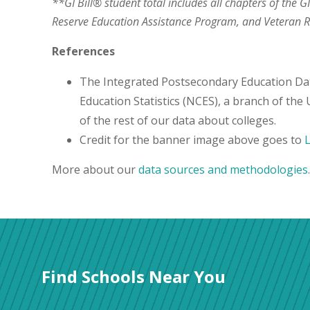
**GI Bill® student total includes all chapters of the G
Reserve Education Assistance Program, and Veteran
References
The Integrated Postsecondary Education Da
Education Statistics (NCES), a branch of the
of the rest of our data about colleges.
Credit for the banner image above goes to
More about our
data sources and methodologies
.
Find Schools Near You