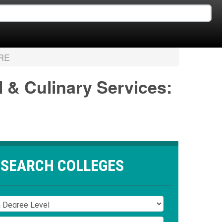
RE
l & Culinary Services:
SEARCH COLLEGES