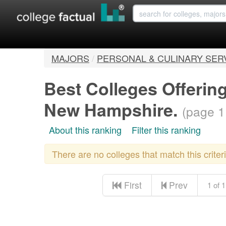
MAJORS
/
PERSONAL & CULINARY SER
Best Colleges Offerin
New Hampshire.
(page 1
About this ranking
Filter this ranking
There are no colleges that match this crite
First
Prev
1 of 1