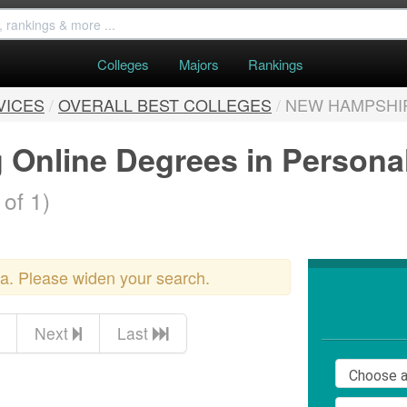
Colleges
Majors
Rankings
VICES
/
OVERALL BEST COLLEGES
/
NEW HAMPSHI
g Online Degrees in Persona
 of 1)
ria. Please widen your search.
Next
Last