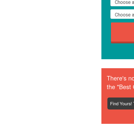
There's no
the "Best 
Find Yours! 