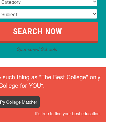
Sponsored Schools
 such thing as "The Best College" only
College for YOU".
Try College Matcher
It's free to find your best education.