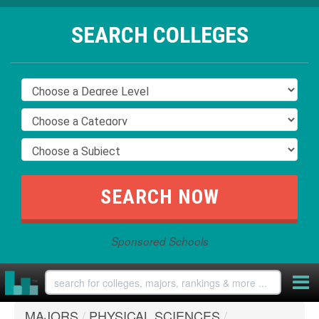
SEARCH COLLEGES
Sponsored Schools
MAJORS
/
PHYSICAL SCIENCES
/