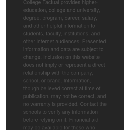
College Factual provides higher-
education, college and university,
degree, program, career, salary,
and other helpful information to
students, faculty, institutions, and
other internet audiences. Presented
information and data are subject to
change. Inclusion on this website
does not imply or represent a direct
relationship with the company,
school, or brand. Information,
though believed correct at time of
publication, may not be correct, and
no warranty is provided. Contact the
schools to verify any information
before relying on it. Financial aid
may be available for those who