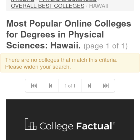
OVERALL BEST COLLEGES
/
HAWAII
Most Popular Online Colleges
for Degrees in Physical
Sciences: Hawaii.
(page 1 of 1)
There are no colleges that match this criteria.
Please widen your search.
1 of 1