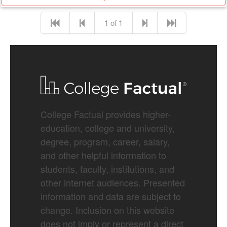
1 of 1
College Factual provides higher-
education, college and university,
degree, program, career, salary,
and other helpful information to
students, faculty, institutions, and
other internet audiences. Presented
information and data are subject to
change. Inclusion on this website
does not imply or represent a direct