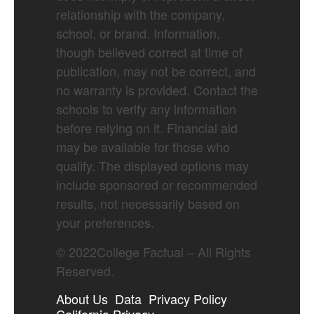
relationship with the company,
school, or brand. Information,
though believed correct at time of
publication, may not be correct, and
no warranty is provided. Contact the
schools to verify any information
before relying on it. Financial aid
may be available for those who
qualify. The displayed options may
include sponsored or recommended
results, not necessarily based on
your preferences.
©
2022
College Factual – All Rights
Reserved.
About Us
Data
Privacy Policy