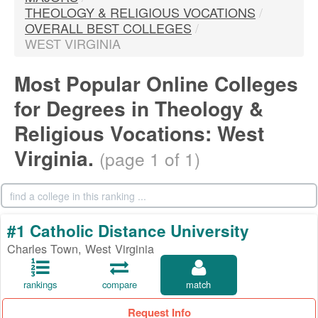
THEOLOGY & RELIGIOUS VOCATIONS
/
OVERALL BEST COLLEGES
/
WEST VIRGINIA
Most Popular Online Colleges
for Degrees in Theology &
Religious Vocations: West
Virginia.
(page 1 of 1)
#1 Catholic Distance University
Charles Town, West Virginia
rankings
compare
match
Request Info