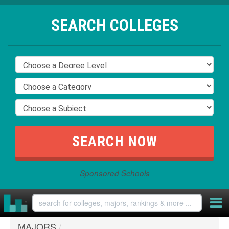
SEARCH COLLEGES
Sponsored Schools
MAJORS
/