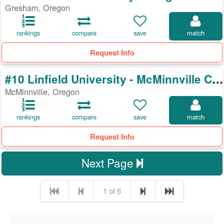
Gresham, Oregon
rankings
compare
save
match
Request Info
#10 Linfield University - McMinnville Campus
McMinnville, Oregon
rankings
compare
save
match
Request Info
Next Page
1 of 6