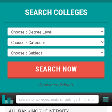
SEARCH COLLEGES
Sponsored Schools
ALL RANKINGS
/
DIVERSITY
/