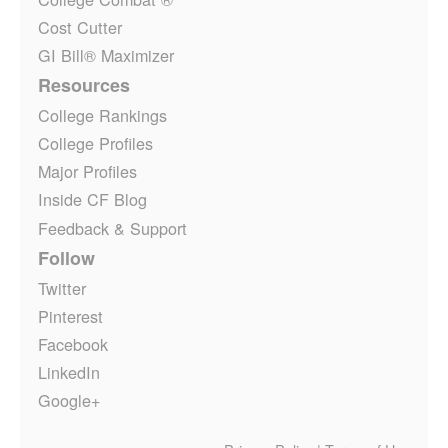
Cost Cutter
GI Bill® Maximizer
Resources
College Rankings
College Profiles
Major Profiles
Inside CF Blog
Feedback & Support
Follow
Twitter
Pinterest
Facebook
LinkedIn
Google+