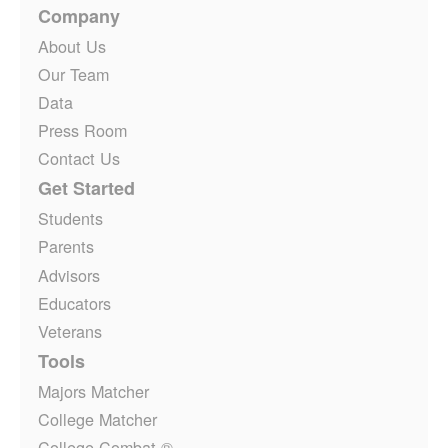
Company
About Us
Our Team
Data
Press Room
Contact Us
Get Started
Students
Parents
Advisors
Educators
Veterans
Tools
Majors Matcher
College Matcher
College Combat ®