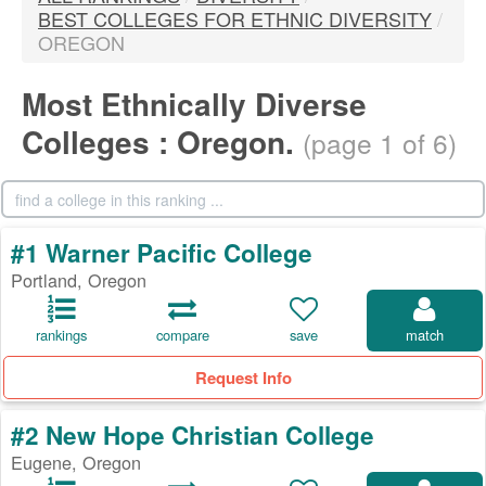
BEST COLLEGES FOR ETHNIC DIVERSITY
/
OREGON
Most Ethnically Diverse
Colleges : Oregon.
(page 1 of 6)
#1 Warner Pacific College
Portland, Oregon
rankings
compare
save
match
Request Info
#2 New Hope Christian College
Eugene, Oregon