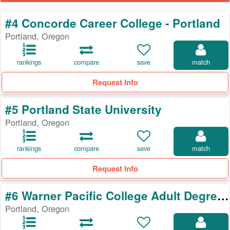
#4 Concorde Career College - Portland
Portland, Oregon
rankings
compare
save
match
Request Info
#5 Portland State University
Portland, Oregon
rankings
compare
save
match
Request Info
#6 Warner Pacific College Adult Degree Program
Portland, Oregon