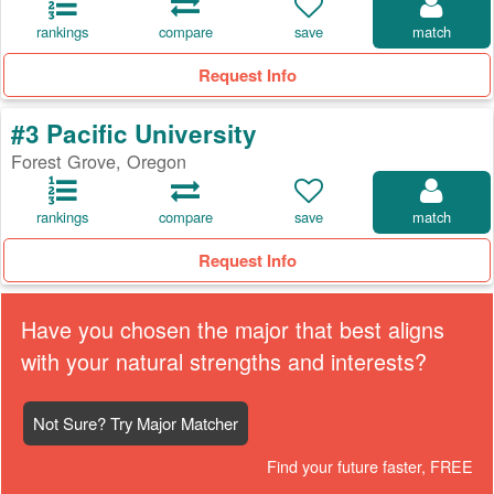
rankings
compare
save
match
Request Info
#3 Pacific University
Forest Grove, Oregon
rankings
compare
save
match
Request Info
Have you chosen the major that best aligns
with your natural strengths and interests?
Not Sure? Try Major Matcher
Find your future faster, FREE