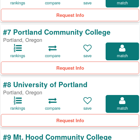
rankings
compare
save
match
Request Info
#7 Portland Community College
Portland, Oregon
rankings
compare
save
match
Request Info
#8 University of Portland
Portland, Oregon
rankings
compare
save
match
Request Info
#9 Mt. Hood Community College